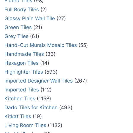
Fluted Tiles
98
Full Body Tiles
2
Glossy Plain Wall Tile
27
Green Tiles
21
Grey Tiles
61
Hand-Cut Murals Mosaic Tiles
55
Handmade Tiles
33
Hexagon Tiles
14
Highlighter Tiles
593
Imported Designer Wall Tiles
267
Imported Tiles
112
Kitchen Tiles
1158
Dado Tiles for Kitchen
493
Kitkat Tiles
19
Living Room Tiles
1132