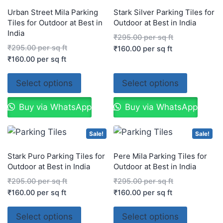
Urban Street Mila Parking
Stark Silver Parking Tiles for
Tiles for Outdoor at Best in
Outdoor at Best in India
India
₹
295.00
per sq ft
₹
295.00
per sq ft
₹
160.00
per sq ft
₹
160.00
per sq ft
Select options
Select options
Buy via WhatsApp
Buy via WhatsApp
Sale!
Sale!
Stark Puro Parking Tiles for
Pere Mila Parking Tiles for
Outdoor at Best in India
Outdoor at Best in India
₹
295.00
per sq ft
₹
295.00
per sq ft
₹
160.00
per sq ft
₹
160.00
per sq ft
Select options
Select options