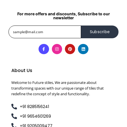
For more offers and discounts, Subscribe to our
newsletter
Subscribe
About Us
Welcome to Future stiles, We are passionate about
transforming spaces with our unique range of tiles that
redefine the concept of style and functionality.
+91 8285156241
+91 9654601269
+91 9205009477