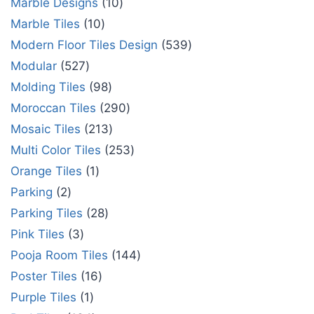
Marble Designs
10
Marble Tiles
10
Modern Floor Tiles Design
539
Modular
527
Molding Tiles
98
Moroccan Tiles
290
Mosaic Tiles
213
Multi Color Tiles
253
Orange Tiles
1
Parking
2
Parking Tiles
28
Pink Tiles
3
Pooja Room Tiles
144
Poster Tiles
16
Purple Tiles
1