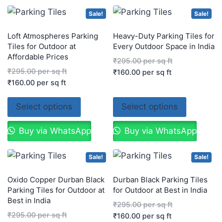
Sale!
Sale!
Loft Atmospheres Parking
Heavy-Duty Parking Tiles for
Tiles for Outdoor at
Every Outdoor Space in India
Affordable Prices
₹
295.00
per sq ft
₹
295.00
per sq ft
₹
160.00
per sq ft
₹
160.00
per sq ft
Select options
Select options
Buy via WhatsApp
Buy via WhatsApp
Sale!
Sale!
Oxido Copper Durban Black
Durban Black Parking Tiles
Parking Tiles for Outdoor at
for Outdoor at Best in India
Best in India
₹
295.00
per sq ft
₹
295.00
per sq ft
₹
160.00
per sq ft