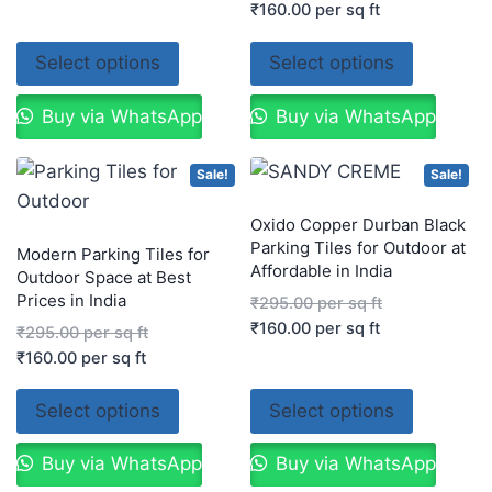
₹
160.00
per sq ft
Select options
Select options
Buy via WhatsApp
Buy via WhatsApp
Sale!
Sale!
Oxido Copper Durban Black
Parking Tiles for Outdoor at
Modern Parking Tiles for
Affordable in India
Outdoor Space at Best
Prices in India
₹
295.00
per sq ft
₹
160.00
per sq ft
₹
295.00
per sq ft
₹
160.00
per sq ft
Select options
Select options
Buy via WhatsApp
Buy via WhatsApp