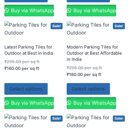
Buy via WhatsApp
Buy via WhatsApp
Sale!
Sale!
Latest Parking Tiles for
Modern Parking Tiles for
Outdoor at Best in India
Outdoor at Best Affordable
in India
₹
295.00
per sq ft
₹
295.00
per sq ft
₹
160.00
per sq ft
₹
160.00
per sq ft
Select options
Select options
Buy via WhatsApp
Buy via WhatsApp
Sale!
Sale!