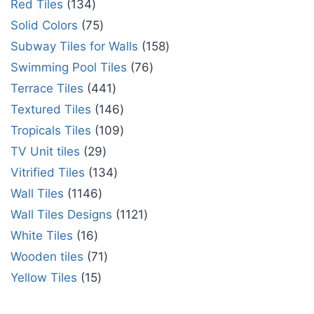
Red Tiles
134
Solid Colors
75
Subway Tiles for Walls
158
Swimming Pool Tiles
76
Terrace Tiles
441
Textured Tiles
146
Tropicals Tiles
109
TV Unit tiles
29
Vitrified Tiles
134
Wall Tiles
1146
Wall Tiles Designs
1121
White Tiles
16
Wooden tiles
71
Yellow Tiles
15