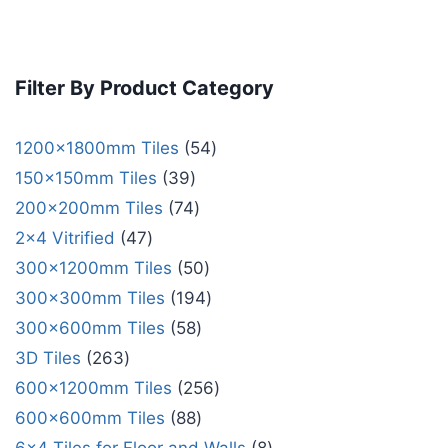
Filter By Product Category
1200x1800mm Tiles
54
150x150mm Tiles
39
200x200mm Tiles
74
2x4 Vitrified
47
300x1200mm Tiles
50
300x300mm Tiles
194
300x600mm Tiles
58
3D Tiles
263
600x1200mm Tiles
256
600x600mm Tiles
88