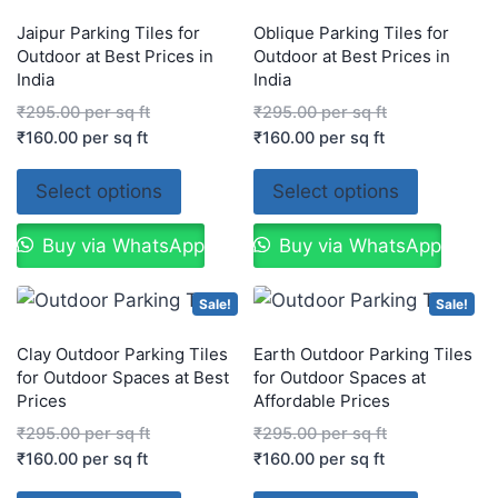
Jaipur Parking Tiles for
Oblique Parking Tiles for
Outdoor at Best Prices in
Outdoor at Best Prices in
India
India
₹
295.00
per sq ft
₹
295.00
per sq ft
₹
160.00
per sq ft
₹
160.00
per sq ft
Select options
Select options
Buy via WhatsApp
Buy via WhatsApp
Sale!
Sale!
Clay Outdoor Parking Tiles
Earth Outdoor Parking Tiles
for Outdoor Spaces at Best
for Outdoor Spaces at
Prices
Affordable Prices
₹
295.00
per sq ft
₹
295.00
per sq ft
₹
160.00
per sq ft
₹
160.00
per sq ft