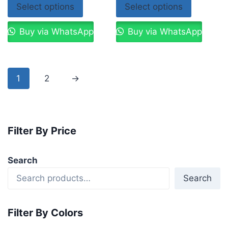
Select options
Select options
Buy via WhatsApp
Buy via WhatsApp
1
2
→
Filter By Price
Search
Search
Filter By Colors