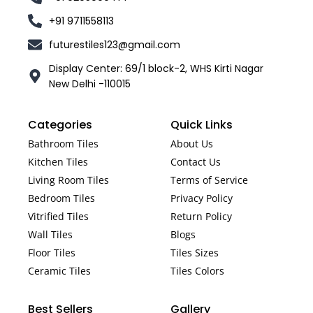
+91 9711558113
futurestiles123@gmail.com
Display Center: 69/1 block-2, WHS Kirti Nagar
New Delhi -110015
Categories
Quick Links
Bathroom Tiles
About Us
Kitchen Tiles
Contact Us
Living Room Tiles
Terms of Service
Bedroom Tiles
Privacy Policy
Vitrified Tiles
Return Policy
Wall Tiles
Blogs
Floor Tiles
Tiles Sizes
Ceramic Tiles
Tiles Colors
Best Sellers
Gallery