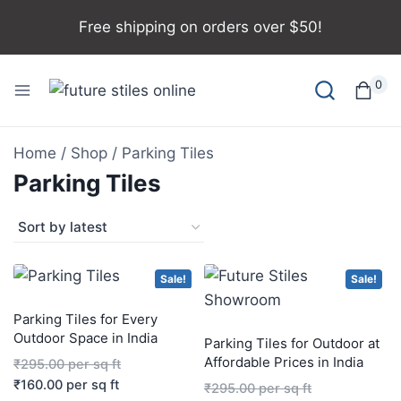
Free shipping on orders over $50!
0
Home
/
Shop
/
Parking Tiles
Parking Tiles
Sale!
Sale!
Parking Tiles for Every
Outdoor Space in India
Parking Tiles for Outdoor at
Affordable Prices in India
₹
295.00
per sq ft
₹
160.00
per sq ft
₹
295.00
per sq ft