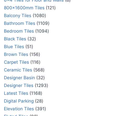
6x4 Tiles for Floor and Walls
8
800x1600mm Tiles
121
Balcony Tiles
1080
Bathroom Tiles
1109
Bedroom Tiles
1094
Black Tiles
32
Blue Tiles
51
Brown Tiles
156
Carpet Tiles
116
Ceramic Tiles
568
Designer Basin
32
Designer Tiles
1293
Latest Tiles
1168
Digital Parking
28
Elevation Tiles
391