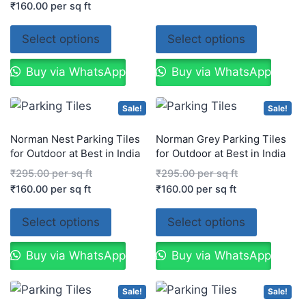
₹
160.00
per sq ft
Select options
Select options
Buy via WhatsApp
Buy via WhatsApp
Sale!
Sale!
Norman Nest Parking Tiles
Norman Grey Parking Tiles
for Outdoor at Best in India
for Outdoor at Best in India
₹
295.00
per sq ft
₹
295.00
per sq ft
₹
160.00
per sq ft
₹
160.00
per sq ft
Select options
Select options
Buy via WhatsApp
Buy via WhatsApp
Sale!
Sale!