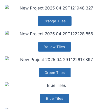
Orange Tiles
Yellow Tiles
Green Tiles
Blue Tiles