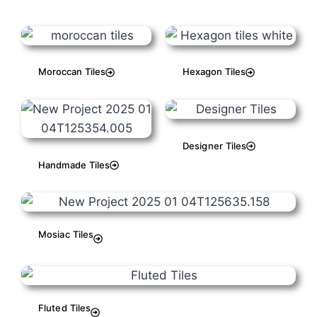
Moroccan Tiles
Hexagon Tiles
Designer Tiles
Handmade Tiles
Mosiac Tiles
Fluted Tiles