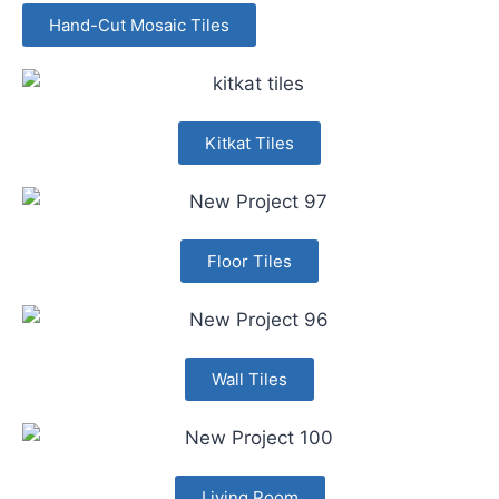
Hand-Cut Mosaic Tiles
Kitkat Tiles
Floor Tiles
Wall Tiles
Living Room