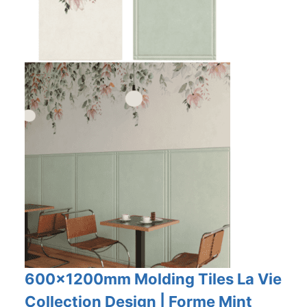
600x1200mm Molding Tiles La Vie
Collection Design | Forme Mint