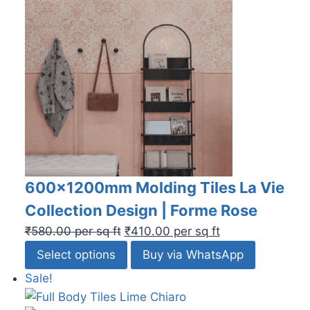
600x1200mm Molding Tiles La Vie
Collection Design | Forme Rose
₹
580.00
per sq ft
₹
410.00
per sq ft
Select options
Buy via WhatsApp
Sale!