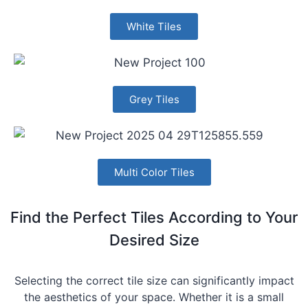
White Tiles
Grey Tiles
Multi Color Tiles
Find the Perfect Tiles According to Your
Desired Size
Selecting the correct tile size can significantly impact
the aesthetics of your space. Whether it is a small