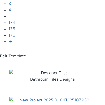
3
4
…
174
175
176
→
Edit Template
Bathroom Tiles Designs