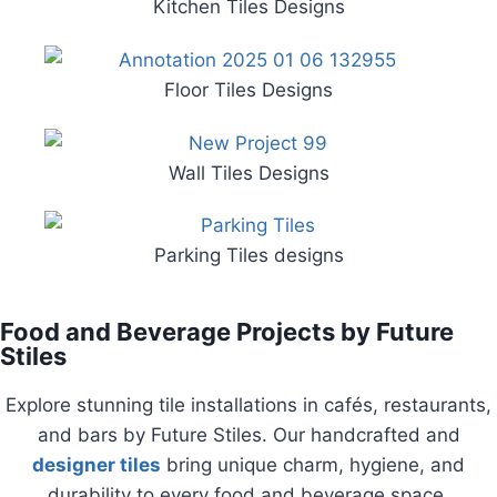
Kitchen Tiles Designs
Floor Tiles Designs
Wall Tiles Designs
Parking Tiles designs
Food and Beverage Projects by Future
Stiles
Explore stunning tile installations in cafés, restaurants,
and bars by Future Stiles. Our handcrafted and
designer tiles
bring unique charm, hygiene, and
durability to every food and beverage space.