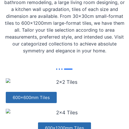
bathroom remodeling, a large living room designing, or
a kitchen wall upgradation, tiles of each size and
dimension are available. From 30x30cm small-format
tiles to 600x1200mm large-format tiles, we have them
all. Tailor your tile selection according to area
measurements, preferred style, and intended use. Visit
our categorized collections to achieve absolute
symmetry and elegance in your home.
600x600mm Tiles
600x1200mm Tiles