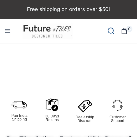
Free shipping on orders over $50!
0
Pan India
30 Days
Dealership
Customer
Shipping
Returns
Discount
Support