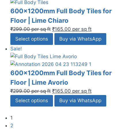
600x1200mm Full Body Tiles for
Floor | Lime Chiaro
₹
299.00
per sq ft
₹
165.00
per sq ft
Select options
Buy via WhatsApp
Sale!
600x1200mm Full Body Tiles for
Floor | Lime Avorio
₹
299.00
per sq ft
₹
165.00
per sq ft
Select options
Buy via WhatsApp
1
2