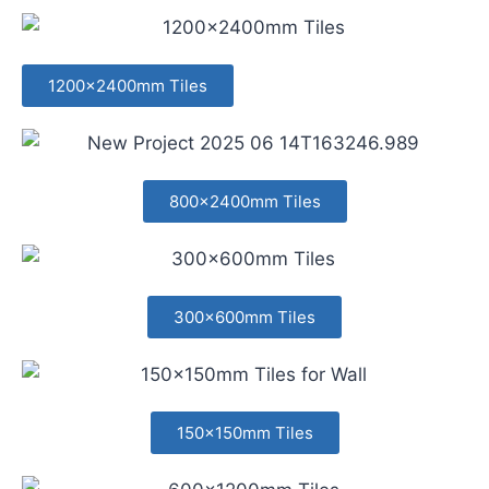
1200x2400mm Tiles
800x2400mm Tiles
300x600mm Tiles
150x150mm Tiles