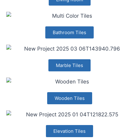
Bathroom Tiles
Marble Tiles
Wooden Tiles
Elevation Tiles