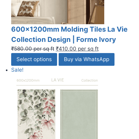
600x1200mm Molding Tiles La Vie
Collection Design | Forme Ivory
₹
580.00
per sq ft
₹
410.00
per sq ft
Select options
Buy via WhatsApp
Sale!