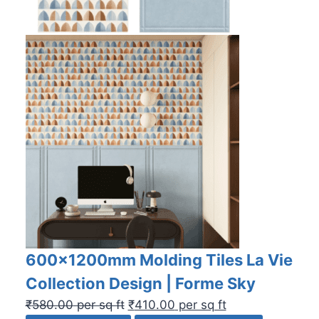
600x1200mm Molding Tiles La Vie
Collection Design | Forme Sky
₹
580.00
per sq ft
₹
410.00
per sq ft