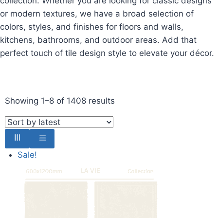
collection. Whether you are looking for classic designs
or modern textures, we have a broad selection of
colors, styles, and finishes for floors and walls,
kitchens, bathrooms, and outdoor areas. Add that
perfect touch of tile design style to elevate your décor.
Showing 1–8 of 1408 results
Sale!