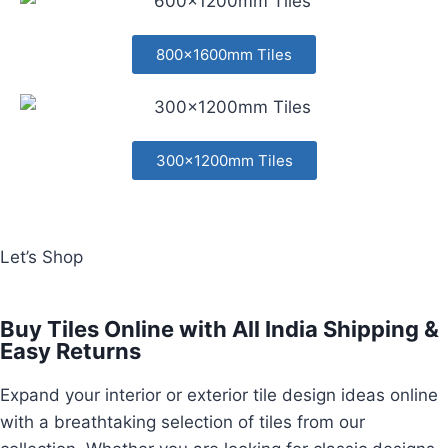
800x1600mm Tiles
300x1200mm Tiles
Let’s Shop
Buy Tiles Online with All India Shipping &
Easy Returns
Expand your interior or exterior tile design ideas online
with a breathtaking selection of tiles from our