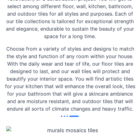
select among different floor, wall, kitchen, bathroom,
and outdoor tiles for all styles and purposes. Each of
our tile collections is tailored for exceptional strength
and elegance, endurable to sustain the beauty of your
space for a long time.
Choose from a variety of styles and designs to match
the style and function of any room within your house.
With the daily wear and tear of life, our floor tiles are
designed to last, and our wall tiles will protect and
beautify your interior space. You will find artistic tiles
for your kitchen that will enhance the overall look, tiles
for your bathroom that will give a skincare ambience
and are moisture resistant, and outdoor tiles that will
endure all sorts of climate changes and heavy traffic.