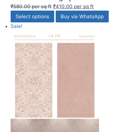
₹
580.00
per sq ft
₹
410.00
per sq ft
Select options
Buy via WhatsApp
Sale!