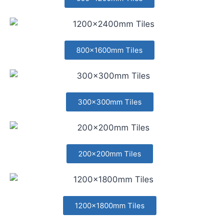
800x1600mm Tiles
300x300mm Tiles
200x200mm Tiles
1200x1800mm Tiles