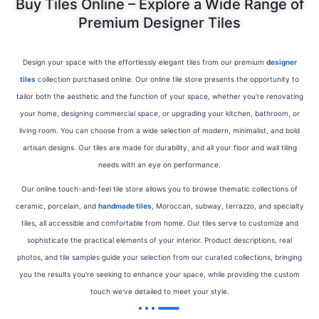
Buy Tiles Online – Explore a Wide Range of
Premium Designer Tiles
Design your space with the effortlessly elegant tiles from our premium
designer
tiles
collection purchased online. Our online tile store presents the opportunity to
tailor both the aesthetic and the function of your space, whether you're renovating
your home, designing commercial space, or upgrading your kitchen, bathroom, or
living room. You can choose from a wide selection of modern, minimalist, and bold
artisan designs. Our tiles are made for durability, and all your floor and wall tiling
needs with an eye on performance.
Our online
touch-and-feel tile store allows you to browse thematic collections of
ceramic, porcelain, and
handmade tiles
, Moroccan, subway, terrazzo, and specialty
tiles, all accessible and comfortable
from home. Our tiles serve to customize and
sophisticate the practical elements of your interior. Product descriptions, real
photos, and tile samples guide your selection from our curated collections, bringing
you the results you're seeking to enhance your space, while providing the custom
touch we've detailed to meet your style.