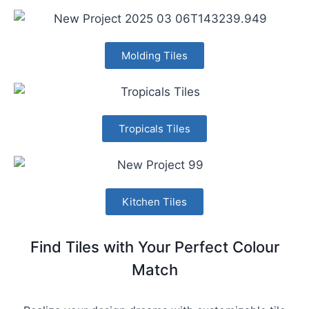
Molding Tiles
Tropicals Tiles
Kitchen Tiles
Find Tiles with Your Perfect Colour
Match