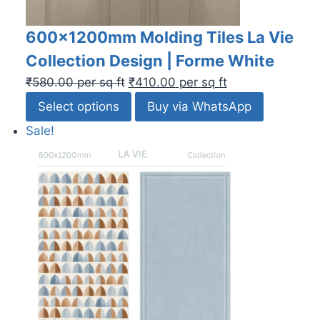
600x1200mm Molding Tiles La Vie
Collection Design | Forme White
₹
580.00
per sq ft
₹
410.00
per sq ft
Select options
Buy via WhatsApp
Sale!