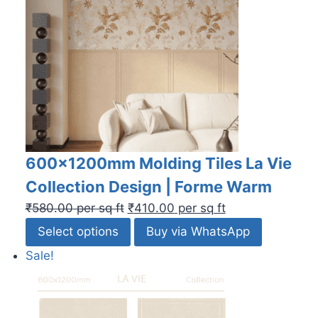
600x1200mm Molding Tiles La Vie
Collection Design | Forme Warm
₹
580.00
per sq ft
₹
410.00
per sq ft
Select options
Buy via WhatsApp
Sale!