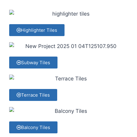
Highlighter Tiles
Subway Tiles
Terrace Tiles
Balcony Tiles