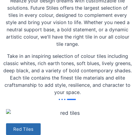
Realize your design dreams with customizable tile
solutions. Future Stiles offers the largest selection of
tiles in every colour, designed to complement every
style and bring your vision to life. Whether you need a
neutral support base, a bold statement, or a dynamic
artistic colour, we'll have the right tile in our all colour
tile range.
Take in an inspiring selection of colour tiles including
classic whites, rich earth tones, soft blues, lively greens,
deep black, and a variety of bold contemporary shades.
Each tile contains the finest tile materials and elite
craftsmanship to add style, resilience, and character to
your space.
Red Tiles