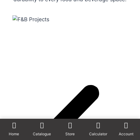
Home
Catalogue
Store
Calculator
Account