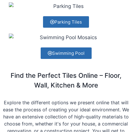
Parking Tiles
Swimming Pool
Find the Perfect Tiles Online – Floor,
Wall, Kitchen & More
Explore the different options we present online that will
ease the process of creating your ideal environment. We
have an extensive collection of high-quality materials to
choose from, whether it's for your house, a commercial
renovation, or a construction project. You will get to