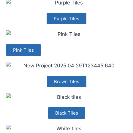
Purple Tiles
Pink Tiles
Brown Tiles
Black Tiles