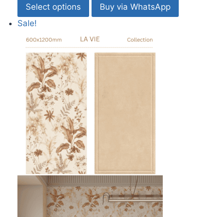
Select options
Buy via WhatsApp
Sale!