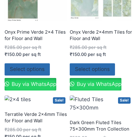
Onyx Prime Verde 2×4 Tiles
Onyx Verde 2x4mm Tiles for
for Floor and Wall
Floor and Wall
₹
285.00
per sq ft
₹
285.00
per sq ft
₹
150.00
per sq ft
₹
150.00
per sq ft
Select options
Select options
Buy via WhatsApp
Buy via WhatsApp
Sale!
Sale!
Terratile Verde 2x4mm Tiles
for Floor and Wall
Dark Green Fluted Tiles
75x300mm Tron Collection
₹
285.00
per sq ft
₹
150.00
per sq ft