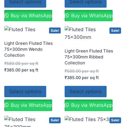
Select options
Select options
Buy via WhatsApp
Buy via WhatsApp
Sale!
Sale!
Light Green Fluted Tiles
75x300mm Wendo
Light Green Fluted Tiles
Collection
75x300mm Ribbed
Collection
₹
589.00
per sq ft
₹
385.00
per sq ft
₹
589.00
per sq ft
₹
385.00
per sq ft
Select options
Select options
Buy via WhatsApp
Buy via WhatsApp
Sale!
Sale!