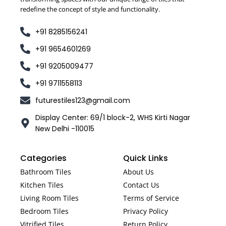
redefine the concept of style and functionality.
+91 8285156241
+91 9654601269
+91 9205009477
+91 9711558113
futurestiles123@gmail.com
Display Center: 69/1 block-2, WHS Kirti Nagar
New Delhi -110015
Categories
Quick Links
Bathroom Tiles
About Us
Kitchen Tiles
Contact Us
Living Room Tiles
Terms of Service
Bedroom Tiles
Privacy Policy
Vitrified Tiles
Return Policy