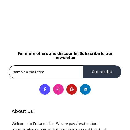
For more offers and discounts, Subscribe to our
newsletter
Subscribe
About Us
Welcome to Future stiles, We are passionate about
transforming spaces with our unique range of tiles that