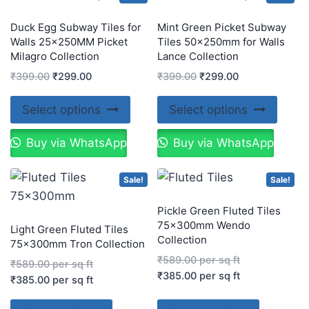
Duck Egg Subway Tiles for
Mint Green Picket Subway
Walls 25x250MM Picket
Tiles 50x250mm for Walls
Milagro Collection
Lance Collection
₹
399.00
₹
299.00
₹
399.00
₹
299.00
Select options
Select options
Buy via WhatsApp
Buy via WhatsApp
Sale!
Sale!
Pickle Green Fluted Tiles
75x300mm Wendo
Light Green Fluted Tiles
Collection
75x300mm Tron Collection
₹
589.00
per sq ft
₹
589.00
per sq ft
₹
385.00
per sq ft
₹
385.00
per sq ft