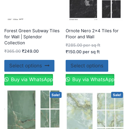
Forest Green Subway Tiles
Ornote Nero 2×4 Tiles for
for Wall | Splendor
Floor and Wall
Collection
₹
285.00
per sq ft
₹
365.00
₹
249.00
₹
150.00
per sq ft
Select options
Select options
Buy via WhatsApp
Buy via WhatsApp
Sale!
Sale!