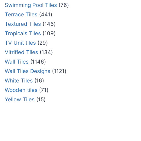
Swimming Pool Tiles
76
Terrace Tiles
441
Textured Tiles
146
Tropicals Tiles
109
TV Unit tiles
29
Vitrified Tiles
134
Wall Tiles
1146
Wall Tiles Designs
1121
White Tiles
16
Wooden tiles
71
Yellow Tiles
15