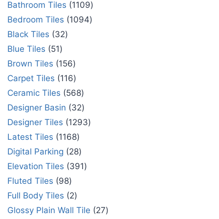
Bathroom Tiles
1109
Bedroom Tiles
1094
Black Tiles
32
Blue Tiles
51
Brown Tiles
156
Carpet Tiles
116
Ceramic Tiles
568
Designer Basin
32
Designer Tiles
1293
Latest Tiles
1168
Digital Parking
28
Elevation Tiles
391
Fluted Tiles
98
Full Body Tiles
2
Glossy Plain Wall Tile
27