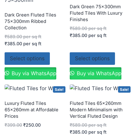
Dark Green 75x300mm
Fluted Tiles With Luxury
Dark Green Fluted Tiles
Finishes
75x300mm Ribbed
Collection
₹
589.00
per sq ft
₹
385.00
per sq ft
₹
589.00
per sq ft
₹
385.00
per sq ft
Select options
Select options
Buy via WhatsApp
Buy via WhatsApp
Sale!
Sale!
Luxury Fluted Tiles
Fluted Tiles 65x260mm
65x260mm at Affordable
Modern Minimalism with
Prices
Vertical Fluted Design
₹
399.00
₹
250.00
₹
589.00
per sq ft
₹
385.00
per sq ft