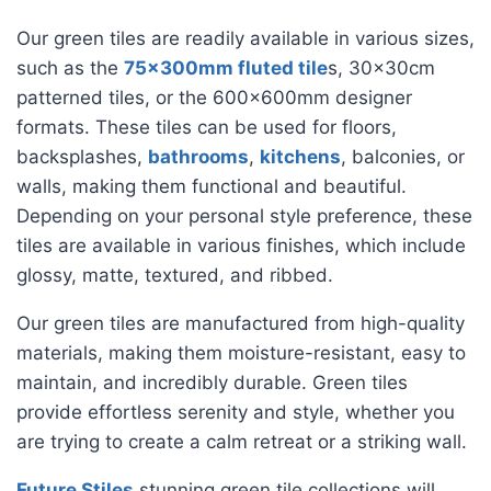
Our green tiles are readily available in various sizes,
such as the
75x300mm fluted tile
s, 30x30cm
patterned tiles, or the 600x600mm designer
formats. These tiles can be used for floors,
backsplashes,
bathrooms
,
kitchens
, balconies, or
walls, making them functional and beautiful.
Depending on your personal style preference, these
tiles are available in various finishes, which include
glossy, matte, textured, and ribbed.
Our green tiles are manufactured from high-quality
materials, making them moisture-resistant, easy to
maintain, and incredibly durable. Green tiles
provide effortless serenity and style, whether you
are trying to create a calm retreat or a striking wall.
Future Stiles
stunning green tile collections will