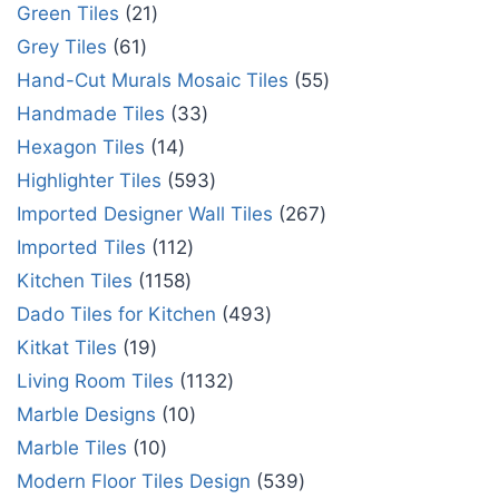
Green Tiles
21
Grey Tiles
61
Hand-Cut Murals Mosaic Tiles
55
Handmade Tiles
33
Hexagon Tiles
14
Highlighter Tiles
593
Imported Designer Wall Tiles
267
Imported Tiles
112
Kitchen Tiles
1158
Dado Tiles for Kitchen
493
Kitkat Tiles
19
Living Room Tiles
1132
Marble Designs
10
Marble Tiles
10
Modern Floor Tiles Design
539