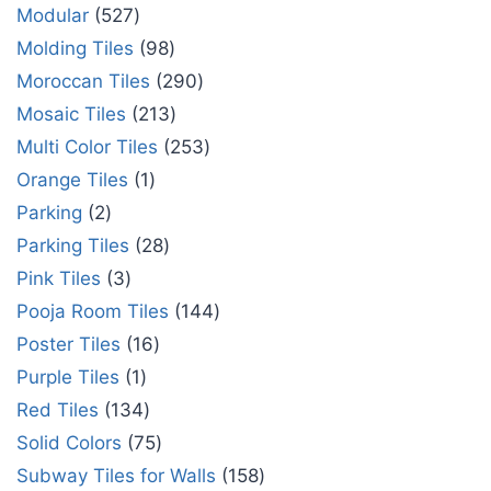
Modular
527
Molding Tiles
98
Moroccan Tiles
290
Mosaic Tiles
213
Multi Color Tiles
253
Orange Tiles
1
Parking
2
Parking Tiles
28
Pink Tiles
3
Pooja Room Tiles
144
Poster Tiles
16
Purple Tiles
1
Red Tiles
134
Solid Colors
75
Subway Tiles for Walls
158