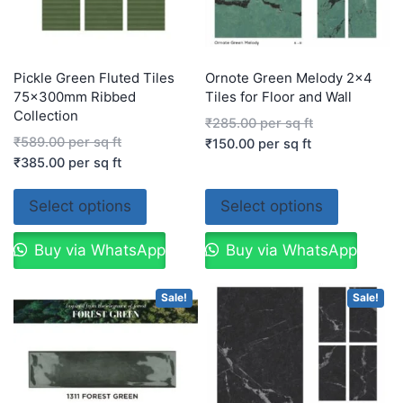
Pickle Green Fluted Tiles
Ornote Green Melody 2×4
75x300mm Ribbed
Tiles for Floor and Wall
Collection
₹
285.00
per sq ft
₹
589.00
per sq ft
₹
150.00
per sq ft
₹
385.00
per sq ft
Select options
Select options
Buy via WhatsApp
Buy via WhatsApp
Sale!
Sale!