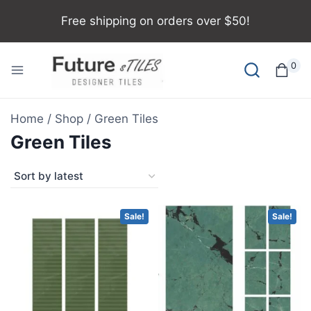
Free shipping on orders over $50!
0
Home
/
Shop
/
Green Tiles
Green Tiles
Sale!
Sale!