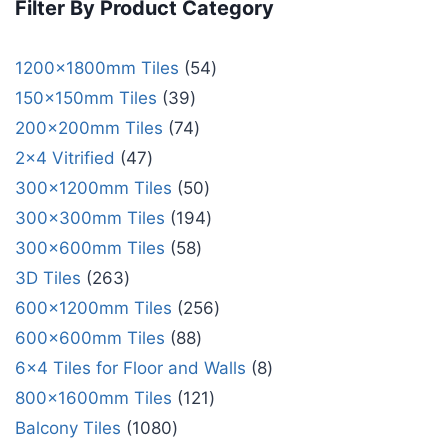
Filter By Product Category
1200x1800mm Tiles
54
150x150mm Tiles
39
200x200mm Tiles
74
2x4 Vitrified
47
300x1200mm Tiles
50
300x300mm Tiles
194
300x600mm Tiles
58
3D Tiles
263
600x1200mm Tiles
256
600x600mm Tiles
88
6x4 Tiles for Floor and Walls
8
800x1600mm Tiles
121
Balcony Tiles
1080