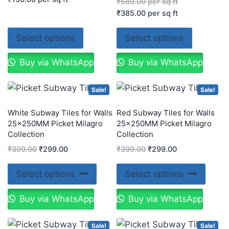
₹
589.00
per sq ft
₹
385.00
per sq ft
Select options
Select options
Buy via WhatsApp
Buy via WhatsApp
Sale!
Sale!
White Subway Tiles for Walls
Red Subway Tiles for Walls
25x250MM Picket Milagro
25x250MM Picket Milagro
Collection
Collection
₹
399.00
₹
299.00
₹
399.00
₹
299.00
Select options
Select options
Buy via WhatsApp
Buy via WhatsApp
Sale!
Sale!