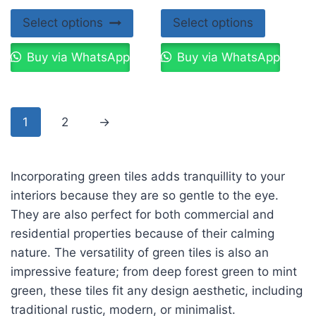
Select options
Select options
Buy via WhatsApp
Buy via WhatsApp
1
2
→
Incorporating green tiles adds tranquillity to your
interiors because they are so gentle to the eye.
They are also perfect for both commercial and
residential properties because of their calming
nature. The versatility of green tiles is also an
impressive feature; from deep forest green to mint
green, these tiles fit any design aesthetic, including
traditional rustic, modern, or minimalist.