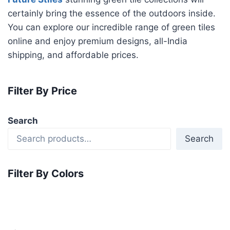
certainly bring the essence of the outdoors inside.
You can explore our incredible range of green tiles
online and enjoy premium designs, all-India
shipping, and affordable prices.
Filter By Price
Search
Search
Filter By Colors