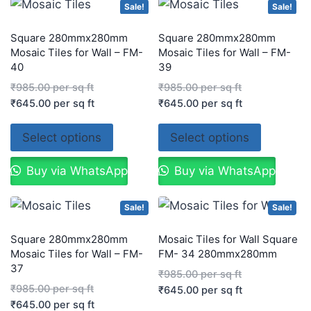
Sale!
Sale!
Square 280mmx280mm
Square 280mmx280mm
Mosaic Tiles for Wall – FM-
Mosaic Tiles for Wall – FM-
40
39
₹
985.00
per sq ft
₹
985.00
per sq ft
₹
645.00
per sq ft
₹
645.00
per sq ft
Select options
Select options
Buy via WhatsApp
Buy via WhatsApp
Sale!
Sale!
Square 280mmx280mm
Mosaic Tiles for Wall Square
Mosaic Tiles for Wall – FM-
FM- 34 280mmx280mm
37
₹
985.00
per sq ft
₹
985.00
per sq ft
₹
645.00
per sq ft
₹
645.00
per sq ft