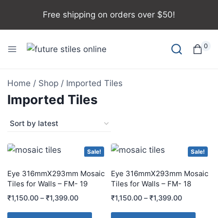
Free shipping on orders over $50!
0
Home
/
Shop
/
Imported Tiles
Imported Tiles
Sale!
Sale!
Eye 316mmX293mm Mosaic
Eye 316mmX293mm Mosaic
Tiles for Walls – FM- 19
Tiles for Walls – FM- 18
₹
1,150.00
–
₹
1,399.00
₹
1,150.00
–
₹
1,399.00