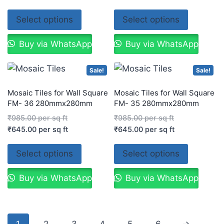
Select options
Select options
Buy via WhatsApp
Buy via WhatsApp
Sale!
Sale!
Mosaic Tiles for Wall Square
Mosaic Tiles for Wall Square
FM- 36 280mmx280mm
FM- 35 280mmx280mm
₹
985.00
per sq ft
₹
985.00
per sq ft
₹
645.00
per sq ft
₹
645.00
per sq ft
Select options
Select options
Buy via WhatsApp
Buy via WhatsApp