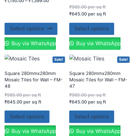
₹
1,150.00
–
₹
1,399.00
₹
985.00
per sq ft
₹
645.00
per sq ft
Select options
Select options
Buy via WhatsApp
Buy via WhatsApp
Sale!
Sale!
Square 280mmx280mm
Square 280mmx280mm
Mosaic Tiles for Wall – FM-
Mosaic Tiles for Wall – FM-
48
47
₹
985.00
per sq ft
₹
985.00
per sq ft
₹
645.00
per sq ft
₹
645.00
per sq ft
Select options
Select options
Buy via WhatsApp
Buy via WhatsApp