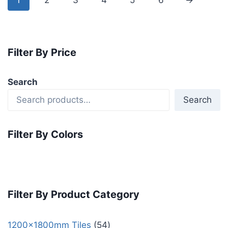
1
2
3
4
5
6
→
Filter By Price
Search
Search
Filter By Colors
Filter By Product Category
1200x1800mm Tiles
54