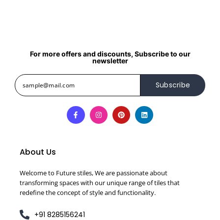
For more offers and discounts, Subscribe to our
newsletter
Subscribe
About Us
Welcome to Future stiles, We are passionate about
transforming spaces with our unique range of tiles that
redefine the concept of style and functionality.
+91 8285156241