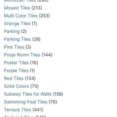
Moroccan Tiles
290
Mosaic Tiles
213
Multi Color Tiles
253
Orange Tiles
1
Parking
2
Parking Tiles
28
Pink Tiles
3
Pooja Room Tiles
144
Poster Tiles
16
Purple Tiles
1
Red Tiles
134
Solid Colors
75
Subway Tiles for Walls
158
Swimming Pool Tiles
76
Terrace Tiles
441