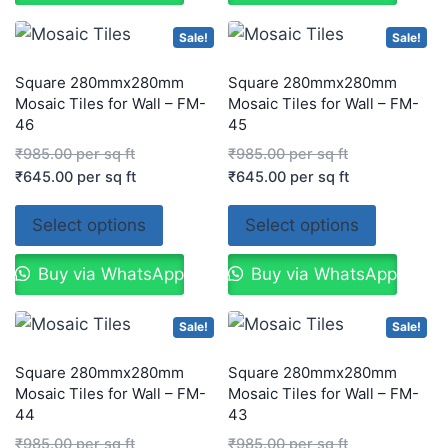
Sale!
Sale!
Square 280mmx280mm
Square 280mmx280mm
Mosaic Tiles for Wall – FM-
Mosaic Tiles for Wall – FM-
46
45
₹
985.00
per sq ft
₹
985.00
per sq ft
₹
645.00
per sq ft
₹
645.00
per sq ft
Select options
Select options
Buy via WhatsApp
Buy via WhatsApp
Sale!
Sale!
Square 280mmx280mm
Square 280mmx280mm
Mosaic Tiles for Wall – FM-
Mosaic Tiles for Wall – FM-
44
43
₹
985.00
per sq ft
₹
985.00
per sq ft