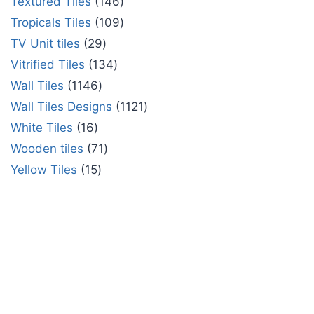
Textured Tiles
146
Tropicals Tiles
109
TV Unit tiles
29
Vitrified Tiles
134
Wall Tiles
1146
Wall Tiles Designs
1121
White Tiles
16
Wooden tiles
71
Yellow Tiles
15