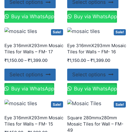
Select options
Select options
Buy via WhatsApp
Buy via WhatsApp
Sale!
Sale!
Eye 316mmX293mm Mosaic
Eye 316mmX293mm Mosaic
Tiles for Walls – FM- 17
Tiles for Walls – FM- 16
₹
1,150.00
–
₹
1,399.00
₹
1,150.00
–
₹
1,399.00
Select options
Select options
Buy via WhatsApp
Buy via WhatsApp
Sale!
Sale!
Eye 316mmX293mm Mosaic
Square 280mmx280mm
Tiles for Walls – FM- 15
Mosaic Tiles for Wall – FM-
49