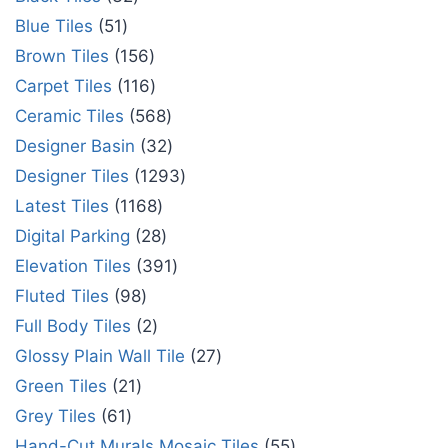
Blue Tiles
51
Brown Tiles
156
Carpet Tiles
116
Ceramic Tiles
568
Designer Basin
32
Designer Tiles
1293
Latest Tiles
1168
Digital Parking
28
Elevation Tiles
391
Fluted Tiles
98
Full Body Tiles
2
Glossy Plain Wall Tile
27
Green Tiles
21
Grey Tiles
61
Hand-Cut Murals Mosaic Tiles
55