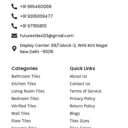
+91 9654601269
+91 9205009477
+91 9711558113
futurestiles123@gmail.com
Display Center: 69/1 block-2, WHS Kirti Nagar
New Delhi -110015
Categories
Quick Links
Bathroom Tiles
About Us
Kitchen Tiles
Contact Us
Living Room Tiles
Terms of Service
Bedroom Tiles
Privacy Policy
Vitrified Tiles
Return Policy
Wall Tiles
Blogs
Floor Tiles
Tiles Sizes