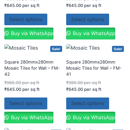
₹
645.00
per sq ft
₹
645.00
per sq ft
Select options
Select options
Buy via WhatsApp
Buy via WhatsApp
Sale!
Sale!
Square 280mmx280mm
Square 280mmx280mm
Mosaic Tiles for Wall – FM-
Mosaic Tiles for Wall – FM-
42
41
₹
985.00
per sq ft
₹
985.00
per sq ft
₹
645.00
per sq ft
₹
645.00
per sq ft
Select options
Select options
Buy via WhatsApp
Buy via WhatsApp