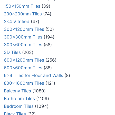
150x150mm Tiles
39
200x200mm Tiles
74
2x4 Vitrified
47
300x1200mm Tiles
50
300x300mm Tiles
194
300x600mm Tiles
58
3D Tiles
263
600x1200mm Tiles
256
600x600mm Tiles
88
6x4 Tiles for Floor and Walls
8
800x1600mm Tiles
121
Balcony Tiles
1080
Bathroom Tiles
1109
Bedroom Tiles
1094
Black Tiles
32