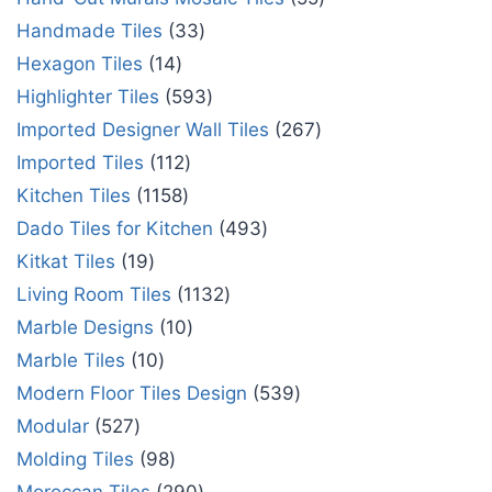
Handmade Tiles
33
Hexagon Tiles
14
Highlighter Tiles
593
Imported Designer Wall Tiles
267
Imported Tiles
112
Kitchen Tiles
1158
Dado Tiles for Kitchen
493
Kitkat Tiles
19
Living Room Tiles
1132
Marble Designs
10
Marble Tiles
10
Modern Floor Tiles Design
539
Modular
527
Molding Tiles
98