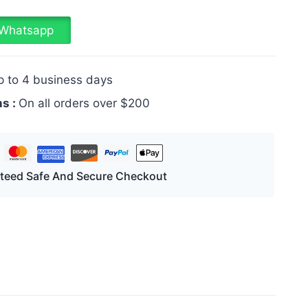
a Whatsapp
p to 4 business days
ns :
On all orders over $200
teed Safe And Secure Checkout