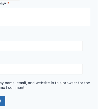
view
*
y name, email, and website in this browser for the
ime I comment.