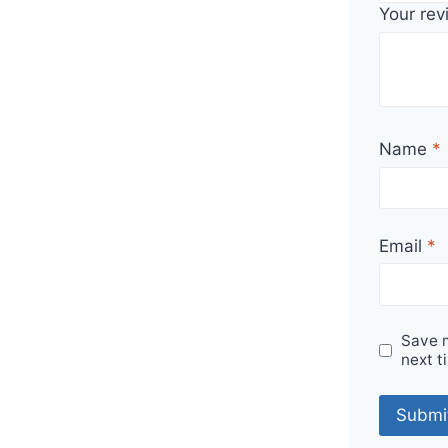
Your re
Name
*
Email
*
Save m
next t