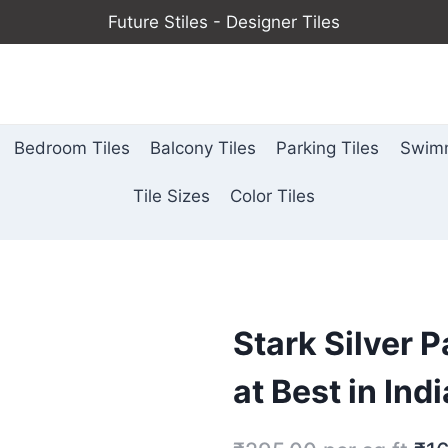
Future Stiles - Designer Tiles
Bedroom Tiles
Balcony Tiles
Parking Tiles
Swimm
Tile Sizes
Color Tiles
Stark Silver P
at Best in Indi