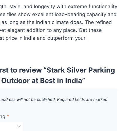
th, style, and longevity with extreme functionality
se tiles show excellent load-bearing capacity and
t as long as the Indian climate does. The refined
yet elegant addition to any place. Get these
st price in India and outperform your
irst to review “Stark Silver Parking
r Outdoor at Best in India”
 address will not be published.
Required fields are marked
ing
*