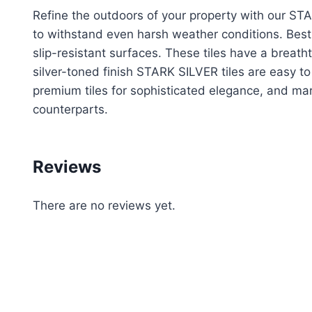
Refine the outdoors of your property with our S
to withstand even harsh weather conditions. Best
slip-resistant surfaces. These tiles have a breath
silver-toned finish STARK SILVER tiles are easy t
premium tiles for sophisticated elegance, and mar
counterparts.
Reviews
There are no reviews yet.