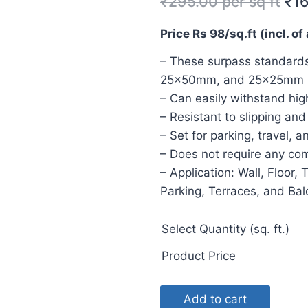
₹
295.00
per sq ft
₹
1
Price Rs 98/sq.ft (incl. of 
– These surpass standards
25x50mm, and 25x25mm
– Can easily withstand hig
– Resistant to slipping an
– Set for parking, travel, 
– Does not require any c
– Application: Wall, Floor, 
Parking, Terraces, and Ba
Select Quantity (sq. ft.)
Product Price
Add to cart