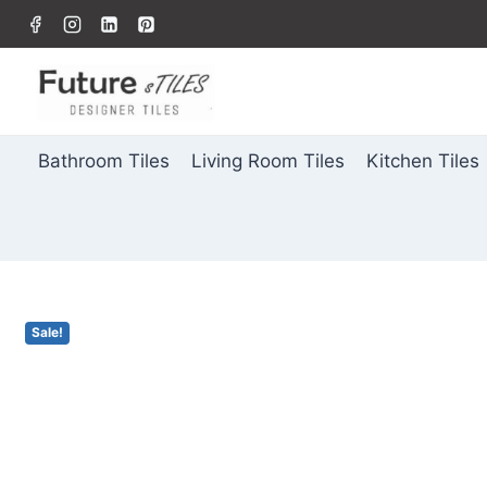
Bathroom Tiles
Living Room Tiles
Kitchen Tiles
Sale!