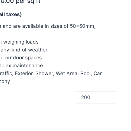
60.00
per sq ft
all taxes)
 and are available in sizes of 50x50mm,
h weighing loads
d any kind of weather
and outdoor spaces
omplex maintenance
Traffic, Exterior, Shower, Wet Area, Pool, Car
lcony