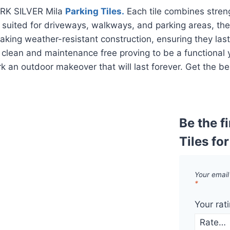
TARK SILVER Mila
Parking Tiles.
Each tile combines streng
 suited for driveways, walkways, and parking areas, the
taking weather-resistant construction, ensuring they las
o clean and maintenance free proving to be a functional 
k an outdoor makeover that will last forever. Get the be
Be the f
Tiles fo
Your email
*
Your rat