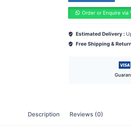
Order or Enquire vi
Estimated Delivery :
U
Free Shipping & Retur
Guaran
Description
Reviews (0)