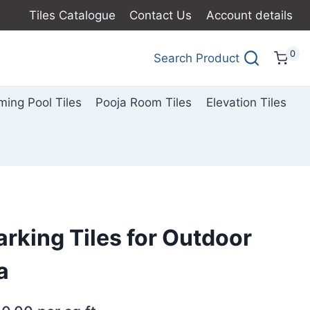
Tiles Catalogue
Contact Us
Account details
0
Search Product
ing Pool Tiles
Pooja Room Tiles
Elevation Tiles
arking Tiles for Outdoor
a