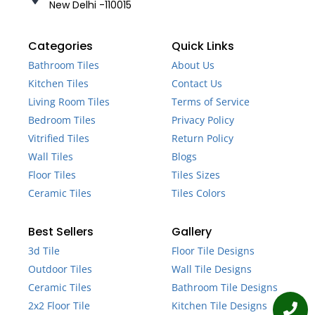
New Delhi -110015
Categories
Quick Links
Bathroom Tiles
About Us
Kitchen Tiles
Contact Us
Living Room Tiles
Terms of Service
Bedroom Tiles
Privacy Policy
Vitrified Tiles
Return Policy
Wall Tiles
Blogs
Floor Tiles
Tiles Sizes
Ceramic Tiles
Tiles Colors
Best Sellers
Gallery
3d Tile
Floor Tile Designs
Outdoor Tiles
Wall Tile Designs
Ceramic Tiles
Bathroom Tile Designs
2x2 Floor Tile
Kitchen Tile Designs