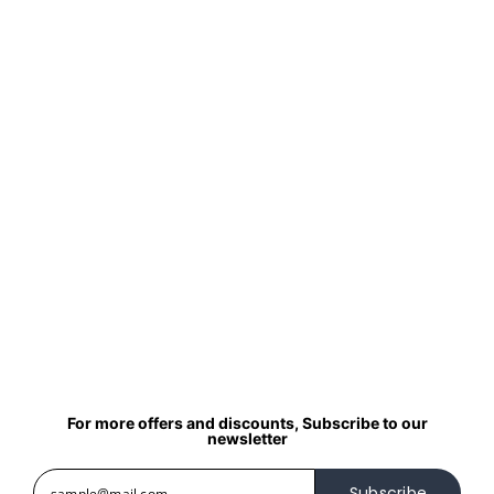
For more offers and discounts, Subscribe to our
newsletter
Subscribe