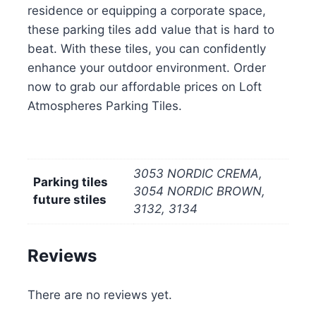
residence or equipping a corporate space,
these parking tiles add value that is hard to
beat. With these tiles, you can confidently
enhance your outdoor environment. Order
now to grab our affordable prices on Loft
Atmospheres Parking Tiles.
3053 NORDIC CREMA,
Parking tiles
3054 NORDIC BROWN,
future stiles
3132, 3134
Reviews
There are no reviews yet.