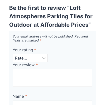
Be the first to review “Loft
Atmospheres Parking Tiles for
Outdoor at Affordable Prices”
Your email address will not be published.
Required
fields are marked
*
Your rating
*
Your review
*
Name
*