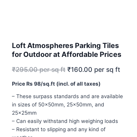
Loft Atmospheres Parking Tiles
for Outdoor at Affordable Prices
₹
295.00
per sq ft
₹
160.00
per sq ft
Price Rs 98/sq.ft (incl. of all taxes)
– These surpass standards and are available
in sizes of 50x50mm, 25x50mm, and
25x25mm
– Can easily withstand high weighing loads
– Resistant to slipping and any kind of