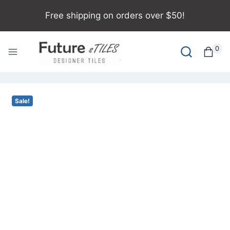
Free shipping on orders over $50!
0
Sale!