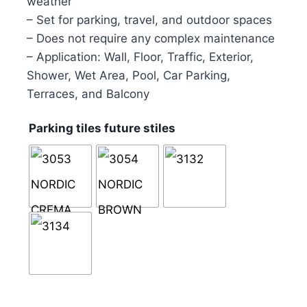
weather
– Set for parking, travel, and outdoor spaces
– Does not require any complex maintenance
– Application: Wall, Floor, Traffic, Exterior,
Shower, Wet Area, Pool, Car Parking,
Terraces, and Balcony
Parking tiles future stiles