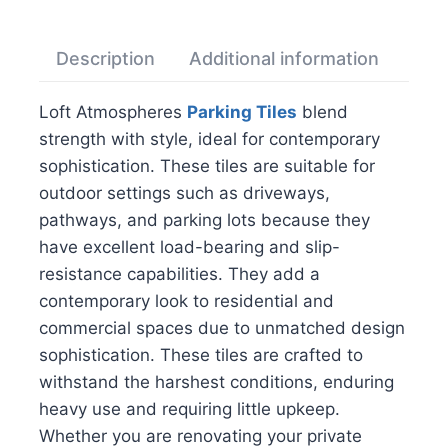
Description
Additional information
Rev
Loft Atmospheres
Parking Tiles
blend
strength with style, ideal for contemporary
sophistication. These tiles are suitable for
outdoor settings such as driveways,
pathways, and parking lots because they
have excellent load-bearing and slip-
resistance capabilities. They add a
contemporary look to residential and
commercial spaces due to unmatched design
sophistication. These tiles are crafted to
withstand the harshest conditions, enduring
heavy use and requiring little upkeep.
Whether you are renovating your private