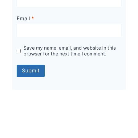
Email
*
Save my name, email, and website in this
browser for the next time I comment.
Sale!
Parking Tiles for Every Outdoor Space in India