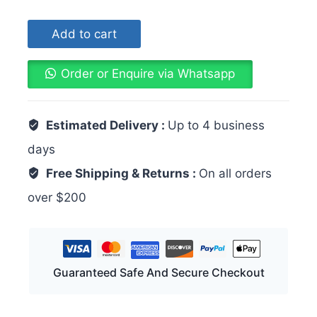
Add to cart
Order or Enquire via Whatsapp
Estimated Delivery :
Up to 4 business
days
Free Shipping & Returns :
On all orders
over $200
Guaranteed Safe And Secure Checkout