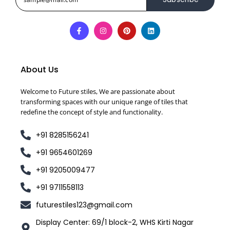
About Us
Welcome to Future stiles, We are passionate about
transforming spaces with our unique range of tiles that
redefine the concept of style and functionality.
+91 8285156241
+91 9654601269
+91 9205009477
+91 9711558113
futurestiles123@gmail.com
Display Center: 69/1 block-2, WHS Kirti Nagar