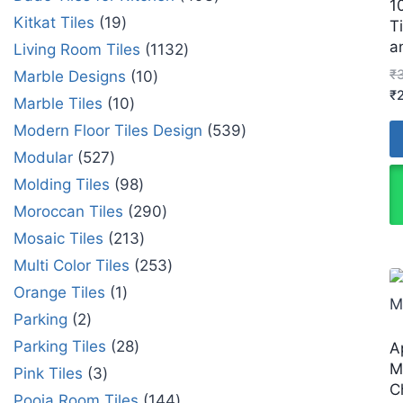
1
Kitkat Tiles
19
T
a
Living Room Tiles
1132
₹
Marble Designs
10
₹
Marble Tiles
10
Modern Floor Tiles Design
539
Modular
527
Molding Tiles
98
Moroccan Tiles
290
Mosaic Tiles
213
Multi Color Tiles
253
Orange Tiles
1
Parking
2
Parking Tiles
28
A
M
Pink Tiles
3
C
Pooja Room Tiles
144