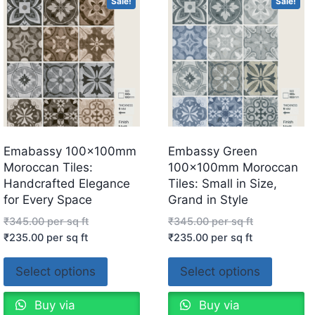
Sale!
Sale!
Emabassy 100x100mm
Embassy Green
Moroccan Tiles:
100x100mm Moroccan
Handcrafted Elegance
Tiles: Small in Size,
for Every Space
Grand in Style
₹
345.00
per sq ft
₹
345.00
per sq ft
₹
235.00
per sq ft
₹
235.00
per sq ft
Select options
Select options
Buy via
Buy via