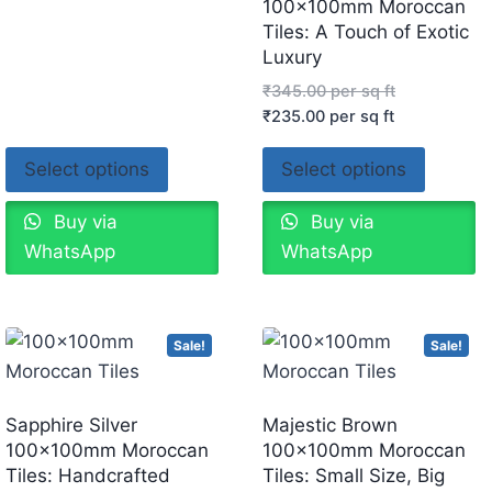
100x100mm Moroccan
Tiles: A Touch of Exotic
Luxury
₹
345.00
per sq ft
₹
235.00
per sq ft
Select options
Select options
Buy via
Buy via
WhatsApp
WhatsApp
Sale!
Sale!
Sapphire Silver
Majestic Brown
100x100mm Moroccan
100x100mm Moroccan
Tiles: Handcrafted
Tiles: Small Size, Big