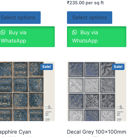
₹
235.00
per sq ft
Select options
Select options
Buy via
Buy via
WhatsApp
WhatsApp
Sale!
Sale!
apphire Cyan
Decal Grey 100x100mm