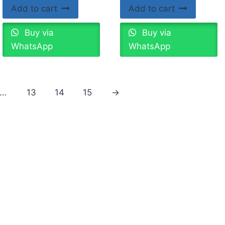
Add to cart
Add to cart
Buy via
Buy via
WhatsApp
WhatsApp
…
13
14
15
→