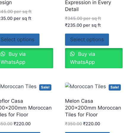
esign
Expression in Every
Detail
345.00
per sq ft
235.00
per sq ft
₹
345.00
per sq ft
₹
235.00
per sq ft
Select options
Select options
Buy via
Buy via
WhatsApp
WhatsApp
Sale!
Sale!
eflor Casa
Melon Casa
00x200mm Moroccan
200x200mm Moroccan
les for Floor
Tiles for Floor
350.00
₹
220.00
₹
350.00
₹
220.00