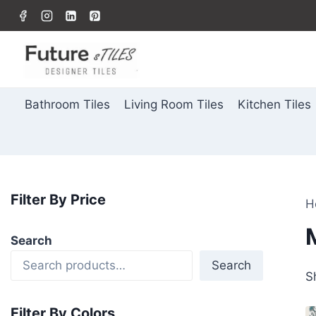
Bathroom Tiles
Living Room Tiles
Kitchen Tiles
Filter By Price
H
Search
Search
S
Filter By Colors