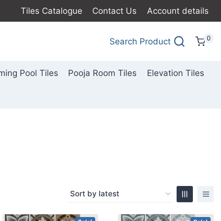
Tiles Catalogue
Contact Us
Account details
0
Search Product
ing Pool Tiles
Pooja Room Tiles
Elevation Tiles