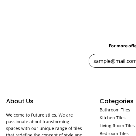
For more off
About Us
Categories
Bathroom Tiles
Welcome to Future stiles, We are
Kitchen Tiles
passionate about transforming
Living Room Tiles
spaces with our unique range of tiles
Bedroom Tiles
that redefine the concept of style and