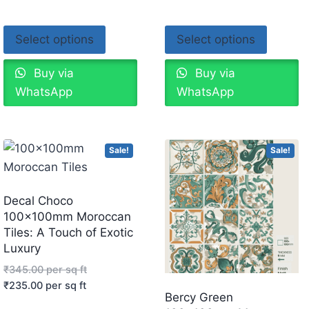
Select options
Select options
Buy via
Buy via
WhatsApp
WhatsApp
Sale!
Sale!
Decal Choco
100x100mm Moroccan
Tiles: A Touch of Exotic
Luxury
₹
345.00
per sq ft
₹
235.00
per sq ft
Bercy Green