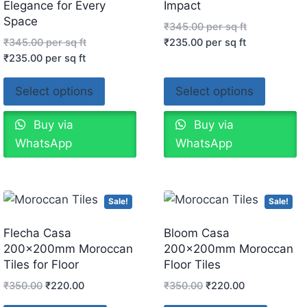
Elegance for Every
Impact
Space
₹
345.00
per sq ft
₹
345.00
per sq ft
₹
235.00
per sq ft
₹
235.00
per sq ft
Select options
Select options
Buy via
Buy via
WhatsApp
WhatsApp
Sale!
Sale!
Flecha Casa
Bloom Casa
200x200mm Moroccan
200x200mm Moroccan
Tiles for Floor
Floor Tiles
₹
350.00
₹
220.00
₹
350.00
₹
220.00