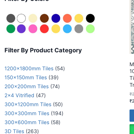
Filter By Product Category
M
1200x1800mm Tiles
54
1
150x150mm Tiles
39
T
T
200x200mm Tiles
74
₹
2x4 Vitrified
47
₹
300x1200mm Tiles
50
300x300mm Tiles
194
300x600mm Tiles
58
3D Tiles
263