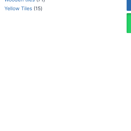
Yellow Tiles
15