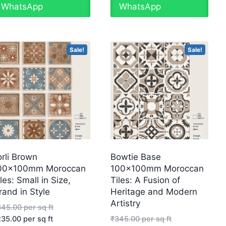
WhatsApp
WhatsApp
Sale!
Sale!
orli Brown
Bowtie Base
00x100mm Moroccan
100x100mm Moroccan
les: Small in Size,
Tiles: A Fusion of
rand in Style
Heritage and Modern
Artistry
345.00
per sq ft
235.00
per sq ft
₹
345.00
per sq ft