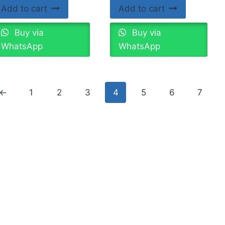
Add to cart
Add to cart
Buy via
Buy via
WhatsApp
WhatsApp
←
1
2
3
4
5
6
7