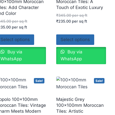
00x100mm Moroccan
Moroccan Tiles: A
iles: Add Character
Touch of Exotic Luxury
nd Color
₹
345.00
per sq ft
345.00
per sq ft
₹
235.00
per sq ft
235.00
per sq ft
Select options
Select options
Buy via
Buy via
WhatsApp
WhatsApp
Sale!
Sale!
ppolo 100x100mm
Majestic Grey
oroccan Tiles: Vintage
100x100mm Moroccan
harm Meets Modern
Tiles: Artistic