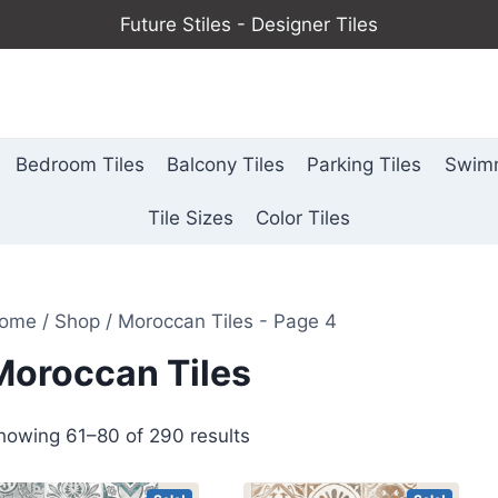
Future Stiles - Designer Tiles
Bedroom Tiles
Balcony Tiles
Parking Tiles
Swimm
Tile Sizes
Color Tiles
ome
/
Shop
/
Moroccan Tiles
- Page 4
Moroccan Tiles
howing 61–80 of 290 results