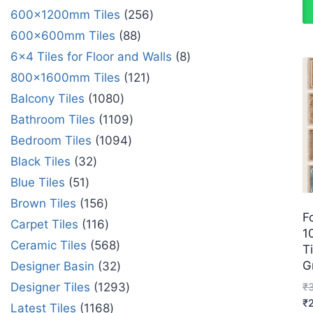
600x1200mm Tiles
256
600x600mm Tiles
88
6x4 Tiles for Floor and Walls
8
800x1600mm Tiles
121
Balcony Tiles
1080
Bathroom Tiles
1109
Bedroom Tiles
1094
Black Tiles
32
Blue Tiles
51
Brown Tiles
156
F
Carpet Tiles
116
1
Ceramic Tiles
568
Ti
G
Designer Basin
32
Designer Tiles
1293
₹
₹
Latest Tiles
1168