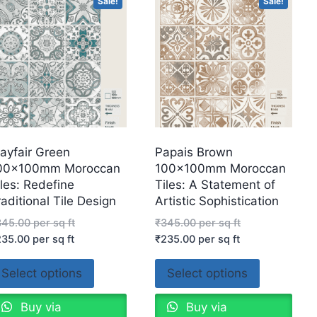
Sale!
Sale!
ayfair Green
Papais Brown
00x100mm Moroccan
100x100mm Moroccan
iles: Redefine
Tiles: A Statement of
raditional Tile Design
Artistic Sophistication
345.00
per sq ft
₹
345.00
per sq ft
235.00
per sq ft
₹
235.00
per sq ft
Select options
Select options
Buy via
Buy via