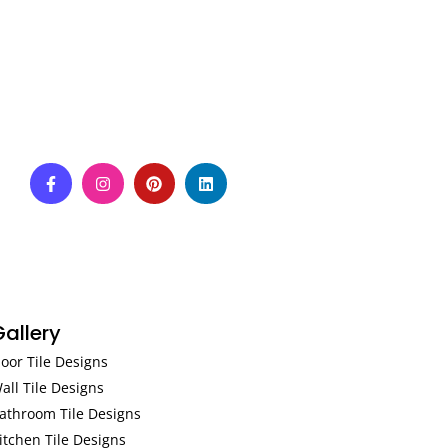
Gallery
loor Tile Designs
all Tile Designs
athroom Tile Designs
itchen Tile Designs