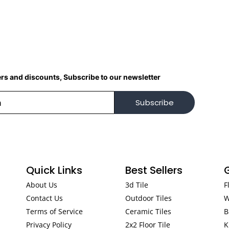
ers and discounts, Subscribe to our newsletter
Subscribe
Quick Links
Best Sellers
About Us
3d Tile
F
Contact Us
Outdoor Tiles
W
Terms of Service
Ceramic Tiles
B
Privacy Policy
2x2 Floor Tile
K