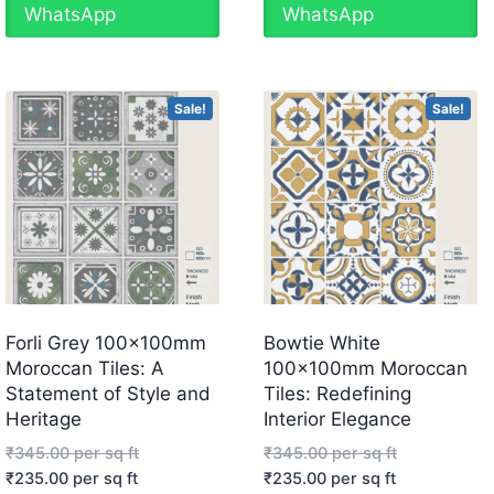
WhatsApp
WhatsApp
Sale!
Sale!
Forli Grey 100x100mm
Bowtie White
Moroccan Tiles: A
100x100mm Moroccan
Statement of Style and
Tiles: Redefining
Heritage
Interior Elegance
₹
345.00
per sq ft
₹
345.00
per sq ft
₹
235.00
per sq ft
₹
235.00
per sq ft