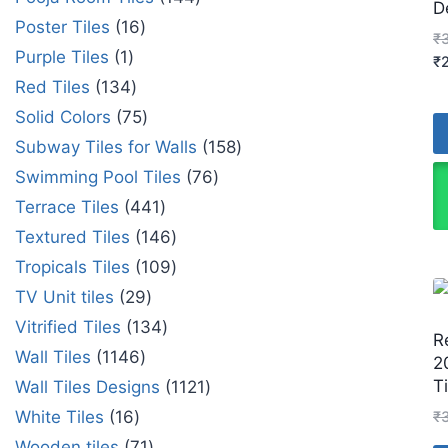
D
Poster Tiles
16
₹
Purple Tiles
1
₹
Red Tiles
134
Solid Colors
75
Subway Tiles for Walls
158
Swimming Pool Tiles
76
Terrace Tiles
441
Textured Tiles
146
Tropicals Tiles
109
TV Unit tiles
29
Vitrified Tiles
134
R
Wall Tiles
1146
2
Ti
Wall Tiles Designs
1121
White Tiles
16
₹
Wooden tiles
71