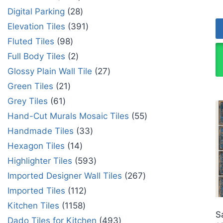
Digital Parking
28
Elevation Tiles
391
Fluted Tiles
98
Full Body Tiles
2
Glossy Plain Wall Tile
27
Green Tiles
21
Grey Tiles
61
Hand-Cut Murals Mosaic Tiles
55
Handmade Tiles
33
Hexagon Tiles
14
Highlighter Tiles
593
Imported Designer Wall Tiles
267
Imported Tiles
112
Kitchen Tiles
1158
S
Dado Tiles for Kitchen
493