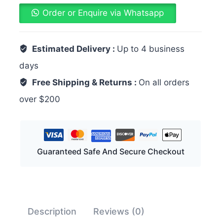
Order or Enquire via Whatsapp
Estimated Delivery :
Up to 4 business
days
Free Shipping & Returns :
On all orders
over $200
Guaranteed Safe And Secure Checkout
Description
Reviews (0)