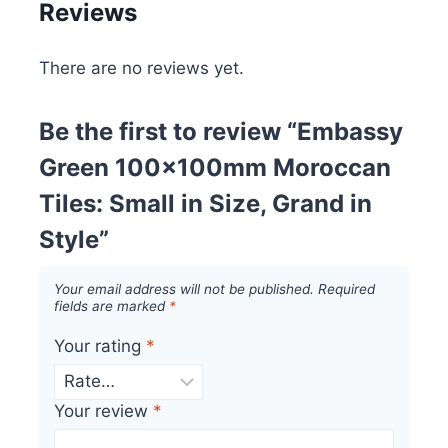
Reviews
There are no reviews yet.
Be the first to review “Embassy
Green 100x100mm Moroccan
Tiles: Small in Size, Grand in
Style”
Your email address will not be published.
Required
fields are marked
*
Your rating
*
Your review
*