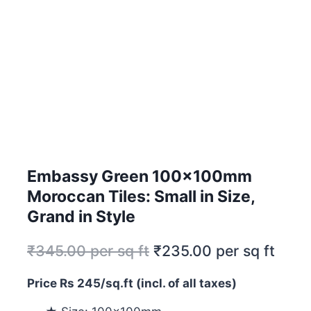
Embassy Green 100x100mm
Moroccan Tiles: Small in Size,
Grand in Style
₹
345.00
per sq ft
₹
235.00
per sq ft
Price Rs 245/sq.ft (incl. of all taxes)