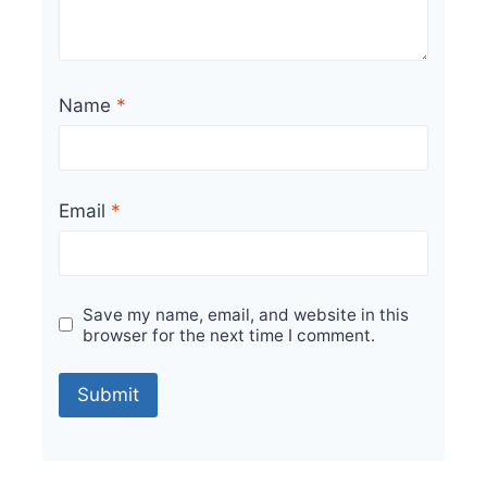
Name
*
Email
*
Save my name, email, and website in this
browser for the next time I comment.