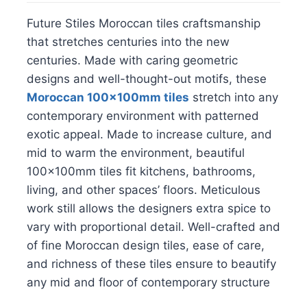
Future Stiles Moroccan tiles craftsmanship
that stretches centuries into the new
centuries. Made with caring geometric
designs and well-thought-out motifs, these
Moroccan 100x100mm tiles
stretch into any
contemporary environment with patterned
exotic appeal. Made to increase culture, and
mid to warm the environment, beautiful
100x100mm tiles fit kitchens, bathrooms,
living, and other spaces’ floors. Meticulous
work still allows the designers extra spice to
vary with proportional detail. Well-crafted and
of fine Moroccan design tiles, ease of care,
and richness of these tiles ensure to beautify
any mid and floor of contemporary structure