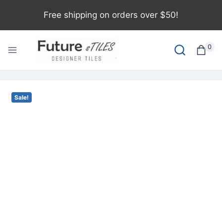
Free shipping on orders over $50!
0
Sale!