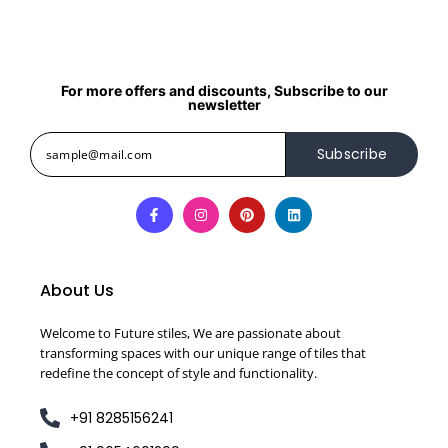
For more offers and discounts, Subscribe to our
newsletter
Subscribe
About Us
Welcome to Future stiles, We are passionate about
transforming spaces with our unique range of tiles that
redefine the concept of style and functionality.
+91 8285156241