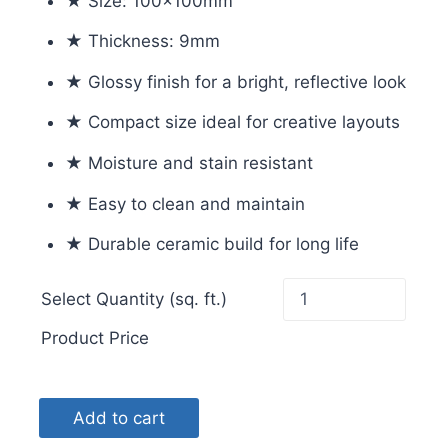
★ Size: 100x100mm
★ Thickness: 9mm
★ Glossy finish for a bright, reflective look
★ Compact size ideal for creative layouts
★ Moisture and stain resistant
★ Easy to clean and maintain
★ Durable ceramic build for long life
Select Quantity (sq. ft.)
Product Price
Add to cart