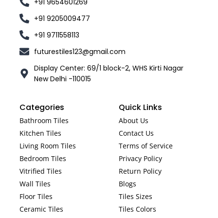
+91 9654601269
+91 9205009477
+91 9711558113
futurestiles123@gmail.com
Display Center: 69/1 block-2, WHS Kirti Nagar
New Delhi -110015
Categories
Quick Links
Bathroom Tiles
About Us
Kitchen Tiles
Contact Us
Living Room Tiles
Terms of Service
Bedroom Tiles
Privacy Policy
Vitrified Tiles
Return Policy
Wall Tiles
Blogs
Floor Tiles
Tiles Sizes
Ceramic Tiles
Tiles Colors