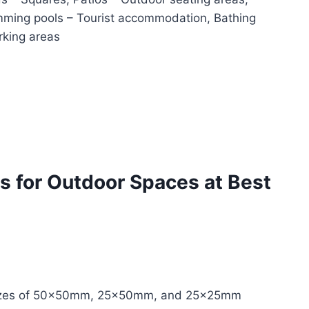
mming pools – Tourist accommodation, Bathing
arking areas
s for Outdoor Spaces at Best
n sizes of 50x50mm, 25x50mm, and 25x25mm