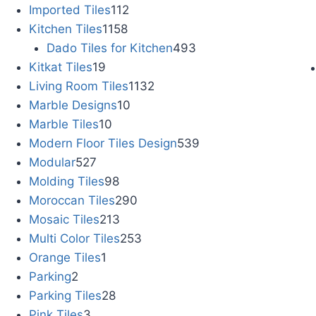
Imported Tiles
112
Kitchen Tiles
1158
Dado Tiles for Kitchen
493
Kitkat Tiles
19
Living Room Tiles
1132
Marble Designs
10
Marble Tiles
10
Modern Floor Tiles Design
539
Modular
527
Molding Tiles
98
Moroccan Tiles
290
Mosaic Tiles
213
Multi Color Tiles
253
Orange Tiles
1
Parking
2
Parking Tiles
28
Pink Tiles
3