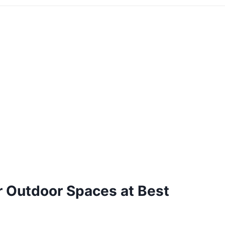
or Outdoor Spaces at Best