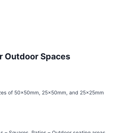
or Outdoor Spaces
n sizes of 50x50mm, 25x50mm, and 25x25mm
s – Squares, Patios – Outdoor seating areas,