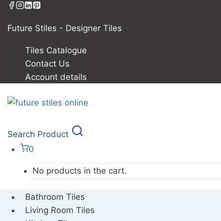
Future Stiles - Designer Tiles
Tiles Catalogue
Contact Us
Account details
Search Product
0
No products in the cart.
Bathroom Tiles
Living Room Tiles