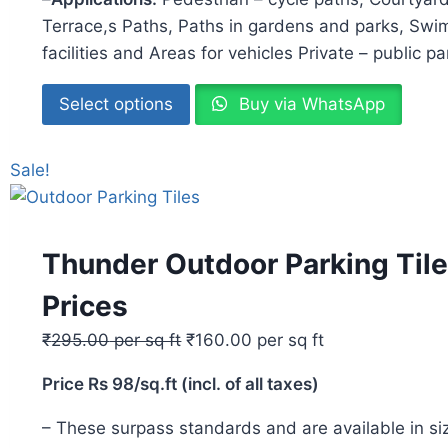
Terrace,s Paths, Paths in gardens and parks, Swi
facilities and Areas for vehicles Private – public p
Select options
Buy via WhatsApp
Sale!
Thunder Outdoor Parking Tile
Prices
₹
295.00
per sq ft
₹
160.00
per sq ft
Price Rs 98/sq.ft (incl. of all taxes)
– These surpass standards and are available i