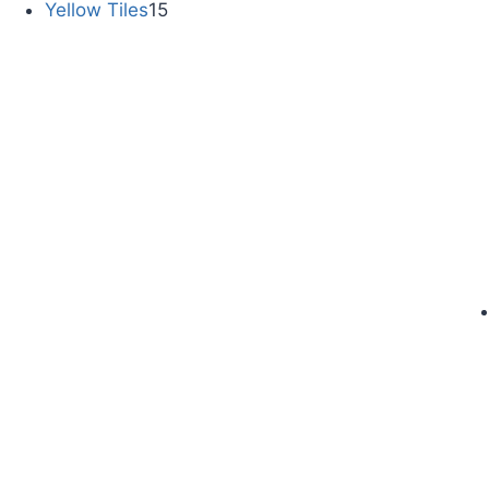
Yellow Tiles
15