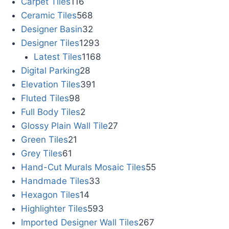
Carpet Tiles
116
Ceramic Tiles
568
Designer Basin
32
Designer Tiles
1293
Latest Tiles
1168
Digital Parking
28
Elevation Tiles
391
Fluted Tiles
98
Full Body Tiles
2
Glossy Plain Wall Tile
27
Green Tiles
21
Grey Tiles
61
Hand-Cut Murals Mosaic Tiles
55
Handmade Tiles
33
Hexagon Tiles
14
Highlighter Tiles
593
Imported Designer Wall Tiles
267