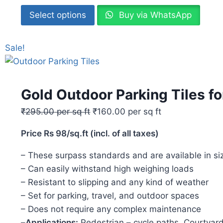
Select options
Buy via WhatsApp
Sale!
Gold Outdoor Parking Tiles f
₹
295.00
per sq ft
₹
160.00
per sq ft
Price Rs 98/sq.ft (incl. of all taxes)
– These surpass standards and are available i
– Can easily withstand high weighing loads
– Resistant to slipping and any kind of weather
– Set for parking, travel, and outdoor spaces
– Does not require any complex maintenance
–
Applications:
Pedestrian – cycle paths, Courtyard