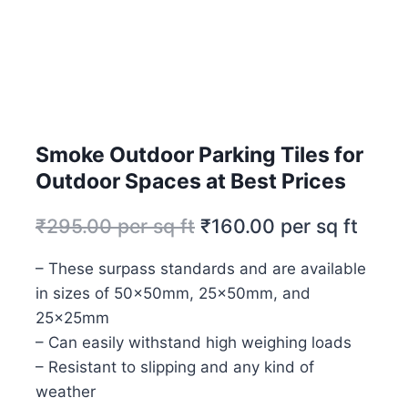
Smoke Outdoor Parking Tiles for
Outdoor Spaces at Best Prices
₹
295.00
per sq ft
₹
160.00
per sq ft
– These surpass standards and are available
in sizes of 50x50mm, 25x50mm, and
25x25mm
– Can easily withstand high weighing loads
– Resistant to slipping and any kind of
weather