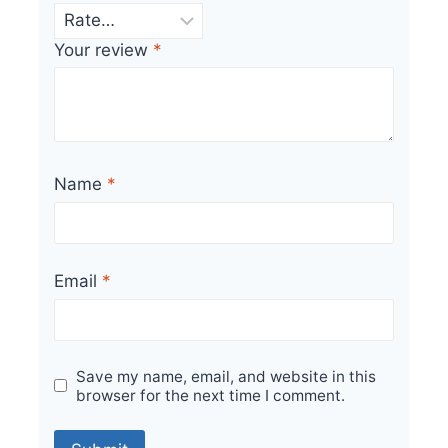
Your review
*
Name
*
Email
*
Save my name, email, and website in this
browser for the next time I comment.