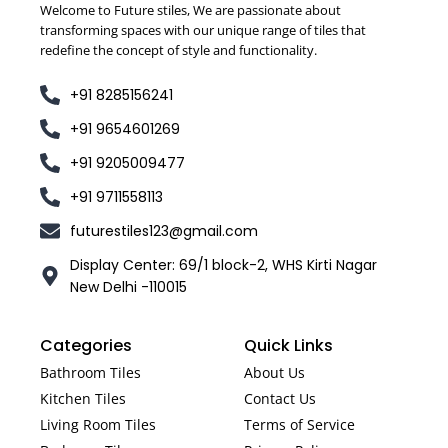
Welcome to Future stiles, We are passionate about
transforming spaces with our unique range of tiles that
redefine the concept of style and functionality.
+91 8285156241
+91 9654601269
+91 9205009477
+91 9711558113
futurestiles123@gmail.com
Display Center: 69/1 block-2, WHS Kirti Nagar
New Delhi -110015
Categories
Quick Links
Bathroom Tiles
About Us
Kitchen Tiles
Contact Us
Living Room Tiles
Terms of Service