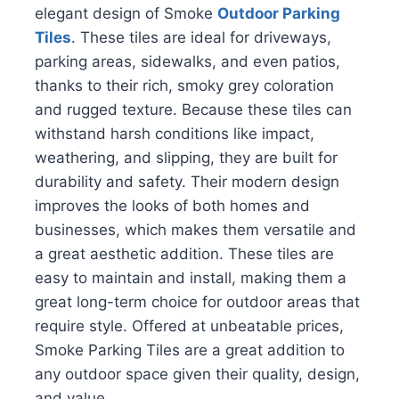
elegant design of Smoke
Outdoor Parking
Tiles
. These tiles are ideal for driveways,
parking areas, sidewalks, and even patios,
thanks to their rich, smoky grey coloration
and rugged texture. Because these tiles can
withstand harsh conditions like impact,
weathering, and slipping, they are built for
durability and safety. Their modern design
improves the looks of both homes and
businesses, which makes them versatile and
a great aesthetic addition. These tiles are
easy to maintain and install, making them a
great long-term choice for outdoor areas that
require style. Offered at unbeatable prices,
Smoke Parking Tiles are a great addition to
any outdoor space given their quality, design,
and value.