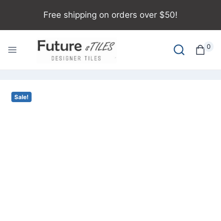
Free shipping on orders over $50!
0
Sale!