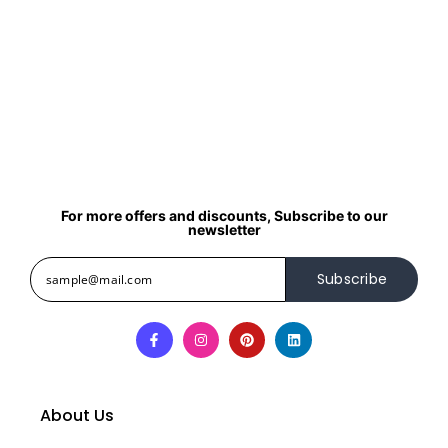
For more offers and discounts, Subscribe to our
newsletter
Subscribe
About Us