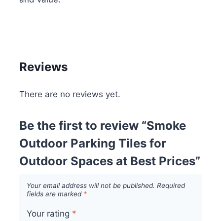
Reviews
There are no reviews yet.
Be the first to review “Smoke
Outdoor Parking Tiles for
Outdoor Spaces at Best Prices”
Your email address will not be published.
Required
fields are marked
*
Your rating
*