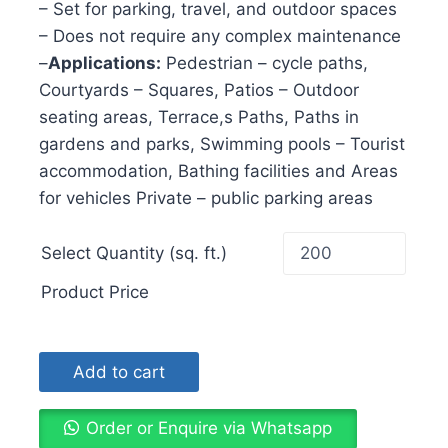
– Set for parking, travel, and outdoor spaces
– Does not require any complex maintenance
–
Applications:
Pedestrian – cycle paths,
Courtyards – Squares, Patios – Outdoor
seating areas, Terrace,s Paths, Paths in
gardens and parks, Swimming pools – Tourist
accommodation, Bathing facilities and Areas
for vehicles Private – public parking areas
Select Quantity (sq. ft.)
Product Price
Add to cart
Order or Enquire via Whatsapp