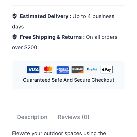
Estimated Delivery :
Up to 4 business
days
Free Shipping & Returns :
On all orders
over $200
Guaranteed Safe And Secure Checkout
Description
Reviews (0)
Elevate your outdoor spaces using the