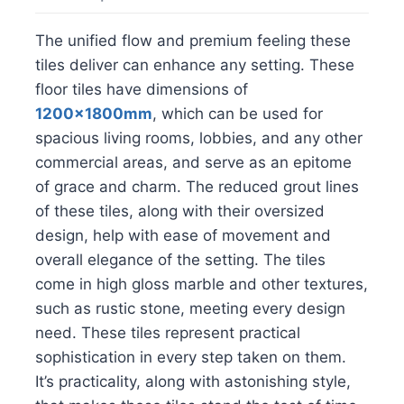
The unified flow and premium feeling these
tiles deliver can enhance any setting. These
floor tiles have dimensions of
1200x1800mm
, which can be used for
spacious living rooms, lobbies, and any other
commercial areas, and serve as an epitome
of grace and charm. The reduced grout lines
of these tiles, along with their oversized
design, help with ease of movement and
overall elegance of the setting. The tiles
come in high gloss marble and other textures,
such as rustic stone, meeting every design
need. These tiles represent practical
sophistication in every step taken on them.
It’s practicality, along with astonishing style,