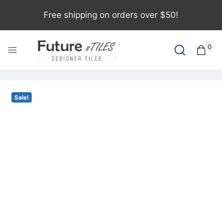
Free shipping on orders over $50!
0
Sale!