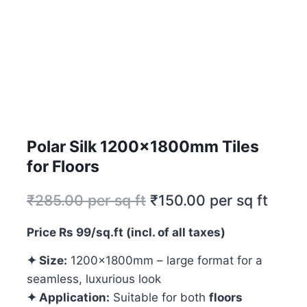
Polar Silk 1200x1800mm Tiles
for Floors
₹
285.00
per sq ft
₹
150.00
per sq ft
Price Rs 99/sq.ft (incl. of all taxes)
✦ Size:
1200x1800mm – large format for a
seamless, luxurious look
✦ Application:
Suitable for both
floors