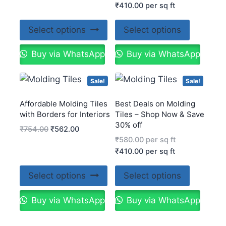
₹
410.00
per sq ft
Select options
Select options
Buy via WhatsApp
Buy via WhatsApp
Sale!
Sale!
Affordable Molding Tiles
Best Deals on Molding
with Borders for Interiors
Tiles – Shop Now & Save
30% off
₹
754.00
₹
562.00
₹
580.00
per sq ft
₹
410.00
per sq ft
Select options
Select options
Buy via WhatsApp
Buy via WhatsApp