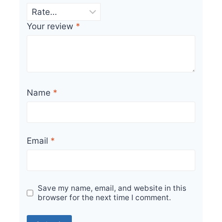
Your review
*
Name
*
Email
*
Save my name, email, and website in this
browser for the next time I comment.