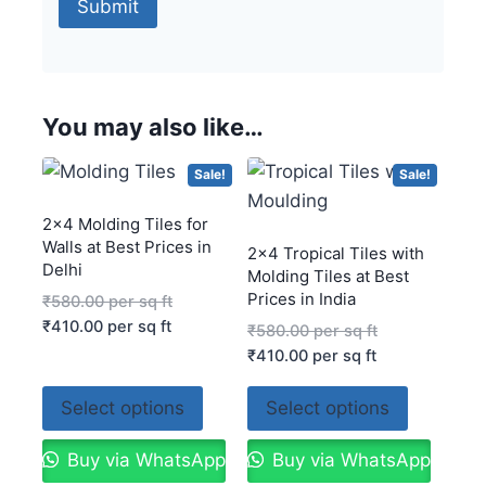
You may also like…
Sale!
Sale!
2×4 Molding Tiles for
Walls at Best Prices in
2×4 Tropical Tiles with
Delhi
Molding Tiles at Best
Prices in India
₹
580.00
per sq ft
₹
410.00
per sq ft
₹
580.00
per sq ft
₹
410.00
per sq ft
Select options
Select options
Buy via WhatsApp
Buy via WhatsApp