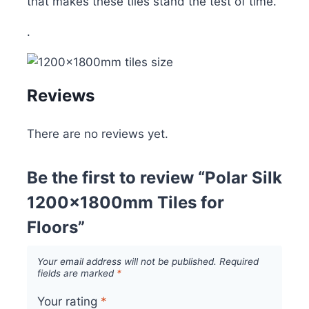
that makes these tiles stand the test of time.
.
Reviews
There are no reviews yet.
Be the first to review “Polar Silk
1200x1800mm Tiles for
Floors”
Your email address will not be published.
Required
fields are marked
*
Your rating
*