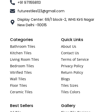
+91 9711558113
futurestiles123@gmail.com
Display Center: 69/1 block-2, WHS Kirti Nagar
New Delhi -110015
Categories
Quick Links
Bathroom Tiles
About Us
Kitchen Tiles
Contact Us
Living Room Tiles
Terms of Service
Bedroom Tiles
Privacy Policy
Vitrified Tiles
Return Policy
Wall Tiles
Blogs
Floor Tiles
Tiles Sizes
Ceramic Tiles
Tiles Colors
Best Sellers
Gallery