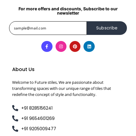
For more offers and discounts, Subscribe to our
newsletter
Subscribe
About Us
Welcome to Future stiles, We are passionate about
transforming spaces with our unique range of tiles that
redefine the concept of style and functionality.
+91 8285156241
+91 9654601269
+91 9205009477