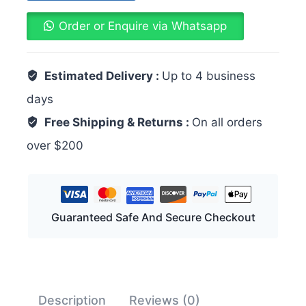
Order or Enquire via Whatsapp
Estimated Delivery :
Up to 4 business
days
Free Shipping & Returns :
On all orders
over $200
Guaranteed Safe And Secure Checkout
Description
Reviews (0)