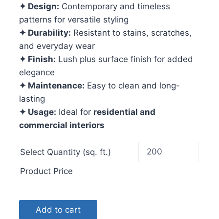
✦ Design:
Contemporary and timeless
patterns for versatile styling
✦ Durability:
Resistant to stains, scratches,
and everyday wear
✦ Finish:
Lush plus surface finish for added
elegance
✦ Maintenance:
Easy to clean and long-
lasting
✦ Usage:
Ideal for
residential and
commercial interiors
Select Quantity (sq. ft.)
Product Price
Add to cart