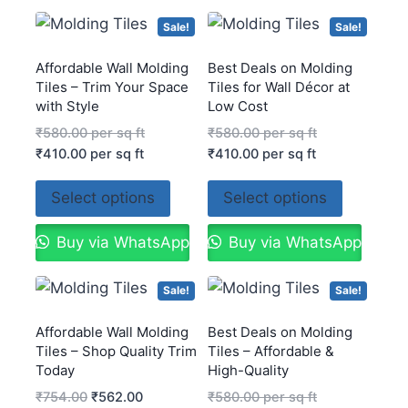
Sale!
Sale!
Affordable Wall Molding
Best Deals on Molding
Tiles – Trim Your Space
Tiles for Wall Décor at
with Style
Low Cost
₹
580.00
per sq ft
₹
580.00
per sq ft
₹
410.00
per sq ft
₹
410.00
per sq ft
Select options
Select options
Buy via WhatsApp
Buy via WhatsApp
Sale!
Sale!
Affordable Wall Molding
Best Deals on Molding
Tiles – Shop Quality Trim
Tiles – Affordable &
Today
High-Quality
₹
754.00
₹
562.00
₹
580.00
per sq ft