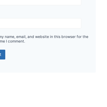
y name, email, and website in this browser for the
ime I comment.
Sale!