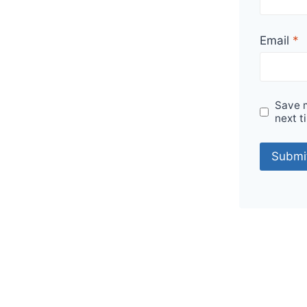
Email
*
Save m
next t