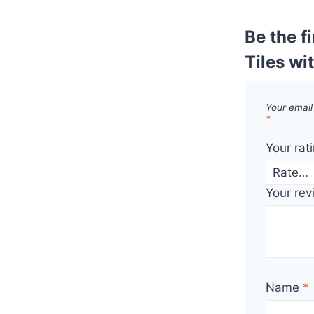
Be the f
Tiles wi
Your email
*
Your rat
Your re
Name
*