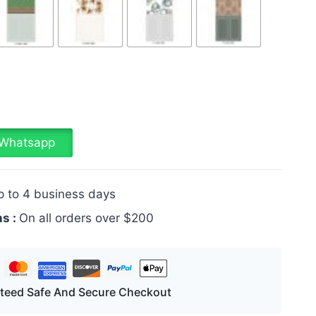
a Whatsapp
p to 4 business days
ns :
On all orders over $200
teed Safe And Secure Checkout