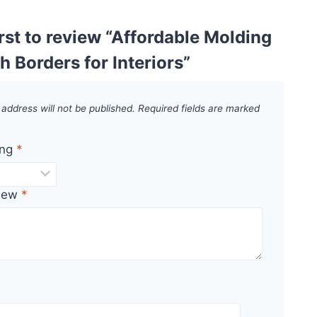
irst to review “Affordable Molding
th Borders for Interiors”
 address will not be published.
Required fields are marked
ing
*
view
*