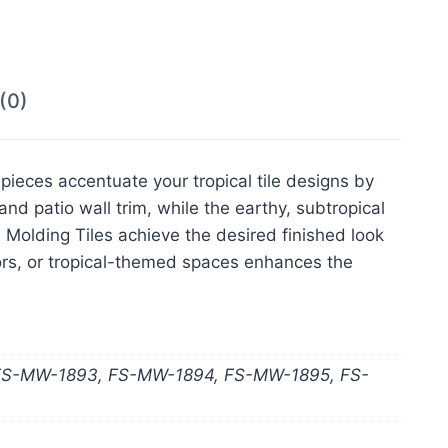
(0)
pieces accentuate your tropical tile designs by
nd patio wall trim, while the earthy, subtropical
al Molding Tiles achieve the desired finished look
oors, or tropical-themed spaces enhances the
FS-MW-1893, FS-MW-1894, FS-MW-1895, FS-