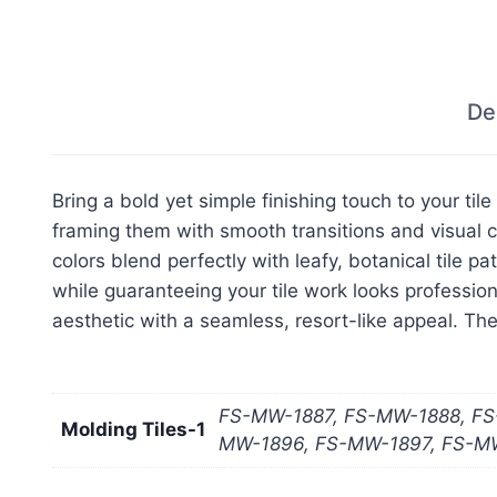
De
Bring a bold yet simple finishing touch to your til
framing them with smooth transitions and visual co
colors blend perfectly with leafy, botanical tile p
while guaranteeing your tile work looks professio
aesthetic with a seamless, resort-like appeal. The
FS-MW-1887, FS-MW-1888, FS
Molding Tiles-1
MW-1896, FS-MW-1897, FS-M