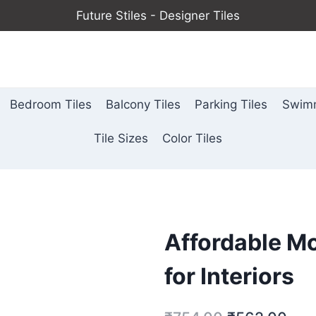
Future Stiles - Designer Tiles
Bedroom Tiles
Balcony Tiles
Parking Tiles
Swimm
Tile Sizes
Color Tiles
Affordable Mo
for Interiors