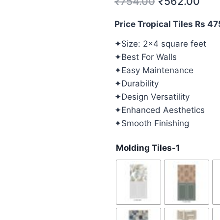
₹
754.00
₹
562.00
Price Tropical Tiles Rs 4
✦Size: 2×4 square feet
✦Best For Walls
✦Easy Maintenance
✦Durability
✦Design Versatility
✦Enhanced Aesthetics
✦Smooth Finishing
Molding Tiles-1