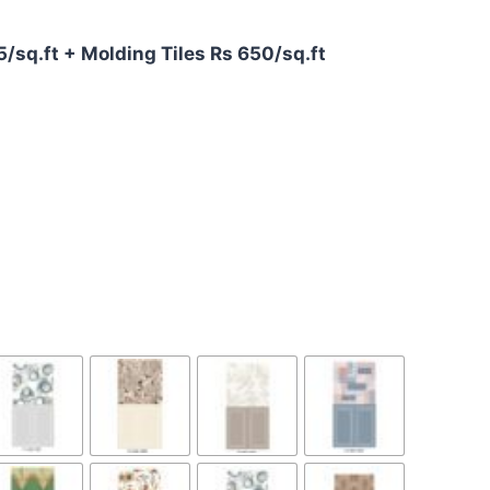
75/sq.ft + Molding Tiles Rs 650/sq.ft