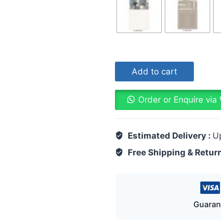
Add to cart
Order or Enquire vi
Estimated Delivery :
U
Free Shipping & Retur
Guaran