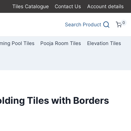
Tiles Catalogue
Contact Us
Account details
0
Search Product
ing Pool Tiles
Pooja Room Tiles
Elevation Tiles
lding Tiles with Borders