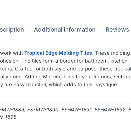
scription
Additional information
Reviews 
e work with
Tropical Edge Molding Tiles
. These molding 
hesion. The tiles form a border for bathroom, kitchen, a
atterns. Crafted for both style and purpose, these tropic
nally done. Adding Molding Tiles to your Indoors, Outd
y are easy to install, which adds to their mystique.
-MW-1889, FS-MW-1890, FS-MW-1891, FS-MW-1892, 
W-1898