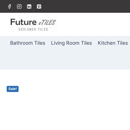
Bathroom Tiles
Living Room Tiles
Kitchen Tiles
Sale!