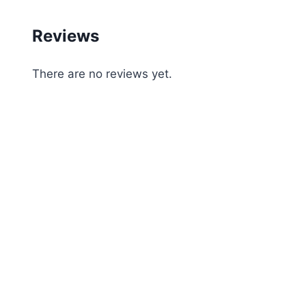
Reviews
There are no reviews yet.