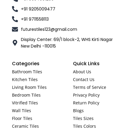
+91 9205009477
+91 9711558113
futurestiles123@gmail.com
Display Center: 69/1 block-2, WHS Kirti Nagar
New Delhi -110015
Categories
Quick Links
Bathroom Tiles
About Us
Kitchen Tiles
Contact Us
Living Room Tiles
Terms of Service
Bedroom Tiles
Privacy Policy
Vitrified Tiles
Return Policy
Wall Tiles
Blogs
Floor Tiles
Tiles Sizes
Ceramic Tiles
Tiles Colors