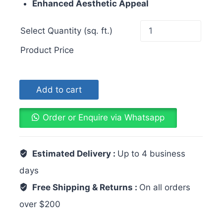
Enhanced Aesthetic Appeal
Select Quantity (sq. ft.)
Product Price
Add to cart
Order or Enquire via Whatsapp
Estimated Delivery :
Up to 4 business
days
Free Shipping & Returns :
On all orders
over $200