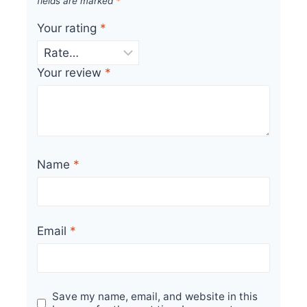
fields are marked
*
Your rating
*
Your review
*
Name
*
Email
*
Save my name, email, and website in this