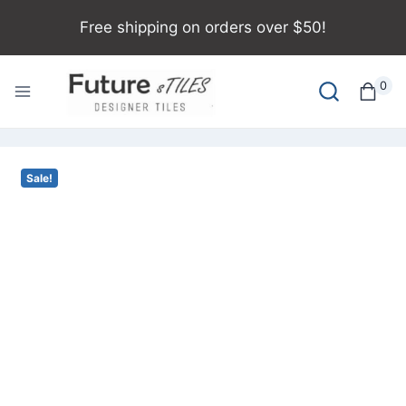
Free shipping on orders over $50!
0
Sale!