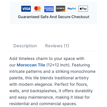
Guaranteed Safe And Secure Checkout
Description
Reviews (1)
Add timeless charm to your space with
our
Moroccan Tile
(12×12 Inch). Featuring
intricate patterns and a striking monochrome
palette, this tile blends traditional artistry
with modern elegance. Perfect for floors,
walls, and backsplashes, it offers durability
and easy maintenance, making it ideal for
residential and commercial spaces.