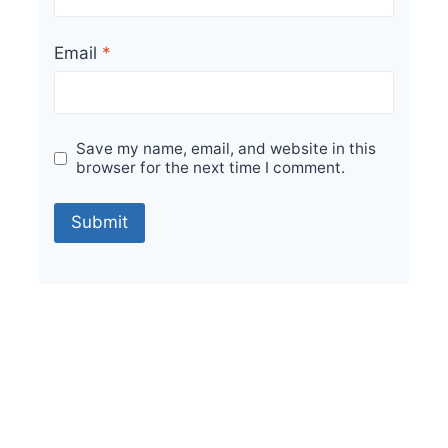
Email
*
Save my name, email, and website in this
browser for the next time I comment.
Sale!
Moroccan Tile 12×12 Inch FS-MR-3624