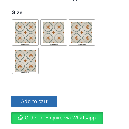
Size
Add to cart
Order or Enquire via Whatsapp