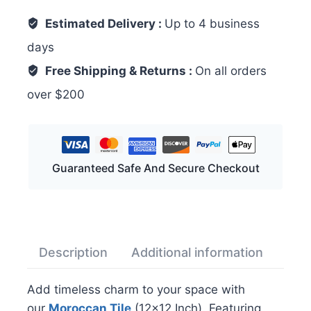
Estimated Delivery :
Up to 4 business
days
Free Shipping & Returns :
On all orders
over $200
Guaranteed Safe And Secure Checkout
Description
Additional information
Rev
Add timeless charm to your space with
our
Moroccan Tile
(12×12 Inch). Featuring