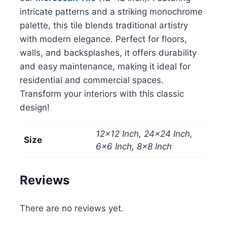
intricate patterns and a striking monochrome
palette, this tile blends traditional artistry
with modern elegance. Perfect for floors,
walls, and backsplashes, it offers durability
and easy maintenance, making it ideal for
residential and commercial spaces.
Transform your interiors with this classic
design!
12×12 Inch, 24×24 Inch,
Size
6×6 Inch, 8×8 Inch
Reviews
There are no reviews yet.