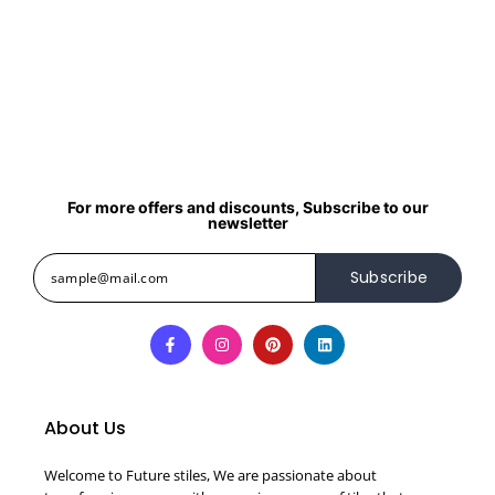
For more offers and discounts, Subscribe to our
newsletter
Subscribe
About Us
Welcome to Future stiles, We are passionate about