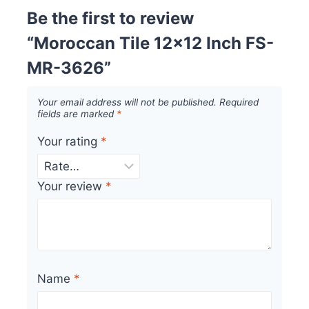
Be the first to review
“Moroccan Tile 12×12 Inch FS-
MR-3626”
Your email address will not be published.
Required
fields are marked
*
Your rating
*
Your review
*
Name
*