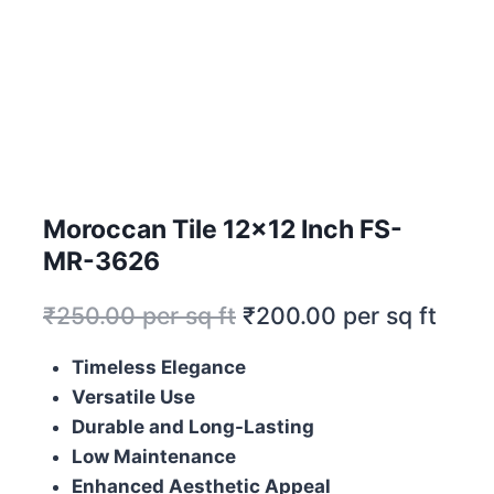
Moroccan Tile 12×12 Inch FS-
MR-3626
₹
250.00
per sq ft
₹
200.00
per sq ft
Timeless Elegance
Versatile Use
Durable and Long-Lasting
Low Maintenance
Enhanced Aesthetic Appeal