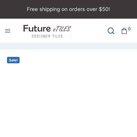
Free shipping on orders over $50!
0
Sale!