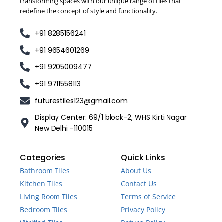
transforming spaces with our unique range of tiles that
redefine the concept of style and functionality.
+91 8285156241
+91 9654601269
+91 9205009477
+91 9711558113
futurestiles123@gmail.com
Display Center: 69/1 block-2, WHS Kirti Nagar
New Delhi -110015
Categories
Quick Links
Bathroom Tiles
About Us
Kitchen Tiles
Contact Us
Living Room Tiles
Terms of Service
Bedroom Tiles
Privacy Policy