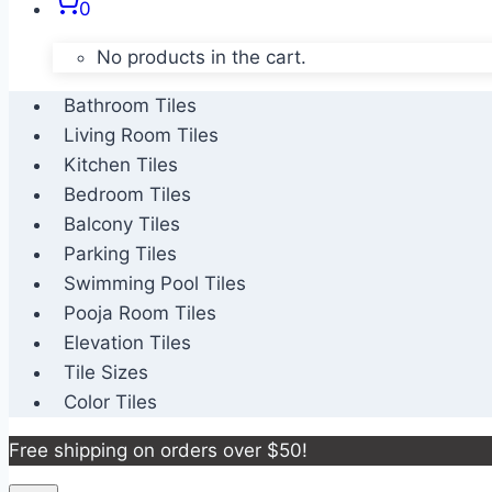
0
No products in the cart.
Bathroom Tiles
Living Room Tiles
Kitchen Tiles
Bedroom Tiles
Balcony Tiles
Parking Tiles
Swimming Pool Tiles
Pooja Room Tiles
Elevation Tiles
Tile Sizes
Color Tiles
Free shipping on orders over $50!