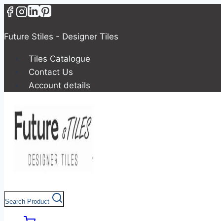
Skip
to
content
Future Stiles - Designer Tiles
Tiles Catalogue
Contact Us
Account details
Search Product