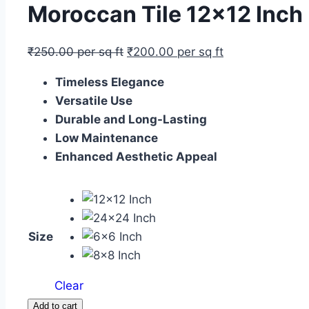
Moroccan Tile 12×12 Inc
₹
250.00
per sq ft
₹
200.00
per sq ft
Timeless Elegance
Versatile Use
Durable and Long-Lasting
Low Maintenance
Enhanced Aesthetic Appeal
Size
Clear
Moroccan
Add to cart