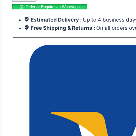
Tile
Order or Enquire via Whatsapp
12×12
Estimated Delivery :
Up to 4 business day
Inch
Free Shipping & Returns :
On all orders o
FS-
MR-
3588
quantity