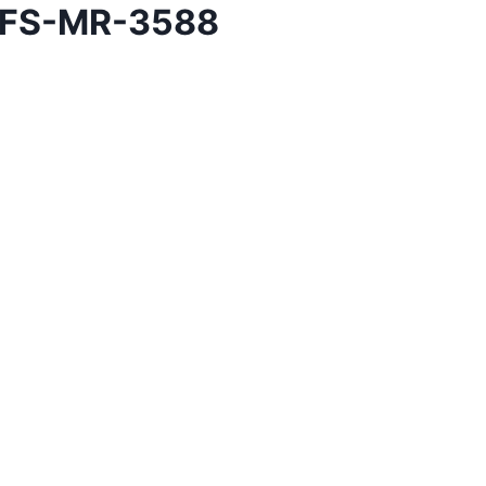
h FS-MR-3588