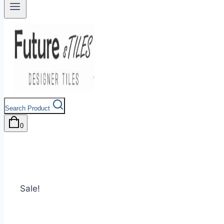
Search Product
0
Sale!