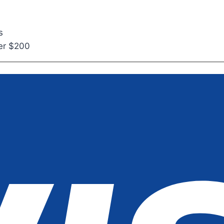
s
ver $200