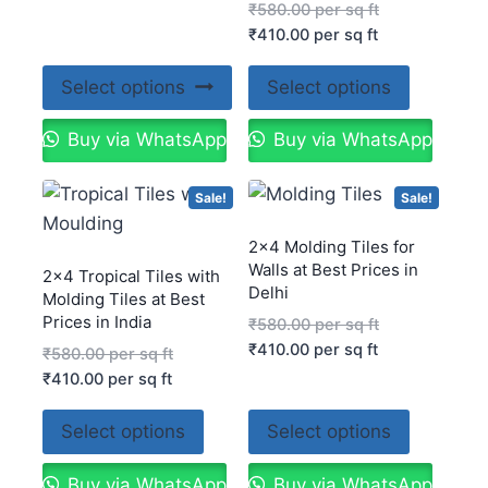
₹
580.00
per sq ft
₹
410.00
per sq ft
Select options
Select options
Buy via WhatsApp
Buy via WhatsApp
Sale!
Sale!
2×4 Molding Tiles for
Walls at Best Prices in
2×4 Tropical Tiles with
Delhi
Molding Tiles at Best
Prices in India
₹
580.00
per sq ft
₹
410.00
per sq ft
₹
580.00
per sq ft
₹
410.00
per sq ft
Select options
Select options
Buy via WhatsApp
Buy via WhatsApp