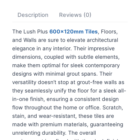
Description
Reviews (0)
The Lush Plus
600x120mm Tiles
, Floors,
and Walls are sure to elevate architectural
elegance in any interior. Their impressive
dimensions, coupled with subtle elements,
make them optimal for sleek contemporary
designs with minimal grout spans. Their
versatility doesn’t stop at grout-free walls as
they seamlessly unify the floor for a sleek all-
in-one finish, ensuring a consistent design
flow throughout the home or office. Scratch,
stain, and wear-resistant, these tiles are
made with premium materials, guaranteeing
unrelenting durability. The overall