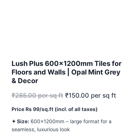
Lush Plus 600x1200mm Tiles for
Floors and Walls | Opal Mint Grey
& Decor
₹
285.00
per sq ft
₹
150.00
per sq ft
Price Rs 99/sq.ft (incl. of all taxes)
✦ Size:
600x1200mm – large format for a
seamless, luxurious look