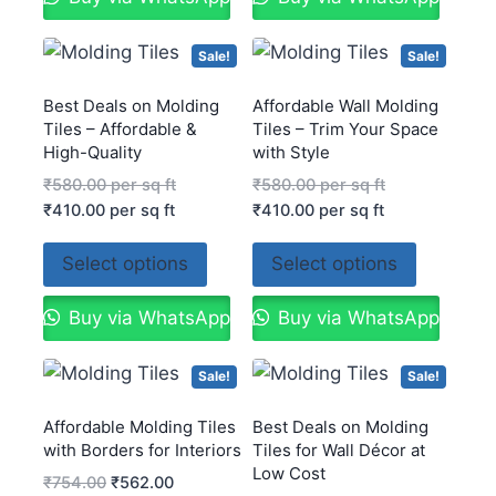
Sale!
Sale!
Best Deals on Molding
Affordable Wall Molding
Tiles – Affordable &
Tiles – Trim Your Space
High-Quality
with Style
₹
580.00
per sq ft
₹
580.00
per sq ft
₹
410.00
per sq ft
₹
410.00
per sq ft
Select options
Select options
Buy via WhatsApp
Buy via WhatsApp
Sale!
Sale!
Affordable Molding Tiles
Best Deals on Molding
with Borders for Interiors
Tiles for Wall Décor at
Low Cost
₹
754.00
₹
562.00