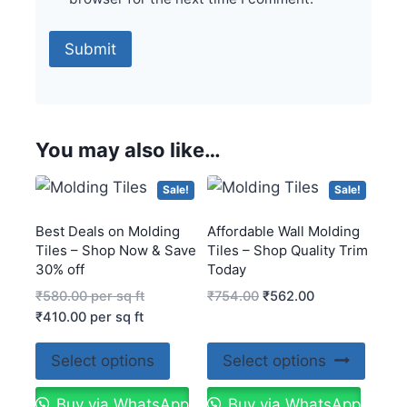
You may also like…
Sale!
Sale!
Best Deals on Molding
Affordable Wall Molding
Tiles – Shop Now & Save
Tiles – Shop Quality Trim
30% off
Today
₹
580.00
per sq ft
₹
754.00
₹
562.00
₹
410.00
per sq ft
Select options
Select options
Buy via WhatsApp
Buy via WhatsApp