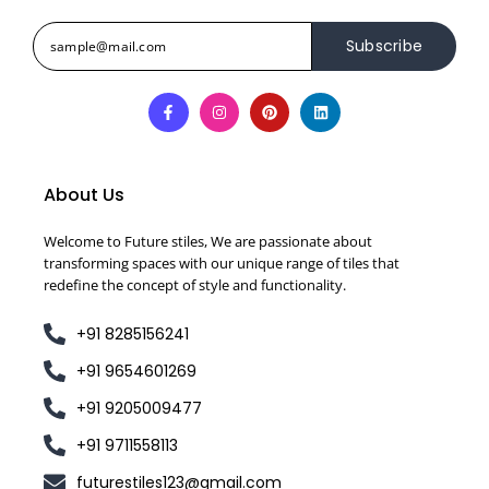
Subscribe
About Us
Welcome to Future stiles, We are passionate about
transforming spaces with our unique range of tiles that
redefine the concept of style and functionality.
+91 8285156241
+91 9654601269
+91 9205009477
+91 9711558113
futurestiles123@gmail.com