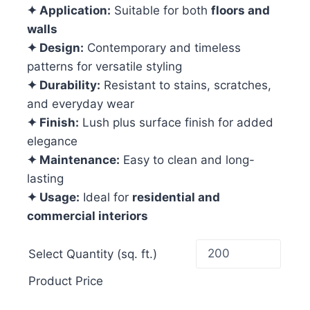
✦ Application:
Suitable for both
floors and
walls
✦ Design:
Contemporary and timeless
patterns for versatile styling
✦ Durability:
Resistant to stains, scratches,
and everyday wear
✦ Finish:
Lush plus surface finish for added
elegance
✦ Maintenance:
Easy to clean and long-
lasting
✦ Usage:
Ideal for
residential and
commercial interiors
Select Quantity (sq. ft.)
Product Price