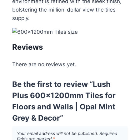
environment is refined with the sleek finish,
bolstering the million-dollar view the tiles
supply.
Reviews
There are no reviews yet.
Be the first to review “Lush
Plus 600x1200mm Tiles for
Floors and Walls | Opal Mint
Grey & Decor”
Your email address will not be published.
Required
fields are marked
*