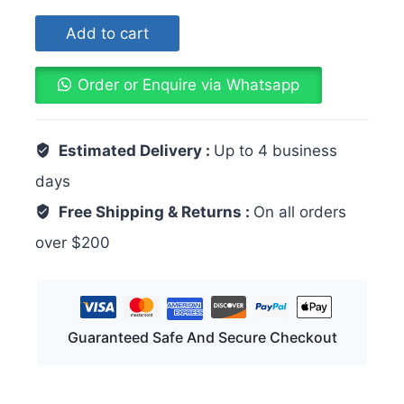
Add to cart
Order or Enquire via Whatsapp
Estimated Delivery :
Up to 4 business
days
Free Shipping & Returns :
On all orders
over $200
Guaranteed Safe And Secure Checkout