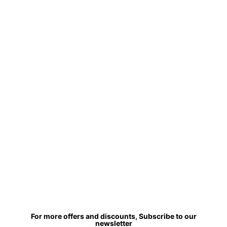
For more offers and discounts, Subscribe to our
newsletter