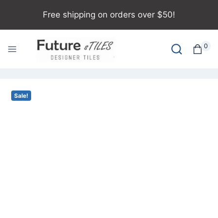
Free shipping on orders over $50!
0
Sale!