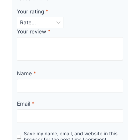
Your rating
*
Your review
*
Name
*
Email
*
Save my name, email, and website in this
browser for the next time I comment.