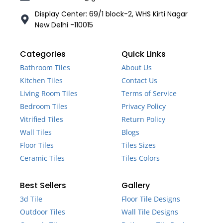
Display Center: 69/1 block-2, WHS Kirti Nagar
New Delhi -110015
Categories
Quick Links
Bathroom Tiles
About Us
Kitchen Tiles
Contact Us
Living Room Tiles
Terms of Service
Bedroom Tiles
Privacy Policy
Vitrified Tiles
Return Policy
Wall Tiles
Blogs
Floor Tiles
Tiles Sizes
Ceramic Tiles
Tiles Colors
Best Sellers
Gallery
3d Tile
Floor Tile Designs
Outdoor Tiles
Wall Tile Designs