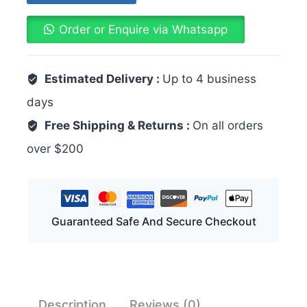
Order or Enquire via Whatsapp
Estimated Delivery :
Up to 4 business
days
Free Shipping & Returns :
On all orders
over $200
Guaranteed Safe And Secure Checkout
Description
Reviews (0)