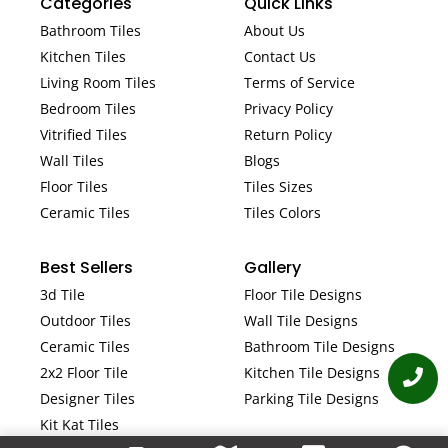
Categories
Quick Links
Bathroom Tiles
About Us
Kitchen Tiles
Contact Us
Living Room Tiles
Terms of Service
Bedroom Tiles
Privacy Policy
Vitrified Tiles
Return Policy
Wall Tiles
Blogs
Floor Tiles
Tiles Sizes
Ceramic Tiles
Tiles Colors
Best Sellers
Gallery
3d Tile
Floor Tile Designs
Outdoor Tiles
Wall Tile Designs
Ceramic Tiles
Bathroom Tile Designs
2x2 Floor Tile
Kitchen Tile Designs
Designer Tiles
Parking Tile Designs
Kit Kat Tiles