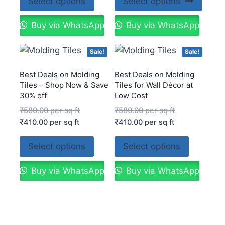
Select options
Select options
Buy via WhatsApp
Buy via WhatsApp
Sale!
Sale!
Best Deals on Molding
Best Deals on Molding
Tiles – Shop Now & Save
Tiles for Wall Décor at
30% off
Low Cost
₹
580.00
per sq ft
₹
580.00
per sq ft
₹
410.00
per sq ft
₹
410.00
per sq ft
Select options
Select options
Buy via WhatsApp
Buy via WhatsApp