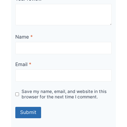
Name
*
Email
*
Save my name, email, and website in this
browser for the next time I comment.