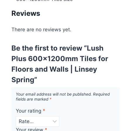
Reviews
There are no reviews yet.
Be the first to review “Lush
Plus 600x1200mm Tiles for
Floors and Walls | Linsey
Spring”
Your email address will not be published.
Required
fields are marked
*
Your rating
*
Your review
*