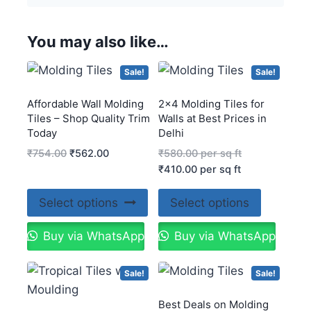
You may also like…
Sale!
Sale!
Affordable Wall Molding
2×4 Molding Tiles for
Tiles – Shop Quality Trim
Walls at Best Prices in
Today
Delhi
₹
754.00
₹
562.00
₹
580.00
per sq ft
₹
410.00
per sq ft
Select options
Select options
Buy via WhatsApp
Buy via WhatsApp
Sale!
Sale!
Best Deals on Molding