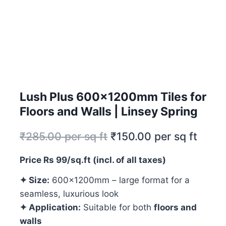
Lush Plus 600x1200mm Tiles for
Floors and Walls | Linsey Spring
₹
285.00
per sq ft
₹
150.00
per sq ft
Price Rs 99/sq.ft (incl. of all taxes)
✦ Size:
600x1200mm – large format for a
seamless, luxurious look
✦ Application:
Suitable for both
floors and
walls