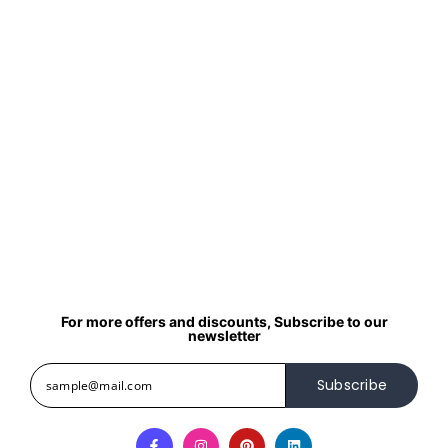
For more offers and discounts, Subscribe to our
newsletter
Subscribe