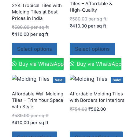
Tiles – Affordable &
2×4 Tropical Tiles with
High-Quality
Molding Tiles at Best
Prices in India
₹
580.00
per sq ft
₹
410.00
per sq ft
₹
580.00
per sq ft
₹
410.00
per sq ft
Select options
Select options
Buy via WhatsApp
Buy via WhatsApp
Sale!
Sale!
Affordable Wall Molding
Affordable Molding Tiles
Tiles – Trim Your Space
with Borders for Interiors
with Style
₹
754.00
₹
562.00
₹
580.00
per sq ft
₹
410.00
per sq ft