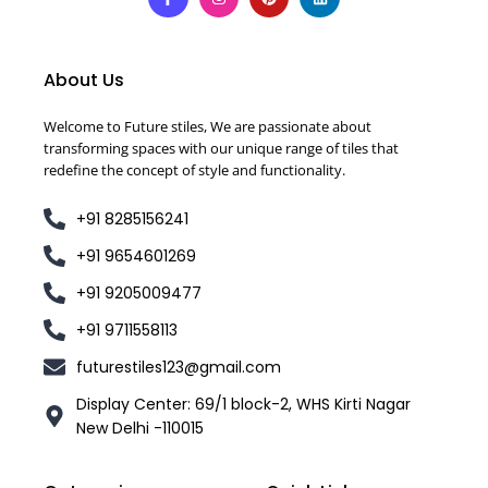
About Us
Welcome to Future stiles, We are passionate about
transforming spaces with our unique range of tiles that
redefine the concept of style and functionality.
+91 8285156241
+91 9654601269
+91 9205009477
+91 9711558113
futurestiles123@gmail.com
Display Center: 69/1 block-2, WHS Kirti Nagar
New Delhi -110015