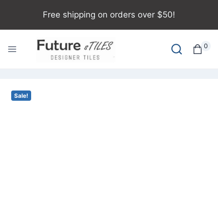
Free shipping on orders over $50!
0
Sale!