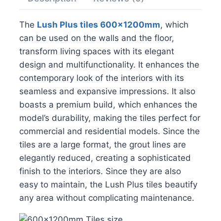
The
Lush Plus tiles 600x1200mm
, which
can be used on the walls and the floor,
transform living spaces with its elegant
design and multifunctionality. It enhances the
contemporary look of the interiors with its
seamless and expansive impressions. It also
boasts a premium build, which enhances the
model’s durability, making the tiles perfect for
commercial and residential models. Since the
tiles are a large format, the grout lines are
elegantly reduced, creating a sophisticated
finish to the interiors. Since they are also
easy to maintain, the Lush Plus tiles beautify
any area without complicating maintenance.