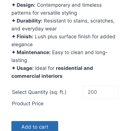
✦ Design:
Contemporary and timeless
patterns for versatile styling
✦ Durability:
Resistant to stains, scratches,
and everyday wear
✦ Finish:
Lush plus surface finish for added
elegance
✦ Maintenance:
Easy to clean and long-
lasting
✦ Usage:
Ideal for
residential and
commercial interiors
Select Quantity (sq. ft.)
Product Price
Add to cart