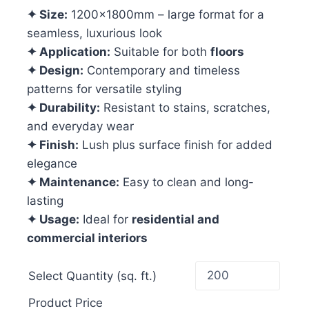
✦ Size:
1200x1800mm – large format for a
seamless, luxurious look
✦ Application:
Suitable for both
floors
✦ Design:
Contemporary and timeless
patterns for versatile styling
✦ Durability:
Resistant to stains, scratches,
and everyday wear
✦ Finish:
Lush plus surface finish for added
elegance
✦ Maintenance:
Easy to clean and long-
lasting
✦ Usage:
Ideal for
residential and
commercial interiors
Select Quantity (sq. ft.)
Product Price