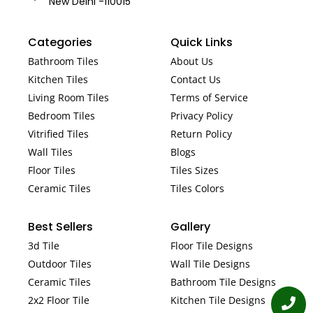
New Delhi -110015
Categories
Quick Links
Bathroom Tiles
About Us
Kitchen Tiles
Contact Us
Living Room Tiles
Terms of Service
Bedroom Tiles
Privacy Policy
Vitrified Tiles
Return Policy
Wall Tiles
Blogs
Floor Tiles
Tiles Sizes
Ceramic Tiles
Tiles Colors
Best Sellers
Gallery
3d Tile
Floor Tile Designs
Outdoor Tiles
Wall Tile Designs
Ceramic Tiles
Bathroom Tile Designs
2x2 Floor Tile
Kitchen Tile Designs