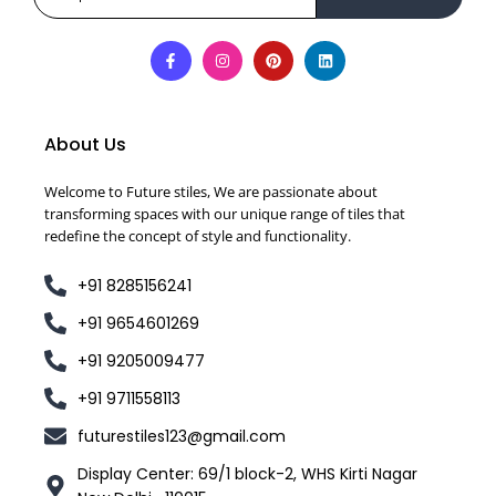
About Us
Welcome to Future stiles, We are passionate about
transforming spaces with our unique range of tiles that
redefine the concept of style and functionality.
+91 8285156241
+91 9654601269
+91 9205009477
+91 9711558113
futurestiles123@gmail.com
Display Center: 69/1 block-2, WHS Kirti Nagar