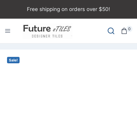
Free shipping on orders over $50!
0
Sale!