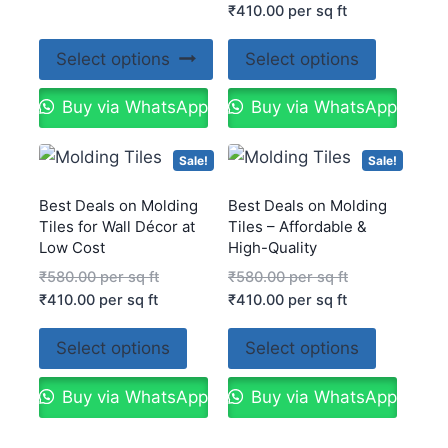
₹
410.00
per sq ft
Select options
Select options
Buy via WhatsApp
Buy via WhatsApp
Sale!
Sale!
Best Deals on Molding
Best Deals on Molding
Tiles for Wall Décor at
Tiles – Affordable &
Low Cost
High-Quality
₹
580.00
per sq ft
₹
580.00
per sq ft
₹
410.00
per sq ft
₹
410.00
per sq ft
Select options
Select options
Buy via WhatsApp
Buy via WhatsApp