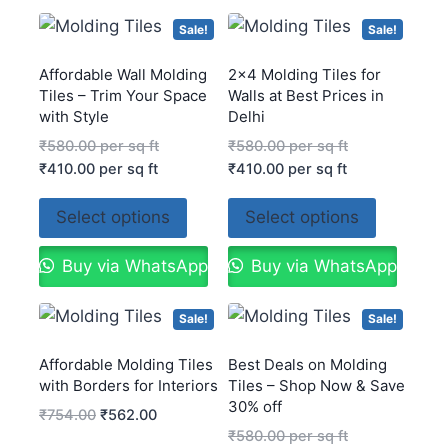
Sale!
Sale!
Affordable Wall Molding
2×4 Molding Tiles for
Tiles – Trim Your Space
Walls at Best Prices in
with Style
Delhi
₹
580.00
per sq ft
₹
580.00
per sq ft
₹
410.00
per sq ft
₹
410.00
per sq ft
Select options
Select options
Buy via WhatsApp
Buy via WhatsApp
Sale!
Sale!
Affordable Molding Tiles
Best Deals on Molding
with Borders for Interiors
Tiles – Shop Now & Save
30% off
₹
754.00
₹
562.00
₹
580.00
per sq ft