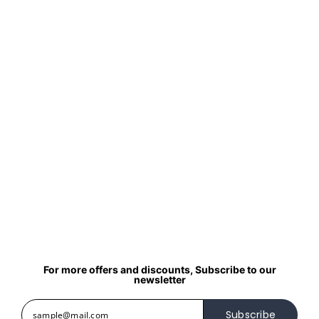
For more offers and discounts, Subscribe to our
newsletter
Subscribe