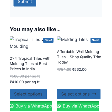
You may also like…
Sale!
Sale!
Affordable Wall Molding
Tiles – Shop Quality Trim
2×4 Tropical Tiles with
Today
Molding Tiles at Best
Prices in India
₹
754.00
₹
562.00
₹
580.00
per sq ft
₹
410.00
per sq ft
Select options
Select options
Buy via WhatsApp
Buy via WhatsApp