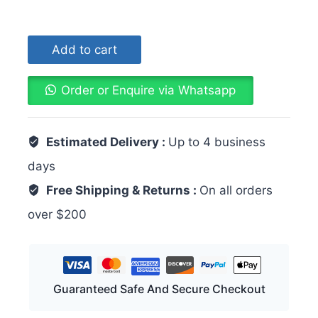
Add to cart
Order or Enquire via Whatsapp
Estimated Delivery :
Up to 4 business
days
Free Shipping & Returns :
On all orders
over $200
Guaranteed Safe And Secure Checkout