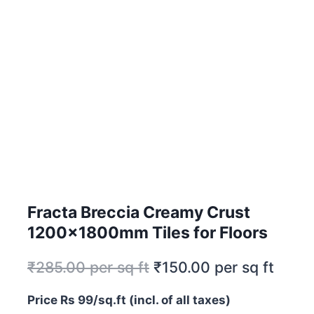
Fracta Breccia Creamy Crust
1200x1800mm Tiles for Floors
₹
285.00
per sq ft
₹
150.00
per sq ft
Price Rs 99/sq.ft (incl. of all taxes)