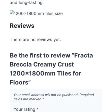
and long-lasting.
Reviews
There are no reviews yet.
Be the first to review “Fracta
Breccia Creamy Crust
1200x1800mm Tiles for
Floors”
Your email address will not be published.
Required
fields are marked
*
Your rating
*