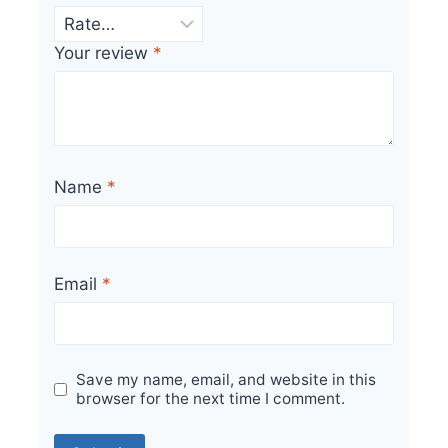
Your review
*
Name
*
Email
*
Save my name, email, and website in this
browser for the next time I comment.