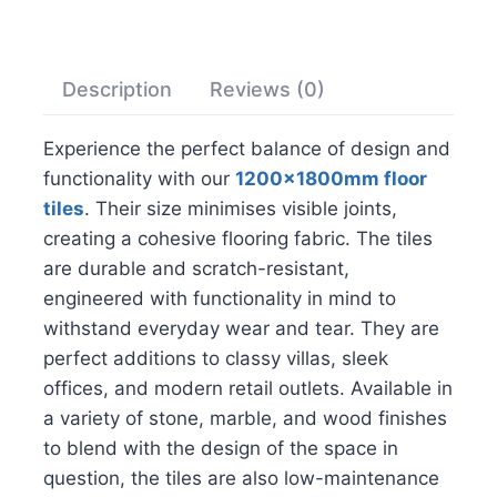
Description
Reviews (0)
Experience the perfect balance of design and
functionality with our
1200x1800mm floor
tiles
. Their size minimises visible joints,
creating a cohesive flooring fabric. The tiles
are durable and scratch-resistant,
engineered with functionality in mind to
withstand everyday wear and tear. They are
perfect additions to classy villas, sleek
offices, and modern retail outlets. Available in
a variety of stone, marble, and wood finishes
to blend with the design of the space in
question, the tiles are also low-maintenance