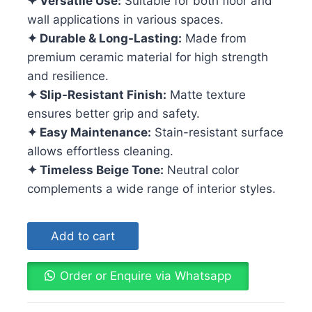
✦ Versatile Use:
Suitable for both floor and
wall applications in various spaces.
✦ Durable & Long-Lasting:
Made from
premium ceramic material for high strength
and resilience.
✦ Slip-Resistant Finish:
Matte texture
ensures better grip and safety.
✦ Easy Maintenance:
Stain-resistant surface
allows effortless cleaning.
✦ Timeless Beige Tone:
Neutral color
complements a wide range of interior styles.
Add to cart
Order or Enquire via Whatsapp