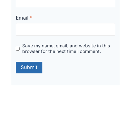
Email
*
Save my name, email, and website in this
browser for the next time I comment.
Sale!
Indigo Bianco Dark Sagasta 150x150mm Tiles