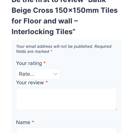
Beige Cross 150x150mm Tiles
for Floor and wall –
Interlocking Tiles”
Your email address will not be published.
Required
fields are marked
*
Your rating
*
Your review
*
Name
*