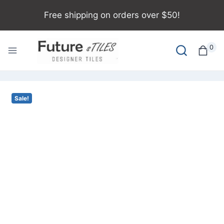
Free shipping on orders over $50!
0
Sale!