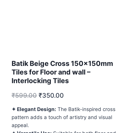
Batik Beige Cross 150x150mm
Tiles for Floor and wall –
Interlocking Tiles
₹
599.00
₹
350.00
✦ Elegant Design:
The Batik-inspired cross
pattern adds a touch of artistry and visual
appeal.