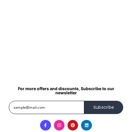
For more offers and discounts, Subscribe to our
newsletter
Subscribe