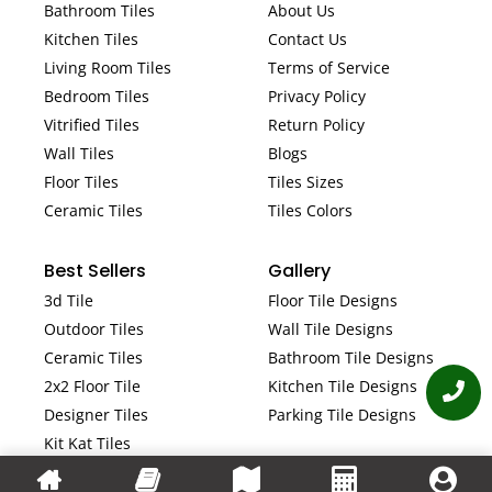
Bathroom Tiles
About Us
Kitchen Tiles
Contact Us
Living Room Tiles
Terms of Service
Bedroom Tiles
Privacy Policy
Vitrified Tiles
Return Policy
Wall Tiles
Blogs
Floor Tiles
Tiles Sizes
Ceramic Tiles
Tiles Colors
Best Sellers
Gallery
3d Tile
Floor Tile Designs
Outdoor Tiles
Wall Tile Designs
Ceramic Tiles
Bathroom Tile Designs
2x2 Floor Tile
Kitchen Tile Designs
Designer Tiles
Parking Tile Designs
Kit Kat Tiles
Fluted Tiles