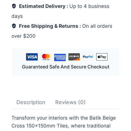
Estimated Delivery :
Up to 4 business
days
Free Shipping & Returns :
On all orders
over $200
Guaranteed Safe And Secure Checkout
Description
Reviews (0)
Transform your interiors with the Batik Beige
Cross 150x150mm Tiles, where traditional