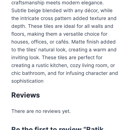
craftsmanship meets modern elegance.
Subtle beige blended with any décor, while
the intricate cross pattern added texture and
depth. These tiles are ideal for all walls and
floors, making them a versatile choice for
houses, offices, or cafés. Matte finish added
to the tiles’ natural look, creating a warm and
inviting look. These tiles are perfect for
creating a rustic kitchen, cozy living room, or
chic bathroom, and for infusing character and
sophistication
Reviews
There are no reviews yet.
Be the first to review “Batik