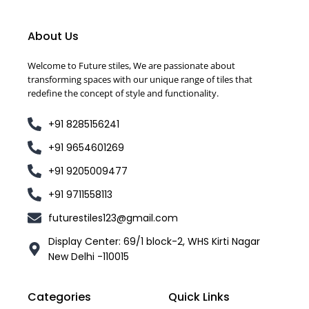
About Us
Welcome to Future stiles, We are passionate about
transforming spaces with our unique range of tiles that
redefine the concept of style and functionality.
+91 8285156241
+91 9654601269
+91 9205009477
+91 9711558113
futurestiles123@gmail.com
Display Center: 69/1 block-2, WHS Kirti Nagar
New Delhi -110015
Categories
Quick Links