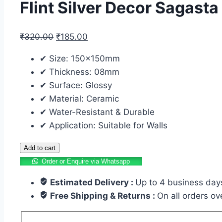
Flint Silver Decor Sagast
₹
320.00
₹
185.00
✔ Size: 150x150mm
✔ Thickness: 08mm
✔ Surface: Glossy
✔ Material: Ceramic
✔ Water-Resistant & Durable
✔ Application: Suitable for Walls
Add to cart
Order or Enquire via Whatsapp
Estimated Delivery :
Up to 4 business day
Free Shipping & Returns :
On all orders o