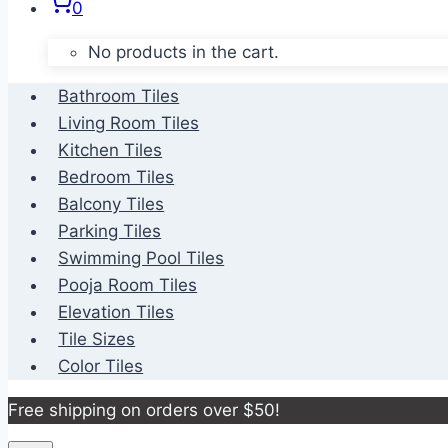
0
No products in the cart.
Bathroom Tiles
Living Room Tiles
Kitchen Tiles
Bedroom Tiles
Balcony Tiles
Parking Tiles
Swimming Pool Tiles
Pooja Room Tiles
Elevation Tiles
Tile Sizes
Color Tiles
Free shipping on orders over $50!