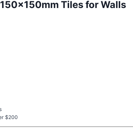
a 150x150mm Tiles for Walls
s
ver $200