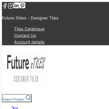
Future Stiles - Designer Tiles
Tiles Catalogue
Contact Us
Account details
Search Product