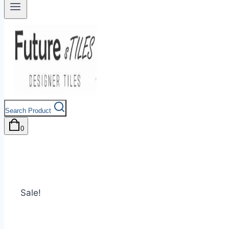
Search Product
0
Sale!