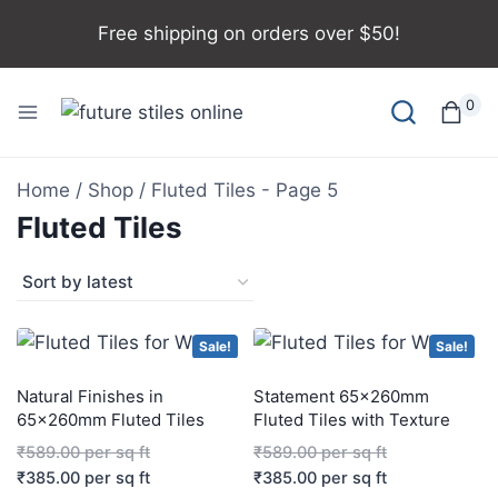
Free shipping on orders over $50!
0
Home
/
Shop
/
Fluted Tiles
- Page 5
Fluted Tiles
Sale!
Sale!
Natural Finishes in
Statement 65x260mm
65x260mm Fluted Tiles
Fluted Tiles with Texture
₹
589.00
per sq ft
₹
589.00
per sq ft
₹
385.00
per sq ft
₹
385.00
per sq ft