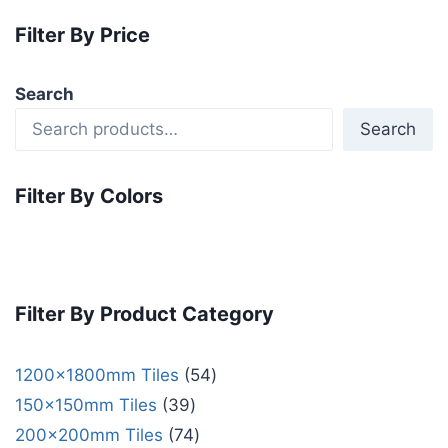
Filter By Price
Search
Search
Filter By Colors
Filter By Product Category
1200x1800mm Tiles
54
150x150mm Tiles
39
200x200mm Tiles
74