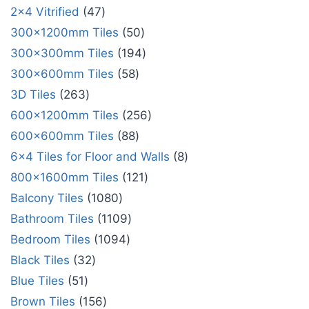
2x4 Vitrified
47
300x1200mm Tiles
50
300x300mm Tiles
194
300x600mm Tiles
58
3D Tiles
263
600x1200mm Tiles
256
600x600mm Tiles
88
6x4 Tiles for Floor and Walls
8
800x1600mm Tiles
121
Balcony Tiles
1080
Bathroom Tiles
1109
Bedroom Tiles
1094
Black Tiles
32
Blue Tiles
51
Brown Tiles
156