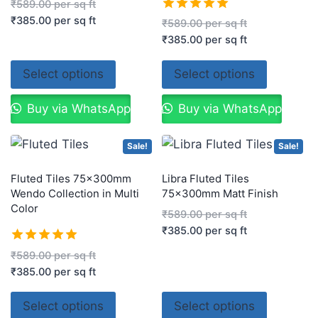
Rated
₹
589.00
per sq ft
5.00
₹
385.00
per sq ft
Rated
₹
589.00
per sq ft
out of 5
5.00
₹
385.00
per sq ft
out of 5
Select options
Select options
Buy via WhatsApp
Buy via WhatsApp
Sale!
Sale!
Fluted Tiles 75x300mm
Libra Fluted Tiles
Wendo Collection in Multi
75x300mm Matt Finish
Color
₹
589.00
per sq ft
₹
385.00
per sq ft
Rated
₹
589.00
per sq ft
5.00
₹
385.00
per sq ft
out of 5
Select options
Select options