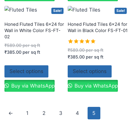
Sale!
Sale!
Honed Fluted Tiles 6×24 for
Honed Fluted Tiles 6×24 for
Wall in White Color FS-FT-
Wall in Black Color FS-FT-01
02
₹
589.00
per sq ft
Rated
₹
589.00
per sq ft
₹
385.00
per sq ft
5.00
₹
385.00
per sq ft
out of 5
Select options
Select options
Buy via WhatsApp
Buy via WhatsApp
←
1
2
3
4
5