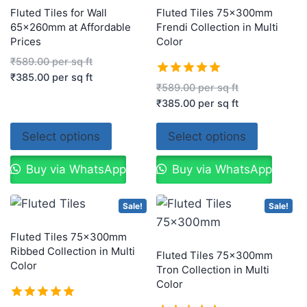
Fluted Tiles for Wall
Fluted Tiles 75x300mm
65x260mm at Affordable
Frendi Collection in Multi
Prices
Color
₹
589.00
per sq ft
₹
385.00
per sq ft
Rated
₹
589.00
per sq ft
5.00
₹
385.00
per sq ft
out of 5
Select options
Select options
Buy via WhatsApp
Buy via WhatsApp
Sale!
Sale!
Fluted Tiles 75x300mm
Ribbed Collection in Multi
Fluted Tiles 75x300mm
Color
Tron Collection in Multi
Color