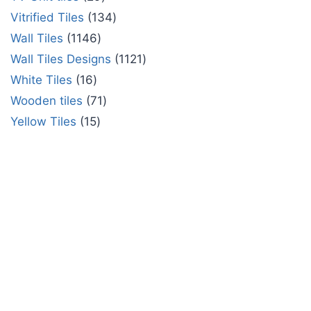
Vitrified Tiles
134
Wall Tiles
1146
Wall Tiles Designs
1121
White Tiles
16
Wooden tiles
71
Yellow Tiles
15