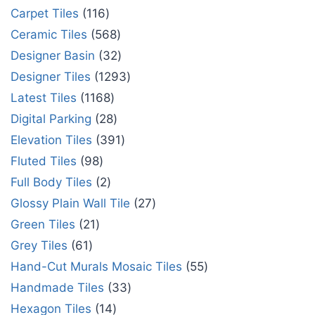
Carpet Tiles
116
Ceramic Tiles
568
Designer Basin
32
Designer Tiles
1293
Latest Tiles
1168
Digital Parking
28
Elevation Tiles
391
Fluted Tiles
98
Full Body Tiles
2
Glossy Plain Wall Tile
27
Green Tiles
21
Grey Tiles
61
Hand-Cut Murals Mosaic Tiles
55
Handmade Tiles
33
Hexagon Tiles
14