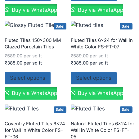
Buy via WhatsApp
Buy via WhatsApp
Sale!
Sale!
Fluted Tiles 150×300 MM
Fluted Tiles 6×24 for Wall in
Glazed Porcelain Tiles
White Color FS-FT-07
₹
589.00
per sq ft
₹
589.00
per sq ft
₹
385.00
per sq ft
₹
385.00
per sq ft
Select options
Select options
Buy via WhatsApp
Buy via WhatsApp
Sale!
Sale!
Coventry Fluted Tiles 6×24
Natural Fluted Tiles 6×24 for
for Wall in White Color FS-
Wall in White Color FS-FT-
FT-06
05