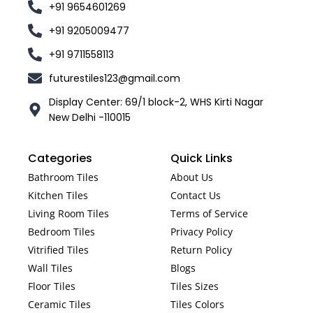
+91 9654601269
+91 9205009477
+91 9711558113
futurestiles123@gmail.com
Display Center: 69/1 block-2, WHS Kirti Nagar
New Delhi -110015
Categories
Quick Links
Bathroom Tiles
About Us
Kitchen Tiles
Contact Us
Living Room Tiles
Terms of Service
Bedroom Tiles
Privacy Policy
Vitrified Tiles
Return Policy
Wall Tiles
Blogs
Floor Tiles
Tiles Sizes
Ceramic Tiles
Tiles Colors