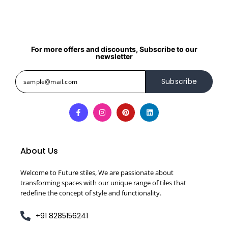
For more offers and discounts, Subscribe to our
newsletter
Subscribe
About Us
Welcome to Future stiles, We are passionate about
transforming spaces with our unique range of tiles that
redefine the concept of style and functionality.
+91 8285156241