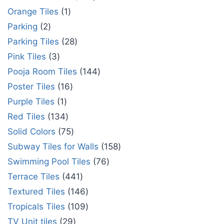
Orange Tiles
1
Parking
2
Parking Tiles
28
Pink Tiles
3
Pooja Room Tiles
144
Poster Tiles
16
Purple Tiles
1
Red Tiles
134
Solid Colors
75
Subway Tiles for Walls
158
Swimming Pool Tiles
76
Terrace Tiles
441
Textured Tiles
146
Tropicals Tiles
109
TV Unit tiles
29