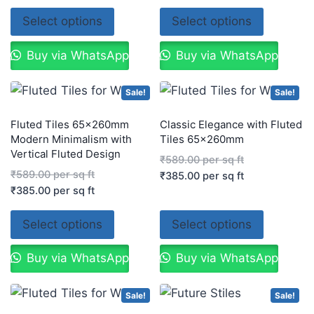
Select options
Select options
Buy via WhatsApp
Buy via WhatsApp
Sale!
Sale!
Fluted Tiles 65x260mm
Classic Elegance with Fluted
Modern Minimalism with
Tiles 65x260mm
Vertical Fluted Design
₹
589.00
per sq ft
₹
589.00
per sq ft
₹
385.00
per sq ft
₹
385.00
per sq ft
Select options
Select options
Buy via WhatsApp
Buy via WhatsApp
Sale!
Sale!