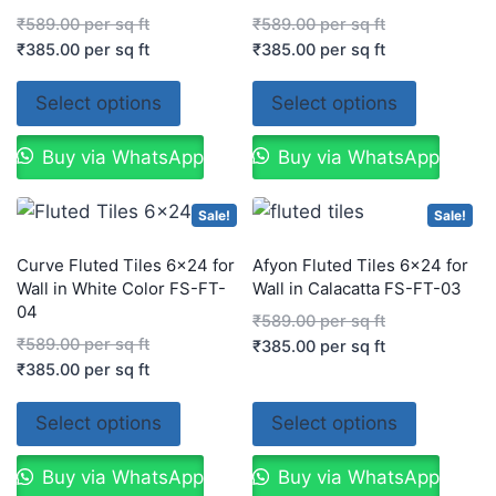
₹
589.00
per sq ft
₹
589.00
per sq ft
₹
385.00
per sq ft
₹
385.00
per sq ft
Select options
Select options
Buy via WhatsApp
Buy via WhatsApp
Sale!
Sale!
Curve Fluted Tiles 6×24 for
Afyon Fluted Tiles 6×24 for
Wall in White Color FS-FT-
Wall in Calacatta FS-FT-03
04
₹
589.00
per sq ft
₹
589.00
per sq ft
₹
385.00
per sq ft
₹
385.00
per sq ft
Select options
Select options
Buy via WhatsApp
Buy via WhatsApp