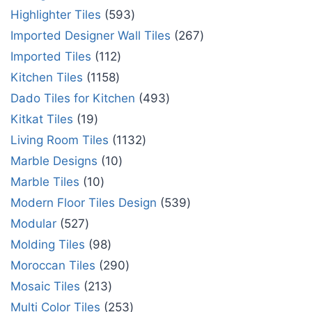
Highlighter Tiles
593
Imported Designer Wall Tiles
267
Imported Tiles
112
Kitchen Tiles
1158
Dado Tiles for Kitchen
493
Kitkat Tiles
19
Living Room Tiles
1132
Marble Designs
10
Marble Tiles
10
Modern Floor Tiles Design
539
Modular
527
Molding Tiles
98
Moroccan Tiles
290
Mosaic Tiles
213
Multi Color Tiles
253