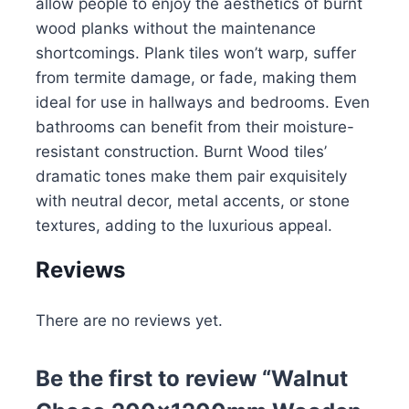
allow people to enjoy the aesthetics of burnt
wood planks without the maintenance
shortcomings. Plank tiles won’t warp, suffer
from termite damage, or fade, making them
ideal for use in hallways and bedrooms. Even
bathrooms can benefit from their moisture-
resistant construction. Burnt Wood tiles’
dramatic tones make them pair exquisitely
with neutral decor, metal accents, or stone
textures, adding to the luxurious appeal.
Reviews
There are no reviews yet.
Be the first to review “Walnut