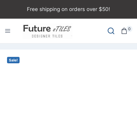
Free shipping on orders over $50!
0
Sale!