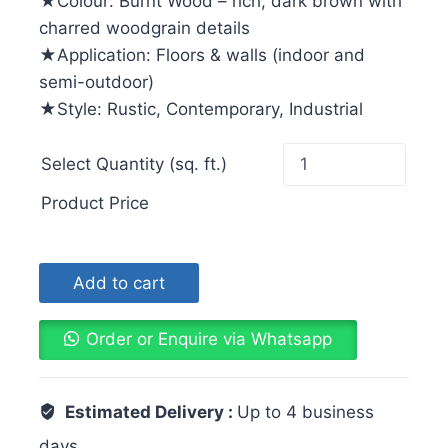
★Colour: Burnt Wood – rich, dark brown with
charred woodgrain details
★Application: Floors & walls (indoor and
semi-outdoor)
★Style: Rustic, Contemporary, Industrial
Select Quantity (sq. ft.)
Product Price
Add to cart
Order or Enquire via Whatsapp
Estimated Delivery :
Up to 4 business
days