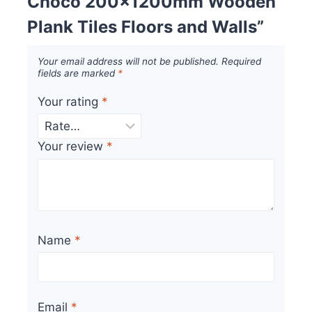
Choco 200x1200mm Wooden
Plank Tiles Floors and Walls”
Your email address will not be published.
Required
fields are marked
*
Your rating
*
Your review
*
Name
*
Email
*