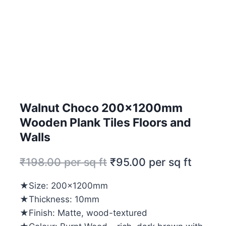
Walnut Choco 200x1200mm
Wooden Plank Tiles Floors and
Walls
₹
198.00
per sq ft
₹
95.00
per sq ft
★Size: 200x1200mm
★Thickness: 10mm
★Finish: Matte, wood-textured