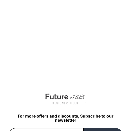
₹
198.00
per sq ft
₹
95.00
per sq ft
Select options
Buy via WhatsApp
For more offers and discounts, Subscribe to our
newsletter