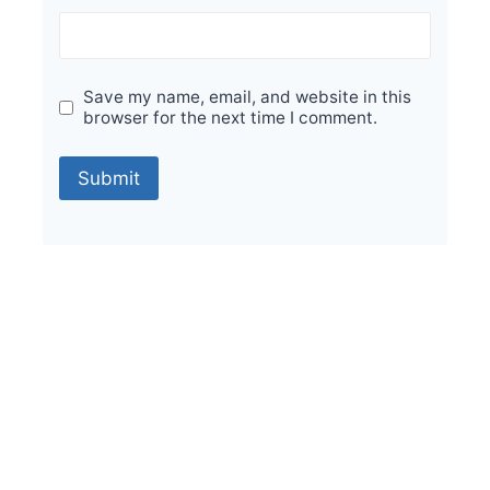
Save my name, email, and website in this
browser for the next time I comment.
Sale!