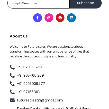
Subscribe
About Us
Welcome to Future stiles, We are passionate about
transforming spaces with our unique range of tiles that
redefine the concept of style and functionality.
+91 8285156241
+91 9654601269
+91 9205009477
+91 9711558113
futurestiles123@gmail.com
Display Center: 69/1 block-2, WHS Kirti Nagar