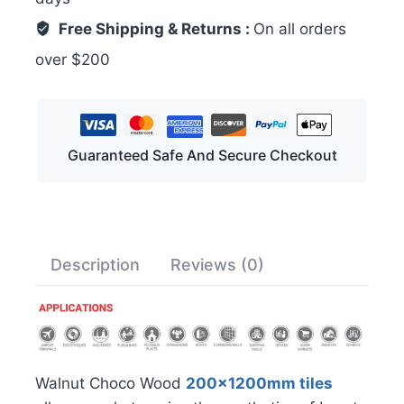
Free Shipping & Returns :
On all orders
over $200
Guaranteed Safe And Secure Checkout
Description
Reviews (0)
Walnut Choco Wood
200x1200mm tiles