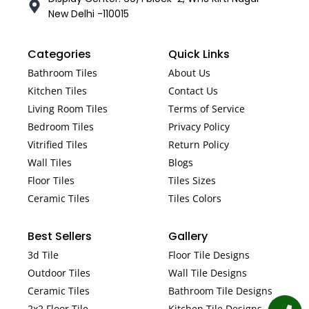
New Delhi -110015
Categories
Quick Links
Bathroom Tiles
About Us
Kitchen Tiles
Contact Us
Living Room Tiles
Terms of Service
Bedroom Tiles
Privacy Policy
Vitrified Tiles
Return Policy
Wall Tiles
Blogs
Floor Tiles
Tiles Sizes
Ceramic Tiles
Tiles Colors
Best Sellers
Gallery
3d Tile
Floor Tile Designs
Outdoor Tiles
Wall Tile Designs
Ceramic Tiles
Bathroom Tile Designs
2x2 Floor Tile
Kitchen Tile Designs