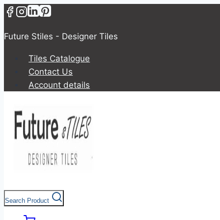
Future Stiles - Designer Tiles
Tiles Catalogue
Contact Us
Account details
Search Product