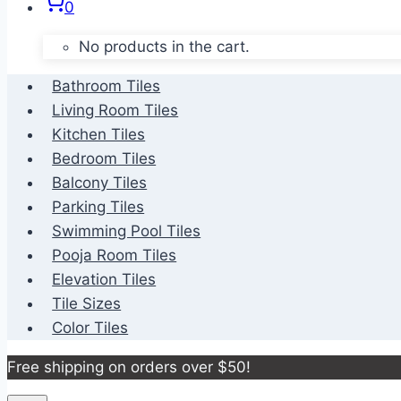
0
No products in the cart.
Bathroom Tiles
Living Room Tiles
Kitchen Tiles
Bedroom Tiles
Balcony Tiles
Parking Tiles
Swimming Pool Tiles
Pooja Room Tiles
Elevation Tiles
Tile Sizes
Color Tiles
Free shipping on orders over $50!