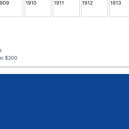
s
ver $200