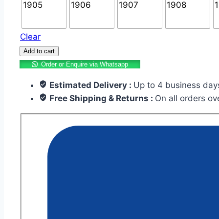
Clear
Add to cart
Order or Enquire via Whatsapp
Estimated Delivery :
Up to 4 business day
Free Shipping & Returns :
On all orders o