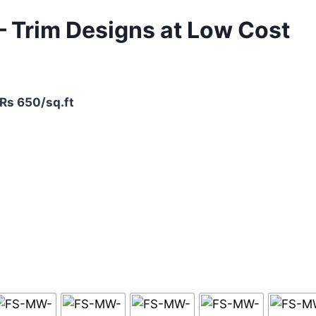
 – Trim Designs at Low Cost
 Rs 650/sq.ft