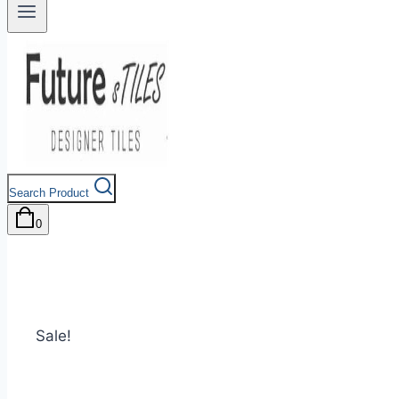
Search Product
0
Sale!