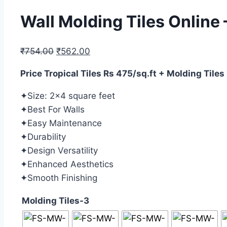
Wall Molding Tiles Online
₹
754.00
₹
562.00
Price Tropical Tiles Rs 475/sq.ft + Molding Tiles
✦Size: 2×4 square feet
✦Best For Walls
✦Easy Maintenance
✦Durability
✦Design Versatility
✦Enhanced Aesthetics
✦Smooth Finishing
Molding Tiles-3