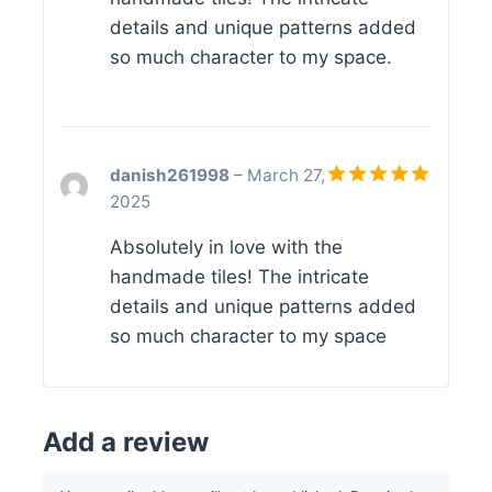
details and unique patterns added
so much character to my space.
danish261998
–
March 27,
2025
Rated
5
out of 5
Absolutely in love with the
handmade tiles! The intricate
details and unique patterns added
so much character to my space
Add a review