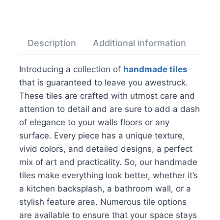
Description
Additional information
Rev
Introducing a collection of
handmade tiles
that is guaranteed to leave you awestruck.
These tiles are crafted with utmost care and
attention to detail and are sure to add a dash
of elegance to your walls floors or any
surface. Every piece has a unique texture,
vivid colors, and detailed designs, a perfect
mix of art and practicality. So, our handmade
tiles make everything look better, whether it’s
a kitchen backsplash, a bathroom wall, or a
stylish feature area. Numerous tile options
are available to ensure that your space stays