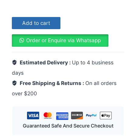
Add to cart
Order or Enquire via Whatsapp
Estimated Delivery :
Up to 4 business
days
Free Shipping & Returns :
On all orders
over $200
Guaranteed Safe And Secure Checkout