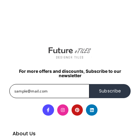
For more offers and discounts, Subscribe to our
newsletter
Subscribe
About Us