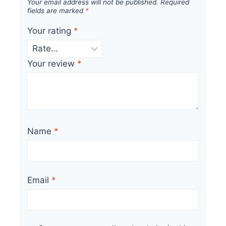
Your email address will not be published.
Required
fields are marked
*
Your rating
*
Your review
*
Name
*
Email
*