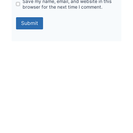
Save my name, email, and website in this
browser for the next time I comment.
Sale!