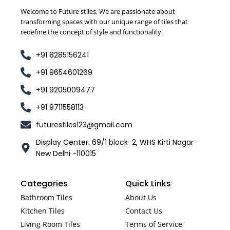
Welcome to Future stiles, We are passionate about
transforming spaces with our unique range of tiles that
redefine the concept of style and functionality.
+91 8285156241
+91 9654601269
+91 9205009477
+91 9711558113
futurestiles123@gmail.com
Display Center: 69/1 block-2, WHS Kirti Nagar
New Delhi -110015
Categories
Quick Links
Bathroom Tiles
About Us
Kitchen Tiles
Contact Us
Living Room Tiles
Terms of Service