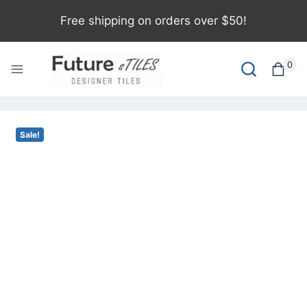
Free shipping on orders over $50!
0
Sale!