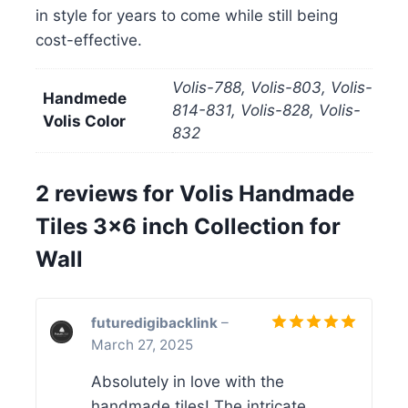
in style for years to come while still being
cost-effective.
Volis-788, Volis-803, Volis-
Handmede
814-831, Volis-828, Volis-
Volis Color
832
2 reviews for
Volis Handmade
Tiles 3×6 inch Collection for
Wall
futuredigibacklink
–
March 27, 2025
Rated
5
out of 5
Absolutely in love with the
handmade tiles! The intricate