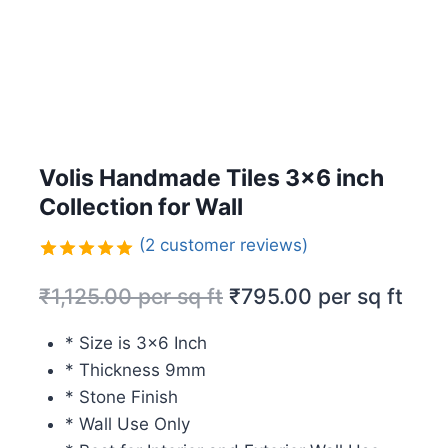
Volis Handmade Tiles 3×6 inch
Collection for Wall
(
2
customer reviews)
Rated
2
5.00
₹
1,125.00
per sq ft
₹
795.00
per sq ft
out of 5
based on
customer
* Size is 3×6 Inch
ratings
* Thickness 9mm
* Stone Finish
* Wall Use Only