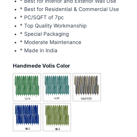
* Best for Interior and Exterior Wall Use
* Best for Residential & Commercial Use
* PC/SQFT of 7pc
* Top Quality Workmanship
* Special Packaging
* Moderate Maintenance
* Made in India
Handmede Volis Color