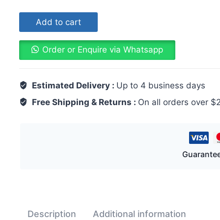
Add to cart
Order or Enquire via Whatsapp
Estimated Delivery :
Up to 4 business days
Free Shipping & Returns :
On all orders over $
Guarantee
Description
Additional information
Rev