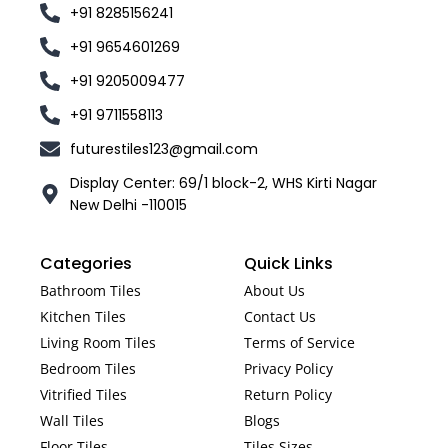
+91 8285156241
+91 9654601269
+91 9205009477
+91 9711558113
futurestiles123@gmail.com
Display Center: 69/1 block-2, WHS Kirti Nagar
New Delhi -110015
Categories
Quick Links
Bathroom Tiles
About Us
Kitchen Tiles
Contact Us
Living Room Tiles
Terms of Service
Bedroom Tiles
Privacy Policy
Vitrified Tiles
Return Policy
Wall Tiles
Blogs
Floor Tiles
Tiles Sizes