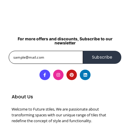
For more offers and discounts, Subscribe to our
newsletter
Subscribe
About Us
Welcome to Future stiles, We are passionate about
transforming spaces with our unique range of tiles that
redefine the concept of style and functionality.