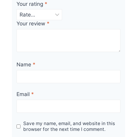
Your rating
*
Your review
*
Name
*
Email
*
Save my name, email, and website in this
browser for the next time I comment.