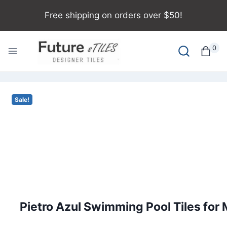
Free shipping on orders over $50!
0
Sale!
Pietro Azul Swimming Pool Tiles fo