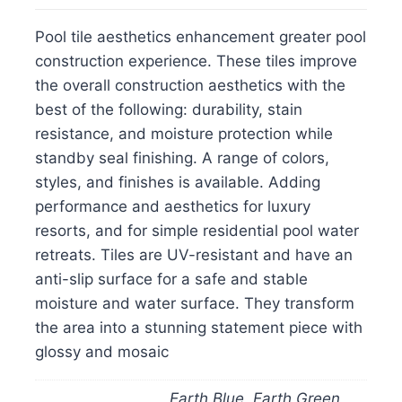
Pool tile aesthetics enhancement greater pool
construction experience. These tiles improve
the overall construction aesthetics with the
best of the following: durability, stain
resistance, and moisture protection while
standby seal finishing. A range of colors,
styles, and finishes is available. Adding
performance and aesthetics for luxury
resorts, and for simple residential pool water
retreats. Tiles are UV-resistant and have an
anti-slip surface for a safe and stable
moisture and water surface. They transform
the area into a stunning statement piece with
glossy and mosaic
Earth Blue, Earth Green,