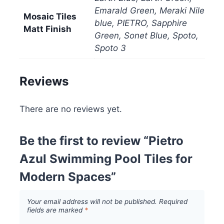
Emarald Green, Meraki Nile
Mosaic Tiles
blue, PIETRO, Sapphire
Matt Finish
Green, Sonet Blue, Spoto,
Spoto 3
Reviews
There are no reviews yet.
Be the first to review “Pietro
Azul Swimming Pool Tiles for
Modern Spaces”
Your email address will not be published.
Required
fields are marked
*