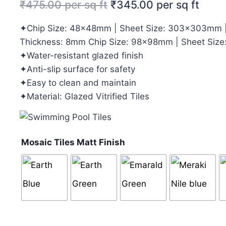
₹
475.00
per sq ft
₹
345.00
per sq ft
✦Chip Size: 48x48mm | Sheet Size: 303x303mm |
Thickness: 8mm Chip Size: 98x98mm | Sheet Siz
✦Water-resistant glazed finish
✦Anti-slip surface for safety
✦Easy to clean and maintain
✦Material: Glazed Vitrified Tiles
Mosaic Tiles Matt Finish