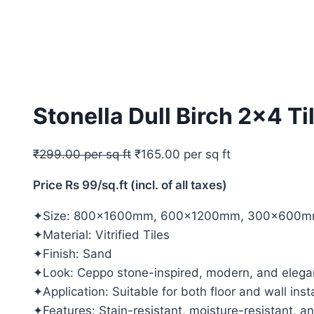
Stonella Dull Birch 2×4 Ti
₹
299.00
per sq ft
₹
165.00
per sq ft
Price Rs 99/sq.ft (incl. of all taxes)
✦Size: 800x1600mm, 600x1200mm, 300x600mm
✦Material: Vitrified Tiles
✦Finish: Sand
✦Look: Ceppo stone-inspired, modern, and elega
✦Application: Suitable for both floor and wall insta
✦Features: Stain-resistant, moisture-resistant, a