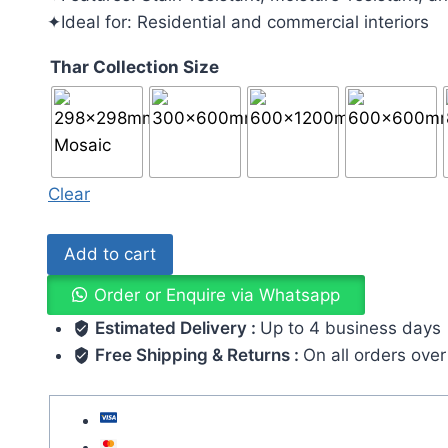
✦Ideal for: Residential and commercial interiors
Thar Collection Size
Clear
Add to cart
Order or Enquire via Whatsapp
Estimated Delivery :
Up to 4 business days
Free Shipping & Returns :
On all orders ove