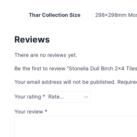
Thar Collection Size
298x298mm Mos
Reviews
There are no reviews yet.
Be the first to review “Stonella Dull Birch 2×4 Tile
Your email address will not be published.
Require
Your rating
*
Your review
*