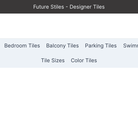
Future Stiles - Designer Tiles
Bedroom Tiles
Balcony Tiles
Parking Tiles
Swimm
Tile Sizes
Color Tiles