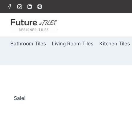
Bathroom Tiles
Living Room Tiles
Kitchen Tiles
Sale!