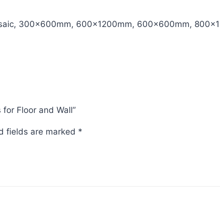
aic, 300x600mm, 600x1200mm, 600x600mm, 800x
s for Floor and Wall”
d fields are marked
*