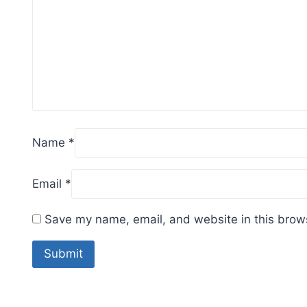
Name
*
Email
*
Save my name, email, and website in this brows