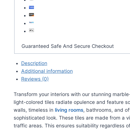
Guaranteed Safe And Secure Checkout
Description
Additional information
Reviews (0)
Transform your interiors with our stunning marble
light-colored tiles radiate opulence and feature s
walls, timeless in
living rooms
, bathrooms, and off
sophisticated look. These tiles are made from a vi
traffic areas. This ensures suitability regardles