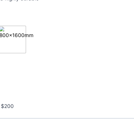
r $200