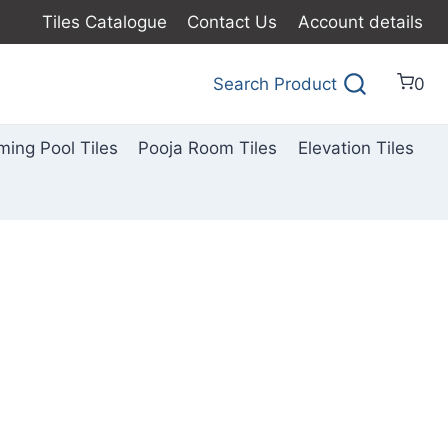
Tiles Catalogue
Contact Us
Account details
Search Product
0
ing Pool Tiles
Pooja Room Tiles
Elevation Tiles