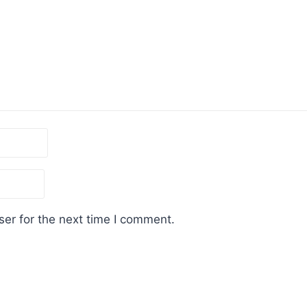
er for the next time I comment.