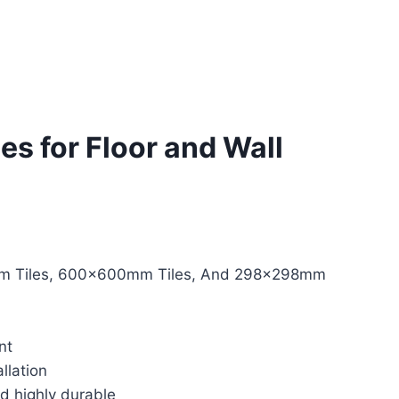
les for Floor and Wall
 Tiles, 600x600mm Tiles, And 298x298mm
nt
llation
nd highly durable