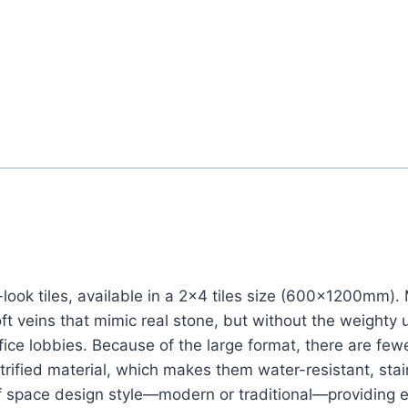
-look tiles, available in a 2×4 tiles size (600x1200mm).
oft veins that mimic real stone, but without the weighty
ice lobbies. Because of the large format, there are fewer
trified material, which makes them water-resistant, stai
s of space design style—modern or traditional—providin