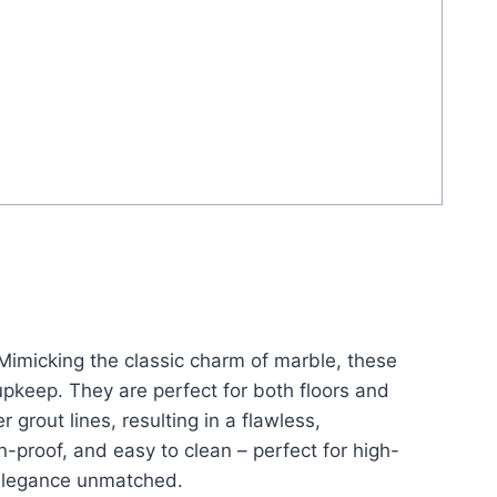
 Mimicking the classic charm of marble, these
 upkeep. They are perfect for both floors and
 grout lines, resulting in a flawless,
n-proof, and easy to clean – perfect for high-
g elegance unmatched.