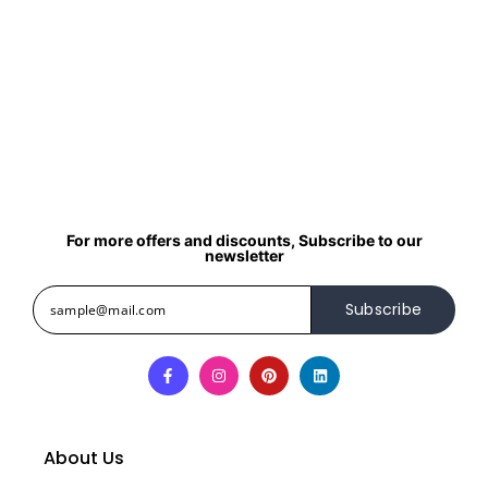
For more offers and discounts, Subscribe to our
newsletter
Subscribe
About Us