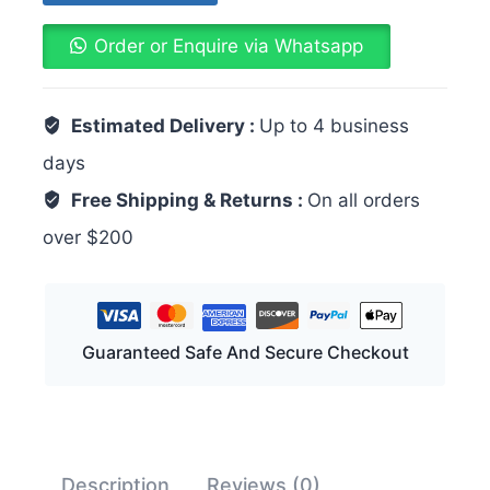
Order or Enquire via Whatsapp
Estimated Delivery :
Up to 4 business
days
Free Shipping & Returns :
On all orders
over $200
Guaranteed Safe And Secure Checkout
Description
Reviews (0)