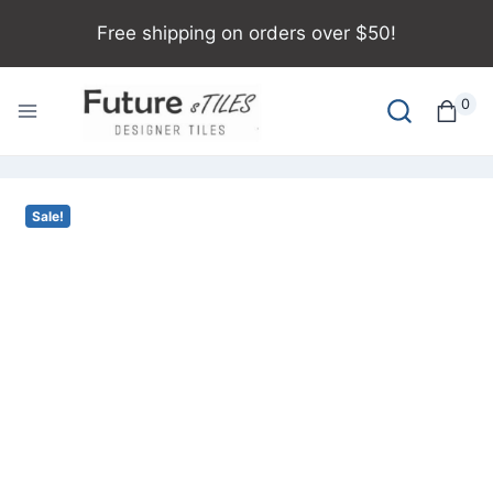
Free shipping on orders over $50!
0
Sale!