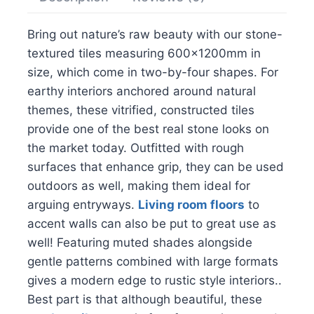
Bring out nature’s raw beauty with our stone-
textured tiles measuring 600x1200mm in
size, which come in two-by-four shapes. For
earthy interiors anchored around natural
themes, these vitrified, constructed tiles
provide one of the best real stone looks on
the market today. Outfitted with rough
surfaces that enhance grip, they can be used
outdoors as well, making them ideal for
arguing entryways.
Living room floors
to
accent walls can also be put to great use as
well! Featuring muted shades alongside
gentle patterns combined with large formats
gives a modern edge to rustic style interiors..
Best part is that although beautiful, these