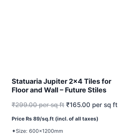
Statuaria Jupiter 2×4 Tiles for
Floor and Wall – Future Stiles
₹
299.00
per sq ft
₹
165.00
per sq ft
Price Rs 89/sq.ft (incl. of all taxes)
✦Size: 600x1200mm