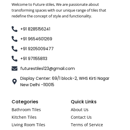
Welcome to Future stiles, We are passionate about
transforming spaces with our unique range of tiles that
redefine the concept of style and functionality.
+91 8285156241
+91 9654601269
+91 9205009477
+91 9711558113
futurestiles123@gmail.com
Display Center: 69/1 block-2, WHS Kirti Nagar
New Delhi -110015
Categories
Quick Links
Bathroom Tiles
About Us
Kitchen Tiles
Contact Us
Living Room Tiles
Terms of Service