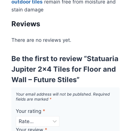
outdoor tiles
remain free from moisture and
stain damage
Reviews
There are no reviews yet.
Be the first to review “Statuaria
Jupiter 2×4 Tiles for Floor and
Wall – Future Stiles”
Your email address will not be published.
Required
fields are marked
*
Your rating
*
Your review
*