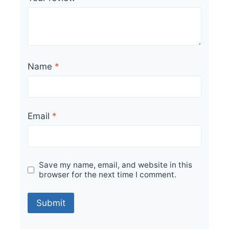
Name
*
Email
*
Save my name, email, and website in this
browser for the next time I comment.