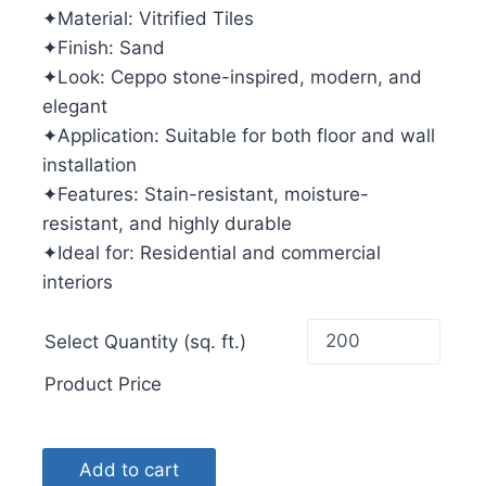
✦Material: Vitrified Tiles
✦Finish: Sand
✦Look: Ceppo stone-inspired, modern, and
elegant
✦Application: Suitable for both floor and wall
installation
✦Features: Stain-resistant, moisture-
resistant, and highly durable
✦Ideal for: Residential and commercial
interiors
Select Quantity (sq. ft.)
Product Price
Add to cart