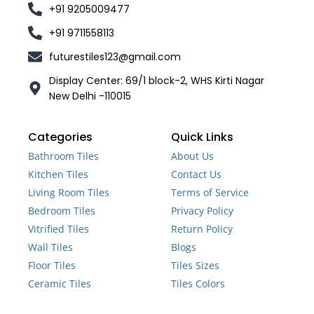
+91 9205009477
+91 9711558113
futurestiles123@gmail.com
Display Center: 69/1 block-2, WHS Kirti Nagar
New Delhi -110015
Categories
Quick Links
Bathroom Tiles
About Us
Kitchen Tiles
Contact Us
Living Room Tiles
Terms of Service
Bedroom Tiles
Privacy Policy
Vitrified Tiles
Return Policy
Wall Tiles
Blogs
Floor Tiles
Tiles Sizes
Ceramic Tiles
Tiles Colors