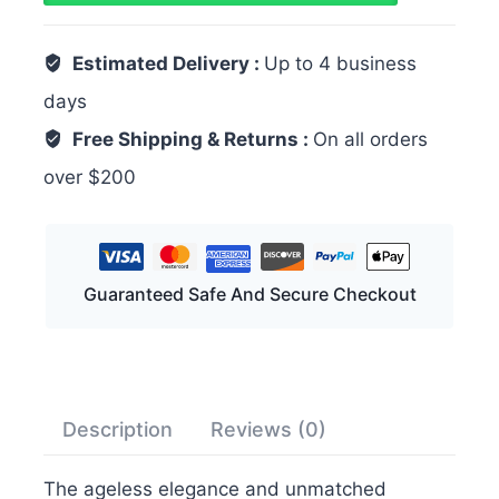
Estimated Delivery :
Up to 4 business
days
Free Shipping & Returns :
On all orders
over $200
Guaranteed Safe And Secure Checkout
Description
Reviews (0)
The ageless elegance and unmatched