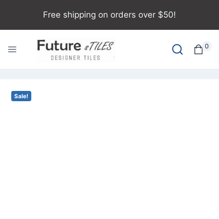
Free shipping on orders over $50!
0
Sale!