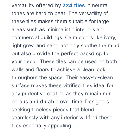
versatility offered by
2×4 tiles
in neutral
tones are hard to beat. The versatility of
these tiles makes them suitable for large
areas such as minimalistic interiors and
commercial buildings. Calm colors like ivory,
light grey, and sand not only soothe the mind
but also provide the perfect backdrop for
your decor. These tiles can be used on both
walls and floors to achieve a clean look
throughout the space. Their easy-to-clean
surface makes these vitrified tiles ideal for
any protective coating as they remain non-
porous and durable over time. Designers
seeking timeless pieces that blend
seamlessly with any interior will find these
tiles especially appealing.