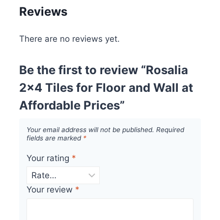
Reviews
There are no reviews yet.
Be the first to review “Rosalia
2×4 Tiles for Floor and Wall at
Affordable Prices”
Your email address will not be published.
Required
fields are marked
*
Your rating
*
Your review
*