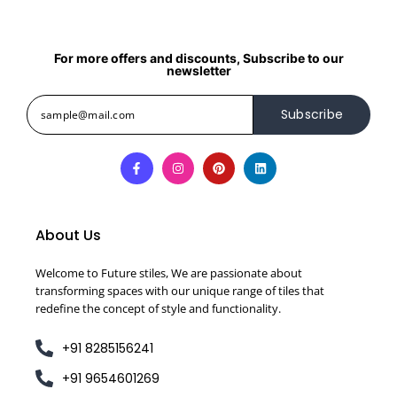
For more offers and discounts, Subscribe to our
newsletter
Subscribe
About Us
Welcome to Future stiles, We are passionate about
transforming spaces with our unique range of tiles that
redefine the concept of style and functionality.
+91 8285156241
+91 9654601269