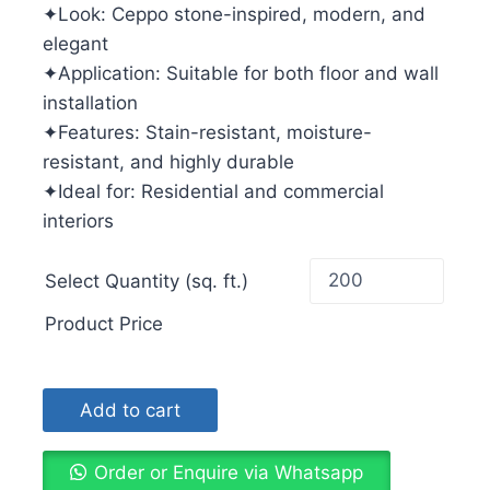
✦Look: Ceppo stone-inspired, modern, and
elegant
✦Application: Suitable for both floor and wall
installation
✦Features: Stain-resistant, moisture-
resistant, and highly durable
✦Ideal for: Residential and commercial
interiors
Select Quantity (sq. ft.)
Product Price
Add to cart
Order or Enquire via Whatsapp