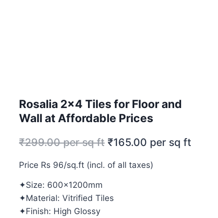
Rosalia 2×4 Tiles for Floor and
Wall at Affordable Prices
₹
299.00
per sq ft
₹
165.00
per sq ft
Price Rs 96/sq.ft (incl. of all taxes)
✦Size: 600x1200mm
✦Material: Vitrified Tiles
✦Finish: High Glossy