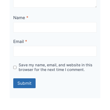
Name
*
Email
*
Save my name, email, and website in this
browser for the next time I comment.