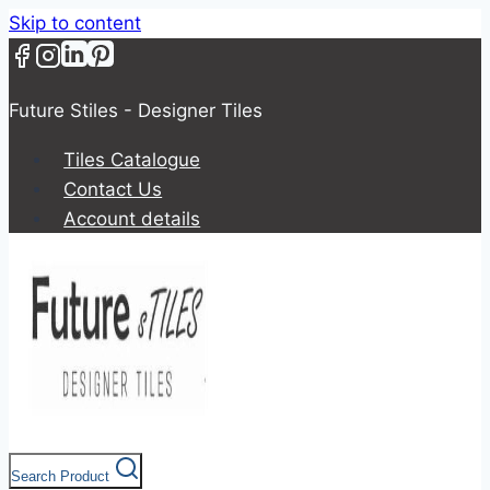
Skip to content
Future Stiles - Designer Tiles
Tiles Catalogue
Contact Us
Account details
Search Product