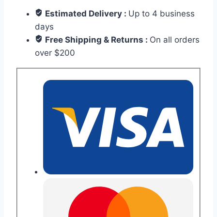
Estimated Delivery :
Up to 4 business
days
Free Shipping & Returns :
On all orders
over $200