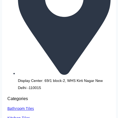
Display Center: 69/1 block-2, WHS Kirti Nagar New
Delhi -110015
Categories
Bathroom Tiles
Kitchen Tiles