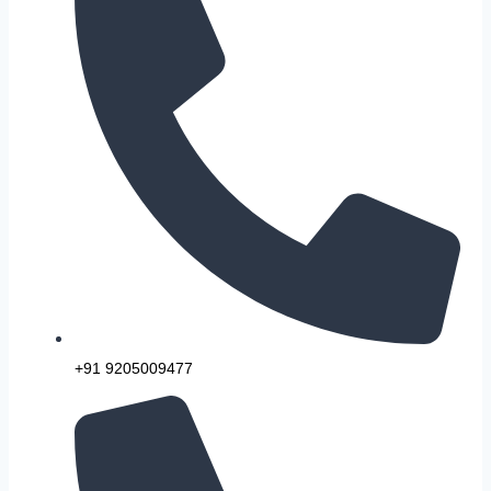
+91 9205009477