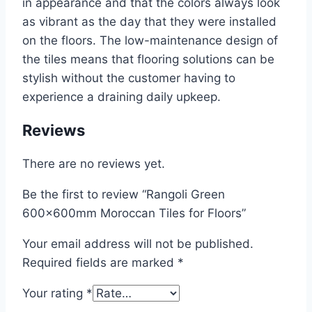
in appearance and that the colors always look
as vibrant as the day that they were installed
on the floors. The low-maintenance design of
the tiles means that flooring solutions can be
stylish without the customer having to
experience a draining daily upkeep.
Reviews
There are no reviews yet.
Be the first to review “Rangoli Green
600x600mm Moroccan Tiles for Floors”
Your email address will not be published.
Required fields are marked
*
Your rating
*