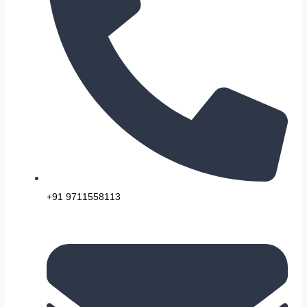
+91 9711558113