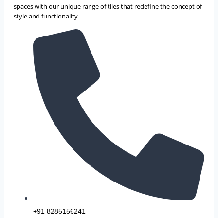
spaces with our unique range of tiles that redefine the concept of
style and functionality.
+91 8285156241