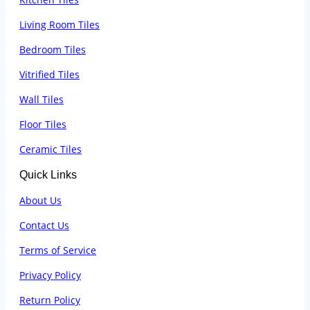
Living Room Tiles
Bedroom Tiles
Vitrified Tiles
Wall Tiles
Floor Tiles
Ceramic Tiles
Quick Links
About Us
Contact Us
Terms of Service
Privacy Policy
Return Policy