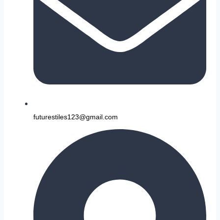
futurestiles123@gmail.com