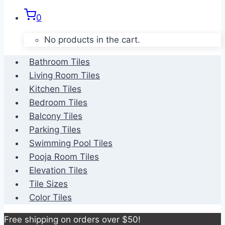
0
No products in the cart.
Bathroom Tiles
Living Room Tiles
Kitchen Tiles
Bedroom Tiles
Balcony Tiles
Parking Tiles
Swimming Pool Tiles
Pooja Room Tiles
Elevation Tiles
Tile Sizes
Color Tiles
Free shipping on orders over $50!