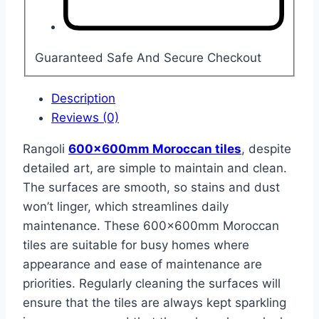
Guaranteed Safe And Secure Checkout
Description
Reviews (0)
Rangoli
600x600mm Moroccan tiles
, despite
detailed art, are simple to maintain and clean.
The surfaces are smooth, so stains and dust
won’t linger, which streamlines daily
maintenance. These 600x600mm Moroccan
tiles are suitable for busy homes where
appearance and ease of maintenance are
priorities. Regularly cleaning the surfaces will
ensure that the tiles are always kept sparkling