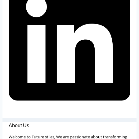
About Us
Welcome to Future stiles, We are passionate about transforming