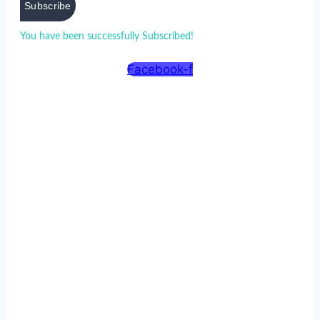
Subscribe
You have been successfully Subscribed!
Ops! Something went
wrong, please try again.
Facebook-f