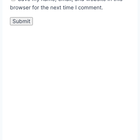
browser for the next time I comment.
Sale!
Durable Performance with Vintage
Orion Foresta 200x200mm Tiles
₹
475.00
per sq ft
₹
285.00
per sq
ft
Select options
This product has
multiple variants. The options
may be chosen on the product
page
Buy via WhatsApp