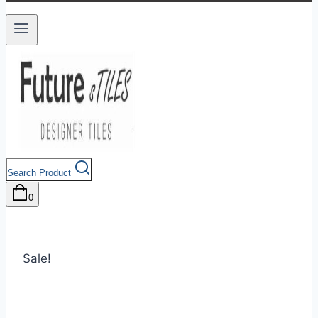
Search Product
0
Sale!