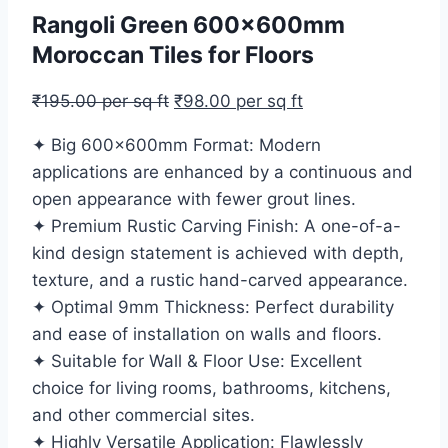
Rangoli Green 600x600mm
Moroccan Tiles for Floors
₹
195.00
per sq ft
₹
98.00
per sq ft
✦ Big 600x600mm Format: Modern
applications are enhanced by a continuous and
open appearance with fewer grout lines.
✦ Premium Rustic Carving Finish: A one-of-a-
kind design statement is achieved with depth,
texture, and a rustic hand-carved appearance.
✦ Optimal 9mm Thickness: Perfect durability
and ease of installation on walls and floors.
✦ Suitable for Wall & Floor Use: Excellent
choice for living rooms, bathrooms, kitchens,
and other commercial sites.
✦ Highly Versatile Application: Flawlessly