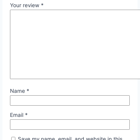
Your review
*
Name
*
Email
*
Save my name, email, and website in this