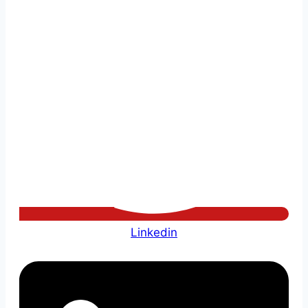
Linkedin