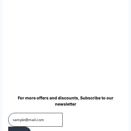
₹
475.00
per sq ft
₹
285.00
per sq
ft
Select options
This product has
multiple variants. The options
may be chosen on the product
page
Buy via WhatsApp
For more offers and discounts, Subscribe to our
newsletter