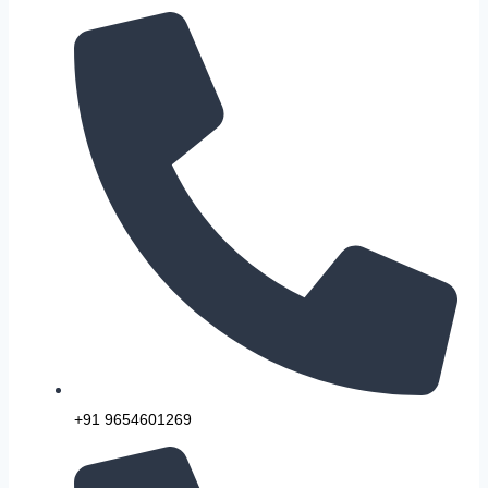
+91 9654601269