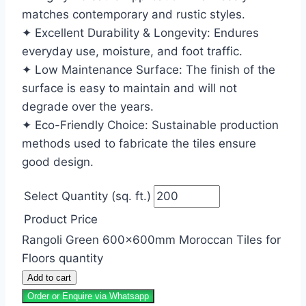
matches contemporary and rustic styles.
✦ Excellent Durability & Longevity: Endures
everyday use, moisture, and foot traffic.
✦ Low Maintenance Surface: The finish of the
surface is easy to maintain and will not
degrade over the years.
✦ Eco-Friendly Choice: Sustainable production
methods used to fabricate the tiles ensure
good design.
Select Quantity (sq. ft.)
Product Price
Rangoli Green 600x600mm Moroccan Tiles for
Floors quantity
Add to cart
Order or Enquire via Whatsapp