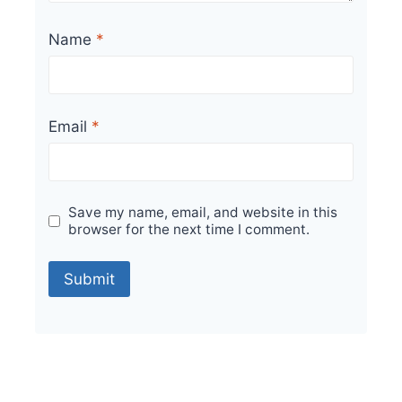
Name
*
Email
*
Save my name, email, and website in this
browser for the next time I comment.