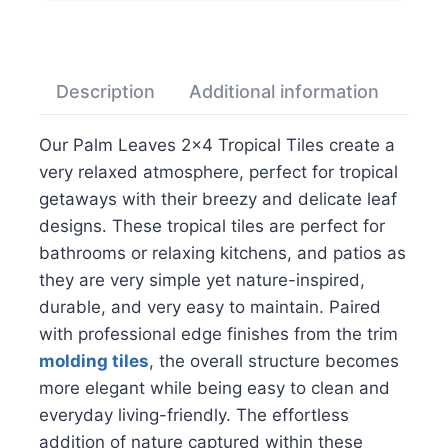
Description
Additional information
Rev
Our Palm Leaves 2×4 Tropical Tiles create a
very relaxed atmosphere, perfect for tropical
getaways with their breezy and delicate leaf
designs. These tropical tiles are perfect for
bathrooms or relaxing kitchens, and patios as
they are very simple yet nature-inspired,
durable, and very easy to maintain. Paired
with professional edge finishes from the trim
molding tiles
, the overall structure becomes
more elegant while being easy to clean and
everyday living-friendly. The effortless
addition of nature captured within these