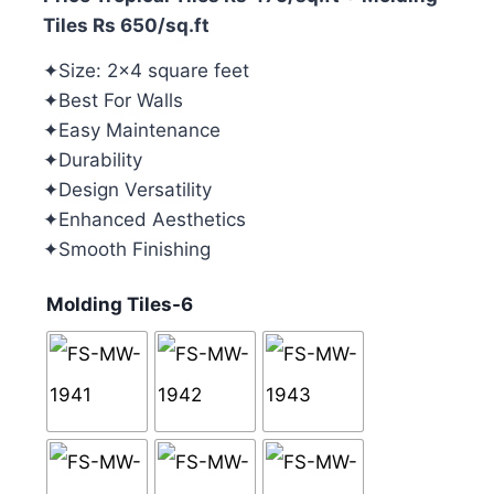
Tiles Rs 650/sq.ft
✦Size: 2×4 square feet
✦Best For Walls
✦Easy Maintenance
✦Durability
✦Design Versatility
✦Enhanced Aesthetics
✦Smooth Finishing
Molding Tiles-6