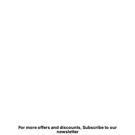
For more offers and discounts, Subscribe to our
newsletter