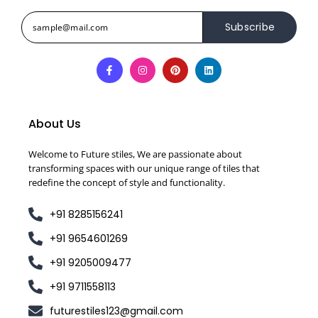
Subscribe
About Us
Welcome to Future stiles, We are passionate about
transforming spaces with our unique range of tiles that
redefine the concept of style and functionality.
+91 8285156241
+91 9654601269
+91 9205009477
+91 9711558113
futurestiles123@gmail.com