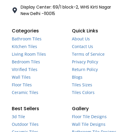
Display Center: 69/1 block-2, WHS Kirti Nagar
New Delhi -110015
Categories
Quick Links
Bathroom Tiles
About Us
Kitchen Tiles
Contact Us
Living Room Tiles
Terms of Service
Bedroom Tiles
Privacy Policy
Vitrified Tiles
Return Policy
Wall Tiles
Blogs
Floor Tiles
Tiles Sizes
Ceramic Tiles
Tiles Colors
Best Sellers
Gallery
3d Tile
Floor Tile Designs
Outdoor Tiles
Wall Tile Designs
Ceramic Tiles
Bathroom Tile Designs