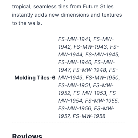
tropical, seamless tiles from Future Stiles
instantly adds new dimensions and textures
to the walls.
FS-MW-1941, FS-MW-
1942, FS-MW-1943, FS-
MW-1944, FS-MW-1945,
FS-MW-1946, FS-MW-
1947, FS-MW-1948, FS-
Molding Tiles-6
MW-1949, FS-MW-1950,
FS-MW-1951, FS-MW-
1952, FS-MW-1953, FS-
MW-1954, FS-MW-1955,
FS-MW-1956, FS-MW-
1957, FS-MW-1958
Reviews