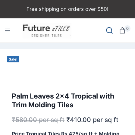
Free shipping on orders over $50!
0
Sale!
Palm Leaves 2×4 Tropical with
Trim Molding Tiles
₹
580.00
per sq ft
₹
410.00
per sq ft
Price Tropical Tiles Rs 475/sq.ft + Molding