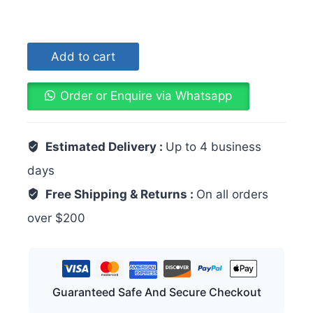
Add to cart
Order or Enquire via Whatsapp
Estimated Delivery :
Up to 4 business
days
Free Shipping & Returns :
On all orders
over $200
Guaranteed Safe And Secure Checkout