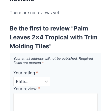
There are no reviews yet.
Be the first to review “Palm
Leaves 2×4 Tropical with Trim
Molding Tiles”
Your email address will not be published.
Required
fields are marked
*
Your rating
*
Your review
*