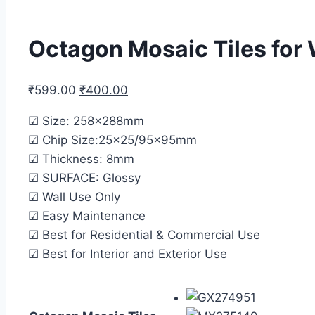
Octagon Mosaic Tiles for
₹
599.00
₹
400.00
☑ Size: 258x288mm
☑ Chip Size:25×25/95x95mm
☑ Thickness: 8mm
☑ SURFACE: Glossy
☑ Wall Use Only
☑ Easy Maintenance
☑ Best for Residential & Commercial Use
☑ Best for Interior and Exterior Use