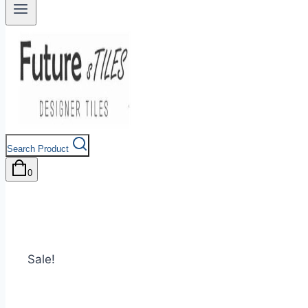
Search Product
0
Sale!