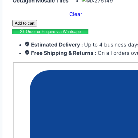
Octagon Mosaic Tiles
Clear
Add to cart
Order or Enquire via Whatsapp
Estimated Delivery :
Up to 4 business day
Free Shipping & Returns :
On all orders o