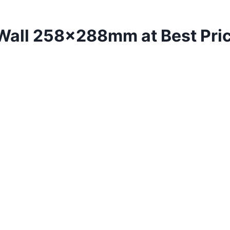
 Wall 258x288mm at Best Pri