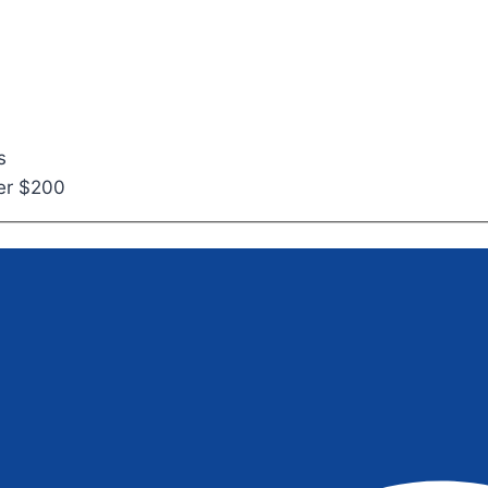
s
ver $200