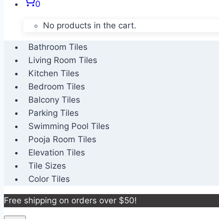
0
No products in the cart.
Bathroom Tiles
Living Room Tiles
Kitchen Tiles
Bedroom Tiles
Balcony Tiles
Parking Tiles
Swimming Pool Tiles
Pooja Room Tiles
Elevation Tiles
Tile Sizes
Color Tiles
Free shipping on orders over $50!