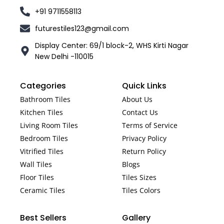
+91 9711558113
futurestiles123@gmail.com
Display Center: 69/1 block-2, WHS Kirti Nagar
New Delhi -110015
Categories
Quick Links
Bathroom Tiles
About Us
Kitchen Tiles
Contact Us
Living Room Tiles
Terms of Service
Bedroom Tiles
Privacy Policy
Vitrified Tiles
Return Policy
Wall Tiles
Blogs
Floor Tiles
Tiles Sizes
Ceramic Tiles
Tiles Colors
Best Sellers
Gallery