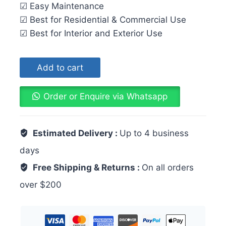
☑ Easy Maintenance
☑ Best for Residential & Commercial Use
☑ Best for Interior and Exterior Use
Add to cart
Order or Enquire via Whatsapp
Estimated Delivery :
Up to 4 business
days
Free Shipping & Returns :
On all orders
over $200