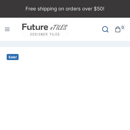
Free shipping on orders over $50!
0
Sale!