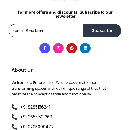
For more offers and discounts, Subscribe to our
newsletter
Subscribe
About Us
Welcome to Future stiles, We are passionate about
transforming spaces with our unique range of tiles that
redefine the concept of style and functionality.
+91 8285156241
+91 9654601269
+91 9205009477