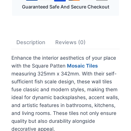
Guaranteed Safe And Secure Checkout
Description
Reviews (0)
Enhance the interior aesthetics of your place
with the Square Patten
Mosaic Tiles
measuring 325mm x 342mm. With their self-
sufficient fish scale design, these wall tiles
fuse classic and modern styles, making them
ideal for dynamic backsplashes, accent walls,
and artistic features in bathrooms, kitchens,
and living rooms. These tiles not only ensure
quality but also durability alongside
decorative appeal.