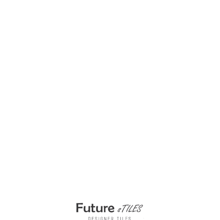
23x23mm Swimming Pool Tiles G0173
₹
350.00
–
₹
399.00
Select options
Buy via WhatsApp