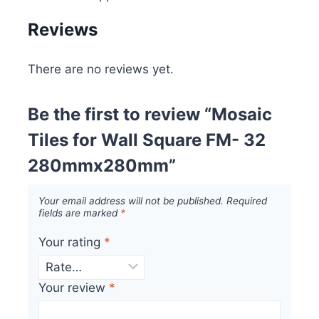
Reviews
There are no reviews yet.
Be the first to review “Mosaic
Tiles for Wall Square FM- 32
280mmx280mm”
Your email address will not be published.
Required
fields are marked
*
Your rating
*
Your review
*