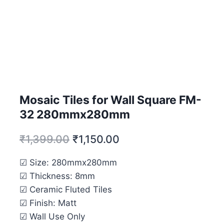
Mosaic Tiles for Wall Square FM-
32 280mmx280mm
₹
1,399.00
₹
1,150.00
☑ Size: 280mmx280mm
☑ Thickness: 8mm
☑ Ceramic Fluted Tiles
☑ Finish: Matt
☑ Wall Use Only