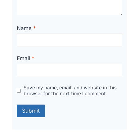
Name
*
Email
*
Save my name, email, and website in this
browser for the next time I comment.