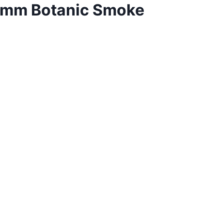
0mm Botanic Smoke