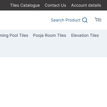
Tiles Catalogue
Contact Us
Account details
Search Product
0
ing Pool Tiles
Pooja Room Tiles
Elevation Tiles