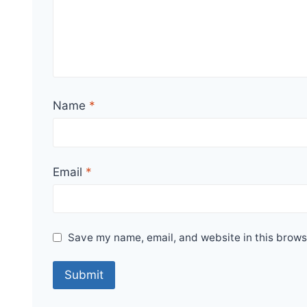
Name
*
Email
*
Save my name, email, and website in this brows