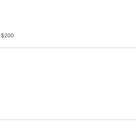
r $200