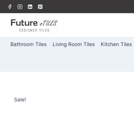
Bathroom Tiles
Living Room Tiles
Kitchen Tiles
Sale!