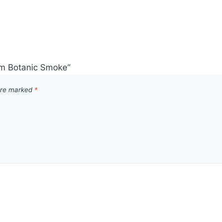
mm Botanic Smoke”
 are marked
*