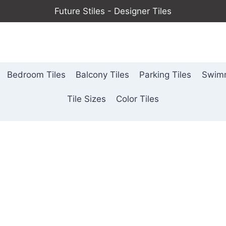
Future Stiles - Designer Tiles
Bedroom Tiles
Balcony Tiles
Parking Tiles
Swimm
Tile Sizes
Color Tiles