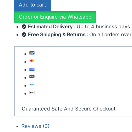
Add to cart
Order or Enquire via Whatsapp
Estimated Delivery :
Up to 4 business days
Free Shipping & Returns :
On all orders ove
Guaranteed Safe And Secure Checkout
Reviews (0)