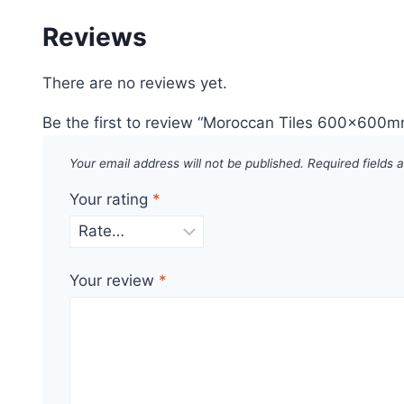
Reviews
There are no reviews yet.
Be the first to review “Moroccan Tiles 600x600
Your email address will not be published.
Required fields
Your rating
*
Your review
*