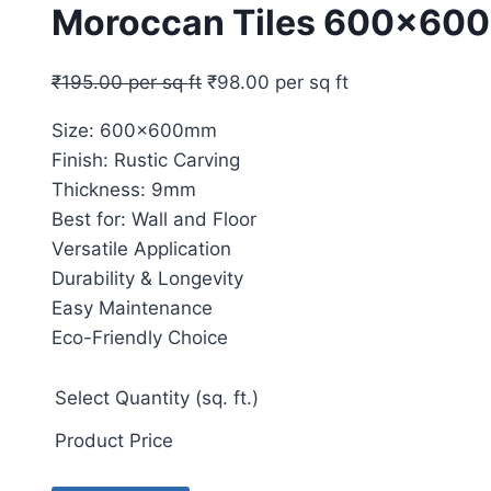
Moroccan Tiles 600x60
₹
195.00
per sq ft
₹
98.00
per sq ft
Size: 600x600mm
Finish: Rustic Carving
Thickness: 9mm
Best for: Wall and Floor
Versatile Application
Durability & Longevity
Easy Maintenance
Eco-Friendly Choice
Select Quantity (sq. ft.)
Product Price