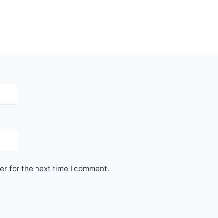
er for the next time I comment.