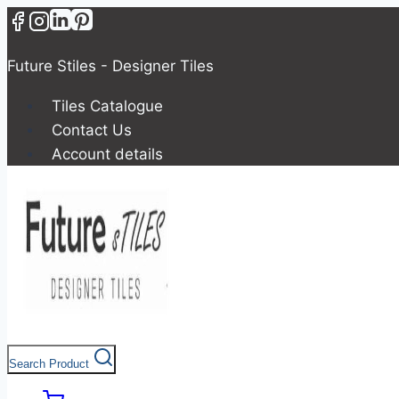
Future Stiles - Designer Tiles
Tiles Catalogue
Contact Us
Account details
Search Product