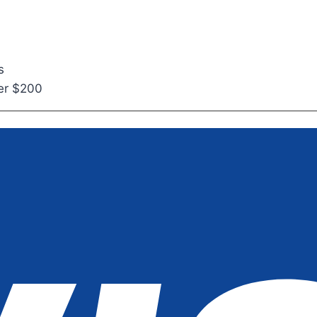
s
ver $200