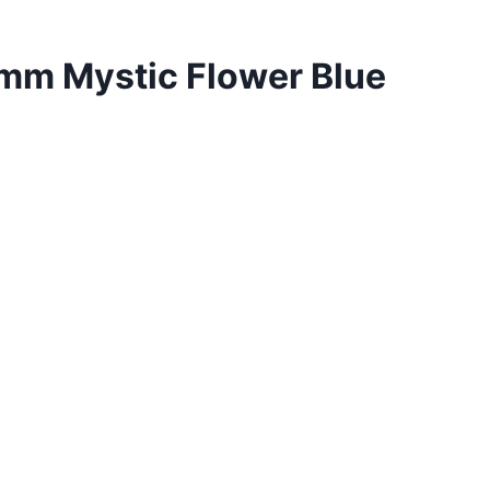
m Mystic Flower Blue