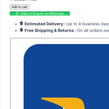
Add to cart
Order or Enquire via Whatsapp
Estimated Delivery :
Up to 4 business day
Free Shipping & Returns :
On all orders o