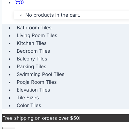
0
No products in the cart.
Bathroom Tiles
Living Room Tiles
Kitchen Tiles
Bedroom Tiles
Balcony Tiles
Parking Tiles
Swimming Pool Tiles
Pooja Room Tiles
Elevation Tiles
Tile Sizes
Color Tiles
Free shipping on orders over $50!