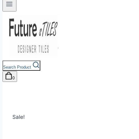
Search Product
0
Sale!