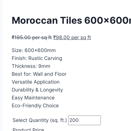
Moroccan Tiles 600x600m
₹
195.00
per sq ft
₹
98.00
per sq ft
Size: 600x600mm
Finish: Rustic Carving
Thickness: 9mm
Best for: Wall and Floor
Versatile Application
Durability & Longevity
Easy Maintenance
Eco-Friendly Choice
Select Quantity (sq. ft.)
Product Price