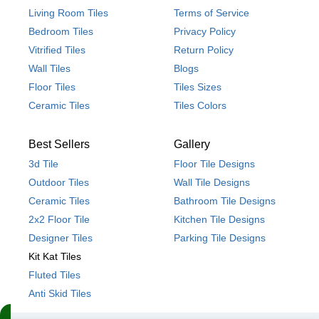
Living Room Tiles
Terms of Service
Bedroom Tiles
Privacy Policy
Vitrified Tiles
Return Policy
Wall Tiles
Blogs
Floor Tiles
Tiles Sizes
Ceramic Tiles
Tiles Colors
Best Sellers
Gallery
3d Tile
Floor Tile Designs
Outdoor Tiles
Wall Tile Designs
Ceramic Tiles
Bathroom Tile Designs
2x2 Floor Tile
Kitchen Tile Designs
Designer Tiles
Parking Tile Designs
Kit Kat Tiles
Fluted Tiles
Anti Skid Tiles