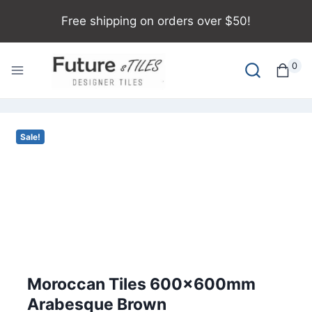
Free shipping on orders over $50!
0
Sale!
Moroccan Tiles 600x600mm
Arabesque Brown