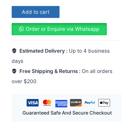
Add to cart
Order or Enquire via Whatsapp
Estimated Delivery :
Up to 4 business
days
Free Shipping & Returns :
On all orders
over $200
Guaranteed Safe And Secure Checkout