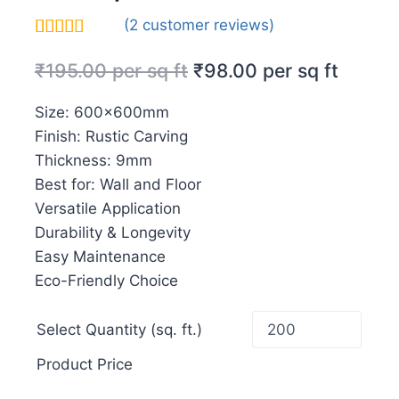
(
2
customer reviews)
Rated
2
5.00
₹
195.00
per sq ft
₹
98.00
per sq ft
out of 5
based on
customer
Size: 600x600mm
ratings
Finish: Rustic Carving
Thickness: 9mm
Best for: Wall and Floor
Versatile Application
Durability & Longevity
Easy Maintenance
Eco-Friendly Choice
Select Quantity (sq. ft.)
Product Price