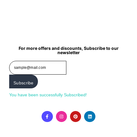
For more offers and discounts, Subscribe to our
newsletter
Subscribe
You have been successfully Subscribed!
Ops! Something
went wrong, please try again.