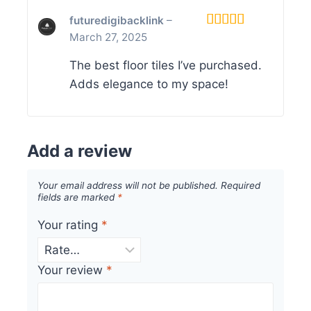
futuredigibacklink
–
March 27, 2025
Rated
5
out
of 5
The best floor tiles I’ve purchased.
Adds elegance to my space!
Add a review
Your email address will not be published.
Required
fields are marked
*
Your rating
*
Your review
*