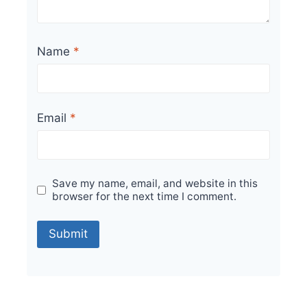
Name
*
Email
*
Save my name, email, and website in this
browser for the next time I comment.