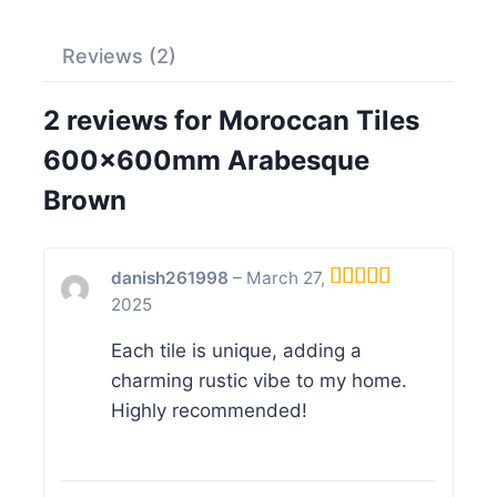
Reviews (2)
2 reviews for
Moroccan Tiles
600x600mm Arabesque
Brown
danish261998
–
March 27,
2025
Rated
5
out
of 5
Each tile is unique, adding a
charming rustic vibe to my home.
Highly recommended!