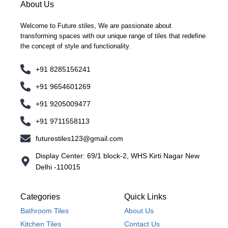
About Us
Welcome to Future stiles, We are passionate about
transforming spaces with our unique range of tiles that redefine
the concept of style and functionality.
+91 8285156241
+91 9654601269
+91 9205009477
+91 9711558113
futurestiles123@gmail.com
Display Center: 69/1 block-2, WHS Kirti Nagar New
Delhi -110015
Categories
Quick Links
Bathroom Tiles
About Us
Kitchen Tiles
Contact Us