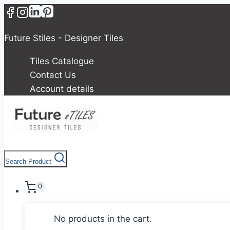
Skip
to
content
Future Stiles - Designer Tiles
Tiles Catalogue
Contact Us
Account details
Search Product
0
No products in the cart.