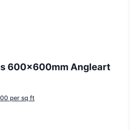
es 600x600mm Angleart
.00
per sq ft