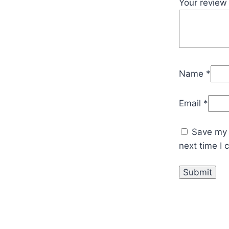
Your revie
Name
*
Email
*
Save my 
next time I