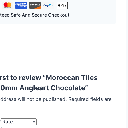
teed Safe And Secure Checkout
irst to review “Moroccan Tiles
0mm Angleart Chocolate”
ddress will not be published.
Required fields are
*