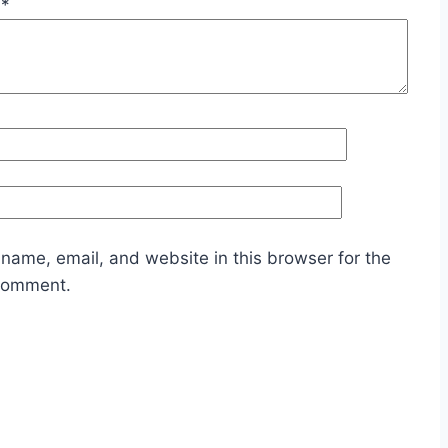
w
*
name, email, and website in this browser for the
 comment.