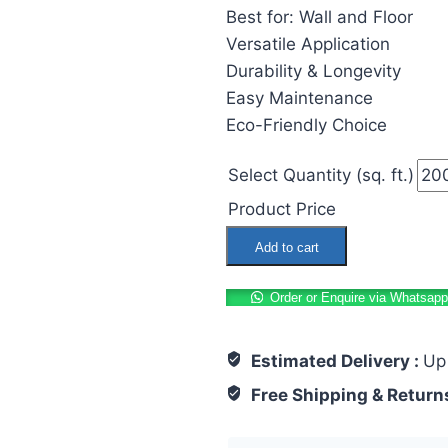
Best for: Wall and Floor
Versatile Application
Durability & Longevity
Easy Maintenance
Eco-Friendly Choice
Select Quantity (sq. ft.)
Product Price
Moroccan
Add to cart
Tiles
600x600mm
Order or Enquire via Whatsapp
Angleart
Chocolate
Estimated Delivery :
Up
quantity
Free Shipping & Return