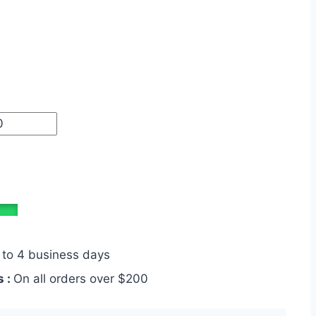
 to 4 business days
s :
On all orders over $200