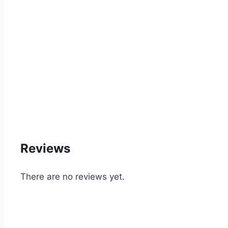
Reviews
There are no reviews yet.