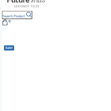
Search Product
0
Sale!