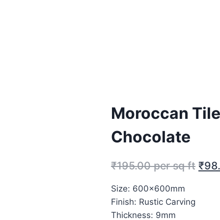
Moroccan Til
Chocolate
₹
195.00
per sq ft
₹
98
Size: 600x600mm
Finish: Rustic Carving
Thickness: 9mm