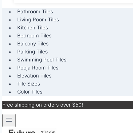
Bathroom Tiles
Living Room Tiles
Kitchen Tiles
Bedroom Tiles
Balcony Tiles
Parking Tiles
Swimming Pool Tiles
Pooja Room Tiles
Elevation Tiles
Tile Sizes
Color Tiles
Free shipping on orders over $50!