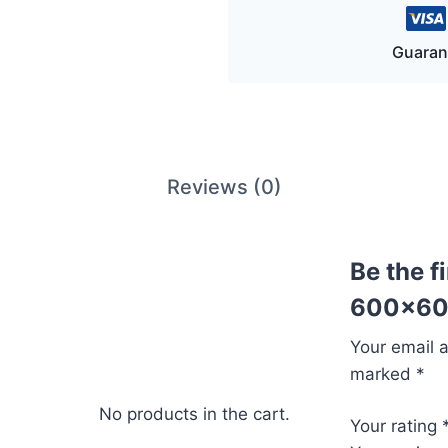
Guaran
Reviews (0)
Be the f
600x60
Your email a
marked
*
No products in the cart.
Your rating