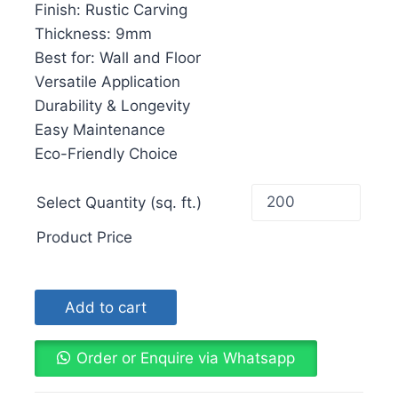
Finish: Rustic Carving
Thickness: 9mm
Best for: Wall and Floor
Versatile Application
Durability & Longevity
Easy Maintenance
Eco-Friendly Choice
Select Quantity (sq. ft.)
Product Price
Add to cart
Order or Enquire via Whatsapp