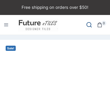
Free shipping on orders over $50!
0
Sale!