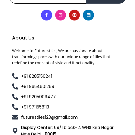
About Us
Welcome to Future stiles, We are passionate about
transforming spaces with our unique range of tiles that
redefine the concept of style and functionality.
+91 8285156241
+91 9654601269
+91 9205009477
+91 9711558113
futurestiles123@gmail.com
Display Center: 69/1 block-2, WHS Kirti Nagar
New Delhi -110015