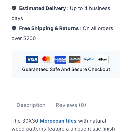
Estimated Delivery :
Up to 4 business
days
Free Shipping & Returns :
On all orders
over $200
Guaranteed Safe And Secure Checkout
Description
Reviews (0)
The 30X30
Moroccan tiles
with natural
wood patterns feature a unique rustic finish