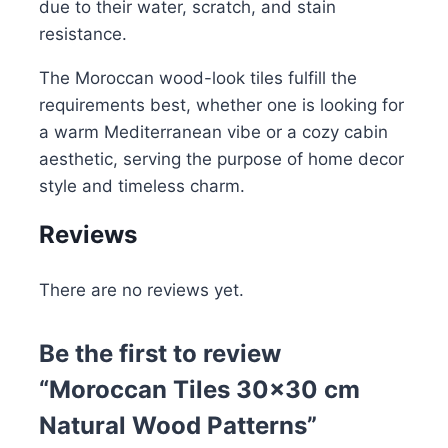
due to their water, scratch, and stain
resistance.
The Moroccan wood-look tiles fulfill the
requirements best, whether one is looking for
a warm Mediterranean vibe or a cozy cabin
aesthetic, serving the purpose of home decor
style and timeless charm.
Reviews
There are no reviews yet.
Be the first to review
“Moroccan Tiles 30×30 cm
Natural Wood Patterns”