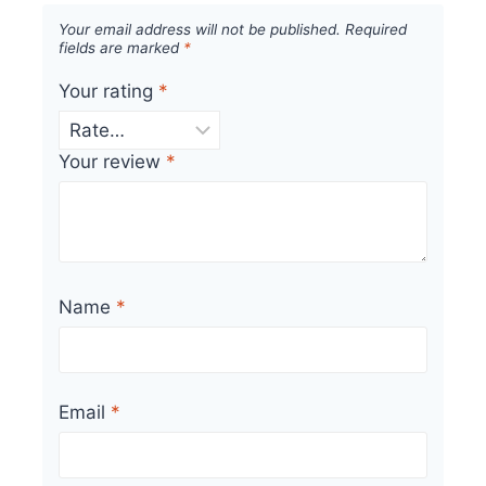
Your email address will not be published.
Required
fields are marked
*
Your rating
*
Your review
*
Name
*
Email
*