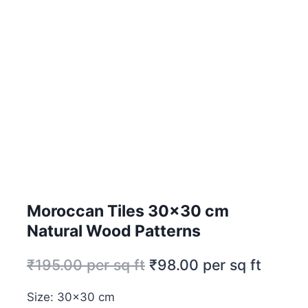
Moroccan Tiles 30×30 cm
Natural Wood Patterns
₹
195.00
per sq ft
₹
98.00
per sq ft
Size: 30×30 cm