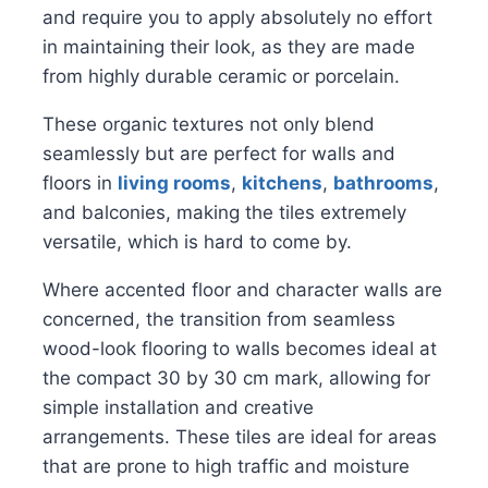
and require you to apply absolutely no effort
in maintaining their look, as they are made
from highly durable ceramic or porcelain.
These organic textures not only blend
seamlessly but are perfect for walls and
floors in
living rooms
,
kitchens
,
bathrooms
,
and balconies, making the tiles extremely
versatile, which is hard to come by.
Where accented floor and character walls are
concerned, the transition from seamless
wood-look flooring to walls becomes ideal at
the compact 30 by 30 cm mark, allowing for
simple installation and creative
arrangements. These tiles are ideal for areas
that are prone to high traffic and moisture