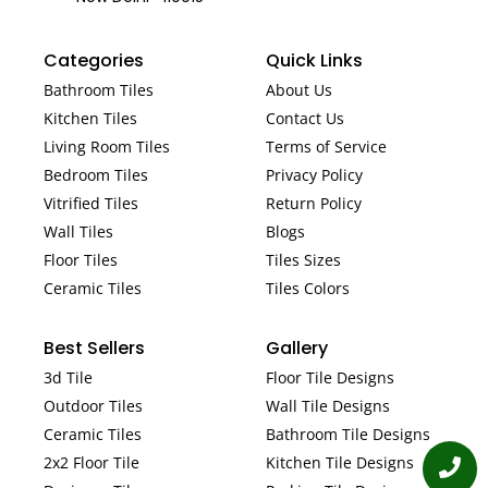
Categories
Quick Links
Bathroom Tiles
About Us
Kitchen Tiles
Contact Us
Living Room Tiles
Terms of Service
Bedroom Tiles
Privacy Policy
Vitrified Tiles
Return Policy
Wall Tiles
Blogs
Floor Tiles
Tiles Sizes
Ceramic Tiles
Tiles Colors
Best Sellers
Gallery
3d Tile
Floor Tile Designs
Outdoor Tiles
Wall Tile Designs
Ceramic Tiles
Bathroom Tile Designs
2x2 Floor Tile
Kitchen Tile Designs