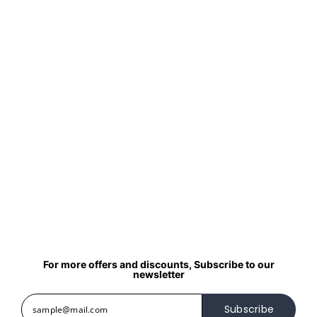
For more offers and discounts, Subscribe to our
newsletter
Subscribe