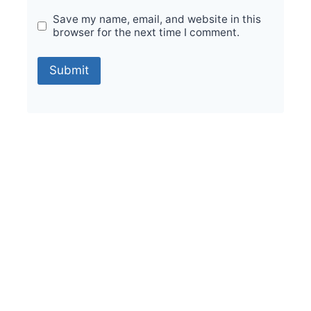
Save my name, email, and website in this
browser for the next time I comment.
Sale!
Durable Performance with Vintage Orion
Foresta 200x200mm Tiles
₹
475.00
per sq ft
₹
285.00
per sq ft
Select options
Buy via WhatsApp