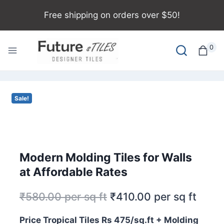
Free shipping on orders over $50!
0
Sale!
Modern Molding Tiles for Walls
at Affordable Rates
₹
580.00
per sq ft
₹
410.00
per sq ft
Price Tropical Tiles Rs 475/sq.ft + Molding