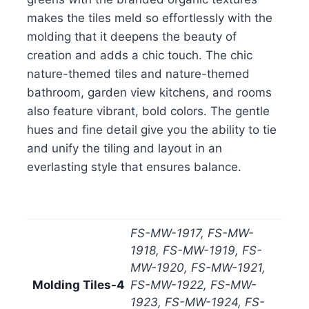
makes the tiles meld so effortlessly with the
molding that it deepens the beauty of
creation and adds a chic touch. The chic
nature-themed tiles and nature-themed
bathroom, garden view kitchens, and rooms
also feature vibrant, bold colors. The gentle
hues and fine detail give you the ability to tie
and unify the tiling and layout in an
everlasting style that ensures balance.
FS-MW-1917, FS-MW-
1918, FS-MW-1919, FS-
MW-1920, FS-MW-1921,
Molding Tiles-4
FS-MW-1922, FS-MW-
1923, FS-MW-1924, FS-