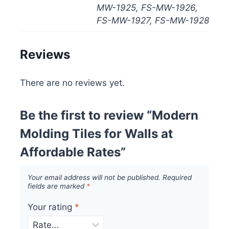
MW-1925, FS-MW-1926,
FS-MW-1927, FS-MW-1928
Reviews
There are no reviews yet.
Be the first to review “Modern
Molding Tiles for Walls at
Affordable Rates”
Your email address will not be published.
Required
fields are marked
*
Your rating
*