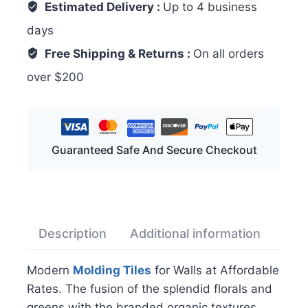
Estimated Delivery :
Up to 4 business
days
Free Shipping & Returns :
On all orders
over $200
Guaranteed Safe And Secure Checkout
Description
Additional information
Rev
Modern
Molding Tiles
for Walls at Affordable
Rates. The fusion of the splendid florals and
greens with the branded organic textures