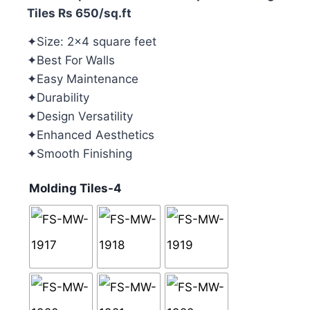
Tiles Rs 650/sq.ft
✦Size: 2×4 square feet
✦Best For Walls
✦Easy Maintenance
✦Durability
✦Design Versatility
✦Enhanced Aesthetics
✦Smooth Finishing
Molding Tiles-4