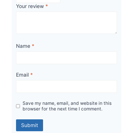
Your review
*
Name
*
Email
*
Save my name, email, and website in this
browser for the next time I comment.