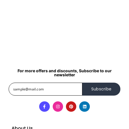
For more offers and discounts, Subscribe to our
newsletter
Subscribe
About Us