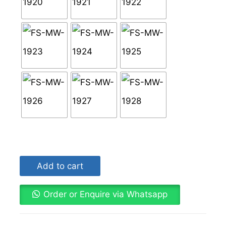
Add to cart
Order or Enquire via Whatsapp