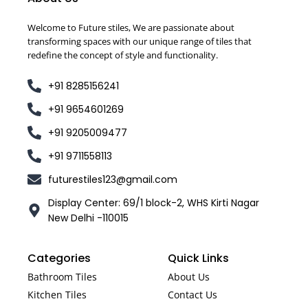
Welcome to Future stiles, We are passionate about
transforming spaces with our unique range of tiles that
redefine the concept of style and functionality.
+91 8285156241
+91 9654601269
+91 9205009477
+91 9711558113
futurestiles123@gmail.com
Display Center: 69/1 block-2, WHS Kirti Nagar
New Delhi -110015
Categories
Quick Links
Bathroom Tiles
About Us
Kitchen Tiles
Contact Us