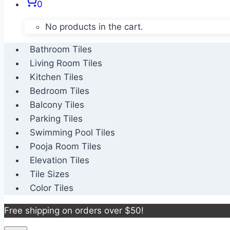
0
No products in the cart.
Bathroom Tiles
Living Room Tiles
Kitchen Tiles
Bedroom Tiles
Balcony Tiles
Parking Tiles
Swimming Pool Tiles
Pooja Room Tiles
Elevation Tiles
Tile Sizes
Color Tiles
Free shipping on orders over $50!