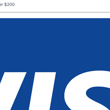
ver $200