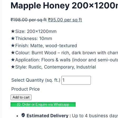
Mapple Honey 200x1200mm
₹
198.00
per sq ft
₹
95.00
per sq ft
★Size: 200x1200mm
★Thickness: 10mm
★Finish: Matte, wood-textured
★Colour: Burnt Wood – rich, dark brown with char
★Application: Floors & walls (indoor and semi-out
★Style: Rustic, Contemporary, Industrial
Select Quantity (sq. ft.)
Product Price
Mapple
Add to cart
Honey
Order or Enquire via Whatsapp
200x1200mm
Estimated Delivery :
Up to 4 business day