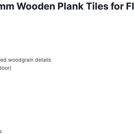
 Wooden Plank Tiles for Fl
red woodgrain details
door)
s