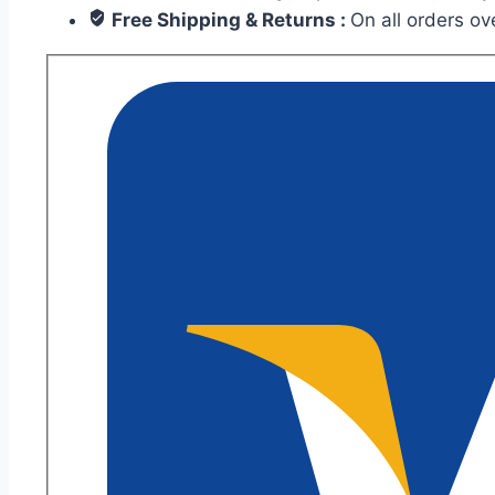
Wooden
Free Shipping & Returns :
On all orders o
Plank
Tiles
for
Floors
and
Walls
quantity