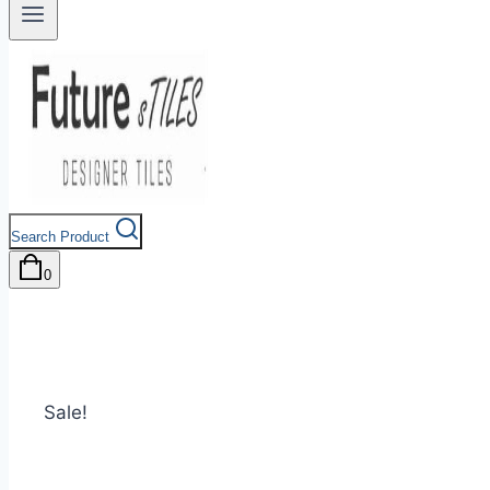
Search Product
0
Sale!