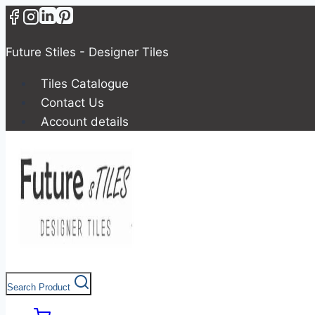
Skip
to
content
Future Stiles - Designer Tiles
Tiles Catalogue
Contact Us
Account details
Search Product