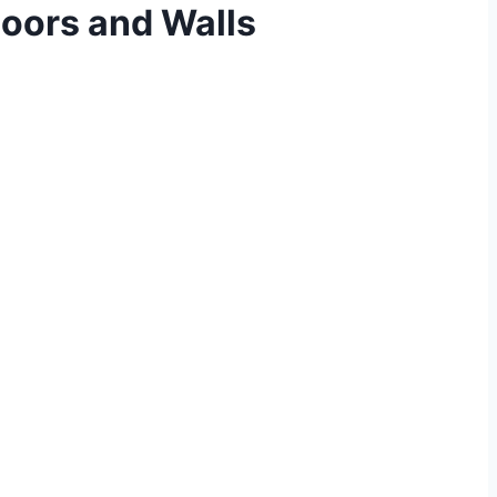
oors and Walls