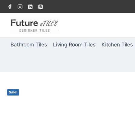
Bathroom Tiles
Living Room Tiles
Kitchen Tiles
Sale!