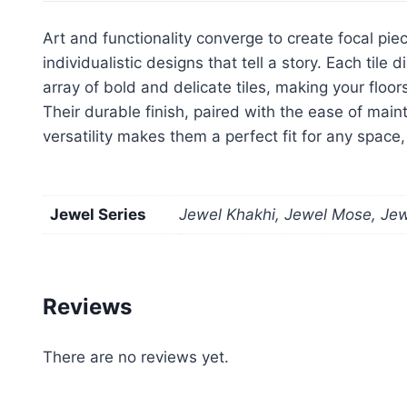
Art and functionality converge to create focal piec
individualistic designs that tell a story. Each ti
array of bold and delicate tiles, making your floo
Their durable finish, paired with the ease of main
versatility makes them a perfect fit for any space
Jewel Series
Jewel Khakhi, Jewel Mose, Jewe
Reviews
There are no reviews yet.