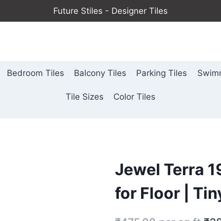
Future Stiles - Designer Tiles
Bedroom Tiles
Balcony Tiles
Parking Tiles
Swimm
Tile Sizes
Color Tiles
Jewel Terra 
for Floor | Ti