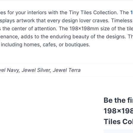
es for your interiors with the Tiny Tiles Collection. The
le displays artwork that every design lover craves. Timel
rs the center of attention. The 198x198mm size of the til
tenance, adds to the enduring beauty of the designs. The 
, including homes, cafes, or boutiques.
l Navy, Jewel Silver, Jewel Terra
Be the f
198x198m
Tiles Co