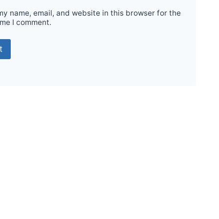
y name, email, and website in this browser for the
ime I comment.
Sale!