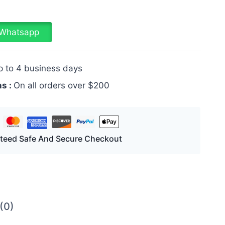
a Whatsapp
p to 4 business days
ns :
On all orders over $200
teed Safe And Secure Checkout
(0)