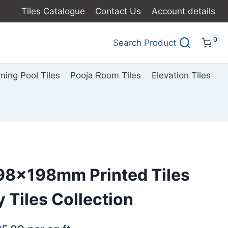
Tiles Catalogue
Contact Us
Account details
0
Search Product
ing Pool Tiles
Pooja Room Tiles
Elevation Tiles
198x198mm Printed Tiles
ny Tiles Collection