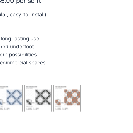
85.00
per sq ft
r, easy-to-install)
 long-lasting use
ned underfoot
rn possibilities
d commercial spaces