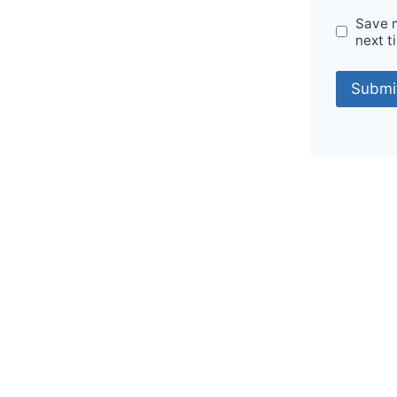
Save m
next t