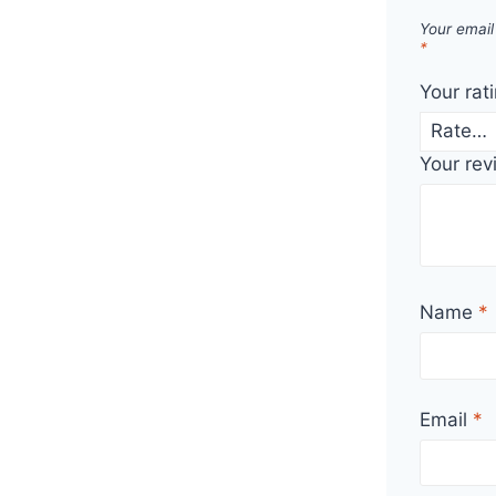
Your email
*
Your rat
Your re
Name
*
Email
*