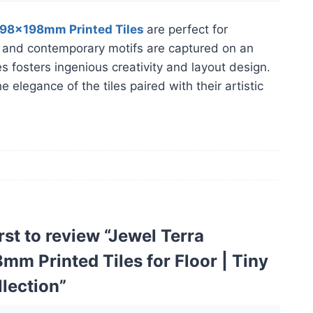
198x198mm Printed Tiles
are perfect for
ess and contemporary motifs are captured on an
es fosters ingenious creativity and layout design.
elegance of the tiles paired with their artistic
irst to review “Jewel Terra
m Printed Tiles for Floor | Tiny
llection”