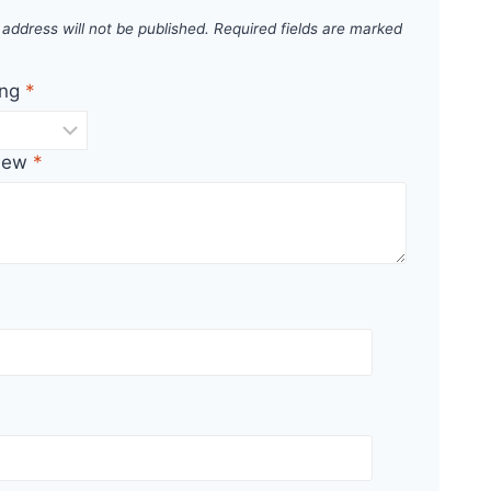
 address will not be published.
Required fields are marked
ing
*
view
*