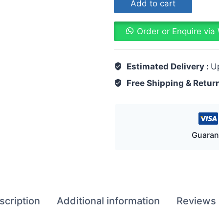
Add to cart
Order or Enquire vi
Estimated Delivery :
U
Free Shipping & Retur
Guaran
scription
Additional information
Reviews 