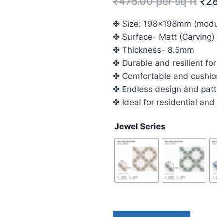
₹
475.00
per sq ft
₹
2
✤ Size: 198x198mm (modula
✤ Surface- Matt (Carving)
✤ Thickness- 8.5mm
✤ Durable and resilient for
✤ Comfortable and cushio
✤ Endless design and patte
✤ Ideal for residential an
Jewel Series