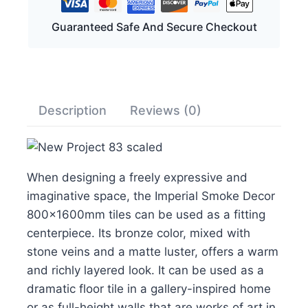
Guaranteed Safe And Secure Checkout
Description
Reviews (0)
When designing a freely expressive and
imaginative space, the Imperial Smoke Decor
800x1600mm tiles can be used as a fitting
centerpiece. Its bronze color, mixed with
stone veins and a matte luster, offers a warm
and richly layered look. It can be used as a
dramatic floor tile in a gallery-inspired home
or as full-height walls that are works of art in