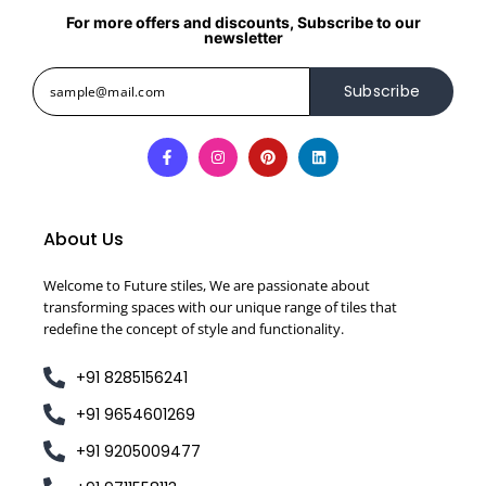
For more offers and discounts, Subscribe to our
newsletter
Subscribe
About Us
Welcome to Future stiles, We are passionate about
transforming spaces with our unique range of tiles that
redefine the concept of style and functionality.
+91 8285156241
+91 9654601269
+91 9205009477