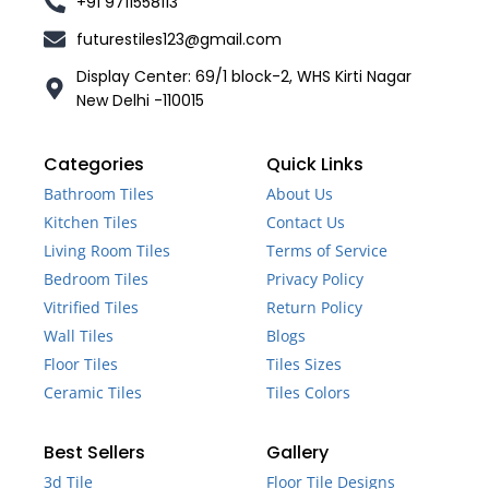
+91 9711558113
futurestiles123@gmail.com
Display Center: 69/1 block-2, WHS Kirti Nagar
New Delhi -110015
Categories
Quick Links
Bathroom Tiles
About Us
Kitchen Tiles
Contact Us
Living Room Tiles
Terms of Service
Bedroom Tiles
Privacy Policy
Vitrified Tiles
Return Policy
Wall Tiles
Blogs
Floor Tiles
Tiles Sizes
Ceramic Tiles
Tiles Colors
Best Sellers
Gallery
3d Tile
Floor Tile Designs