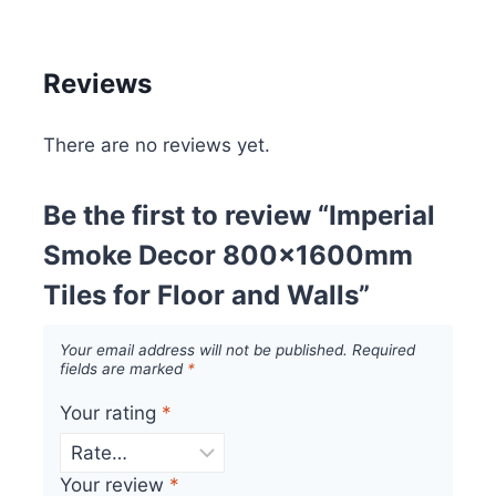
Reviews
There are no reviews yet.
Be the first to review “Imperial
Smoke Decor 800x1600mm
Tiles for Floor and Walls”
Your email address will not be published.
Required
fields are marked
*
Your rating
*
Your review
*