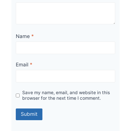
Name
*
Email
*
Save my name, email, and website in this
browser for the next time I comment.