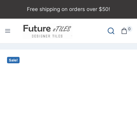
Free shipping on orders over $50!
0
Sale!