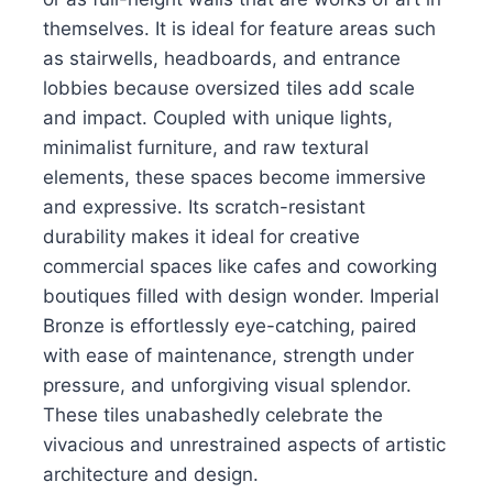
themselves. It is ideal for feature areas such
as stairwells, headboards, and entrance
lobbies because oversized tiles add scale
and impact. Coupled with unique lights,
minimalist furniture, and raw textural
elements, these spaces become immersive
and expressive. Its scratch-resistant
durability makes it ideal for creative
commercial spaces like cafes and coworking
boutiques filled with design wonder. Imperial
Bronze is effortlessly eye-catching, paired
with ease of maintenance, strength under
pressure, and unforgiving visual splendor.
These tiles unabashedly celebrate the
vivacious and unrestrained aspects of artistic
architecture and design.