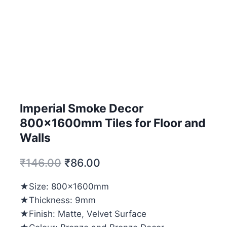
Imperial Smoke Decor
800x1600mm Tiles for Floor and
Walls
₹
146.00
₹
86.00
★Size: 800x1600mm
★Thickness: 9mm
★Finish: Matte, Velvet Surface