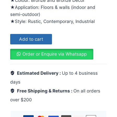
★Colour: Bronze and Bronze Decor
★Application: Floors & walls (indoor and
semi-outdoor)
★Style: Rustic, Contemporary, Industrial
Add to cart
Order or Enquire via Whatsapp
Estimated Delivery :
Up to 4 business
days
Free Shipping & Returns :
On all orders
over $200