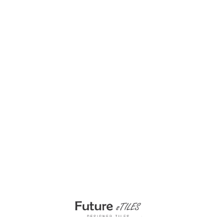
Timewoven Beige 1200x1800mm Tiles for
Floors
₹
285.00
per sq ft
₹
150.00
per sq ft
Select options
Buy via WhatsApp