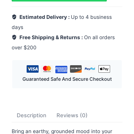
Estimated Delivery :
Up to 4 business
days
Free Shipping & Returns :
On all orders
over $200
Guaranteed Safe And Secure Checkout
Description
Reviews (0)
Bring an earthy, grounded mood into your