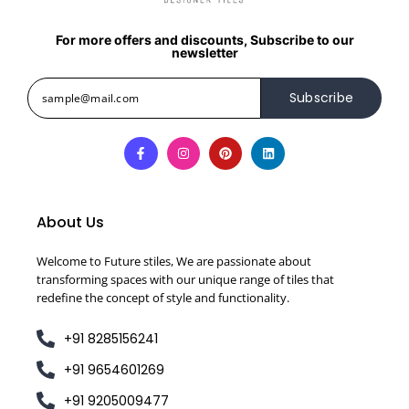
For more offers and discounts, Subscribe to our
newsletter
Subscribe
About Us
Welcome to Future stiles, We are passionate about
transforming spaces with our unique range of tiles that
redefine the concept of style and functionality.
+91 8285156241
+91 9654601269
+91 9205009477