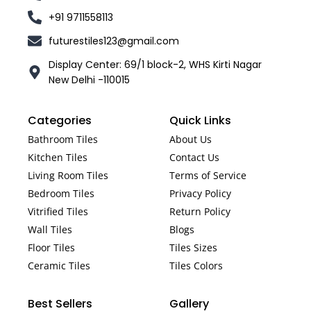
+91 9711558113
futurestiles123@gmail.com
Display Center: 69/1 block-2, WHS Kirti Nagar
New Delhi -110015
Categories
Quick Links
Bathroom Tiles
About Us
Kitchen Tiles
Contact Us
Living Room Tiles
Terms of Service
Bedroom Tiles
Privacy Policy
Vitrified Tiles
Return Policy
Wall Tiles
Blogs
Floor Tiles
Tiles Sizes
Ceramic Tiles
Tiles Colors
Best Sellers
Gallery