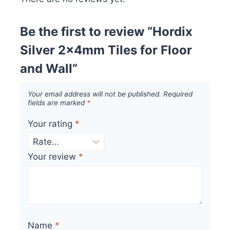
Be the first to review “Hordix
Silver 2x4mm Tiles for Floor
and Wall”
Your email address will not be published.
Required
fields are marked
*
Your rating
*
Your review
*
Name
*