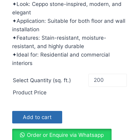
✦Look: Ceppo stone-inspired, modern, and
elegant
✦Application: Suitable for both floor and wall
installation
✦Features: Stain-resistant, moisture-
resistant, and highly durable
✦Ideal for: Residential and commercial
interiors
Select Quantity (sq. ft.)
Product Price
Add to cart
Order or Enquire via Whatsapp