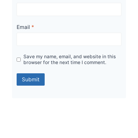
Email
*
Save my name, email, and website in this
browser for the next time I comment.
Sale!