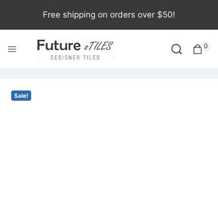
Free shipping on orders over $50!
0
Sale!