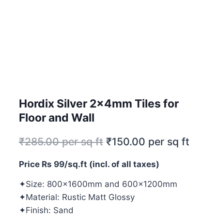
Hordix Silver 2x4mm Tiles for
Floor and Wall
₹
285.00
per sq ft
₹
150.00
per sq ft
Price Rs 99/sq.ft (incl. of all taxes)
✦Size: 800x1600mm and 600x1200mm
✦Material: Rustic Matt Glossy
✦Finish: Sand