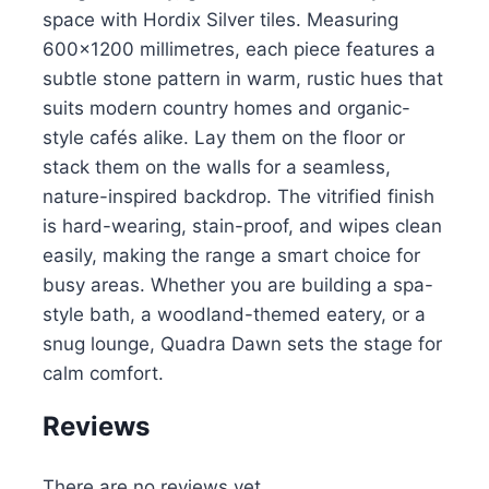
space with Hordix Silver tiles. Measuring
600×1200 millimetres, each piece features a
subtle stone pattern in warm, rustic hues that
suits modern country homes and organic-
style cafés alike. Lay them on the floor or
stack them on the walls for a seamless,
nature-inspired backdrop. The vitrified finish
is hard-wearing, stain-proof, and wipes clean
easily, making the range a smart choice for
busy areas. Whether you are building a spa-
style bath, a woodland-themed eatery, or a
snug lounge, Quadra Dawn sets the stage for
calm comfort.
Reviews
There are no reviews yet.