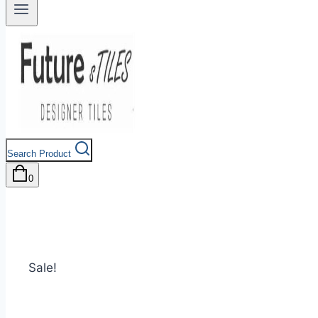
Search Product
0
Sale!