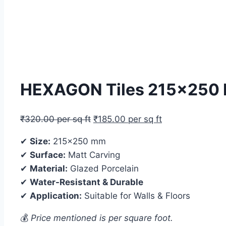
HEXAGON Tiles 215×250 MM
₹
320.00
per sq ft
₹
185.00
per sq ft
✔
Size:
215×250 mm
✔
Surface:
Matt Carving
✔
Material:
Glazed Porcelain
✔
Water-Resistant & Durable
✔
Application:
Suitable for Walls & Floors
💰
Price mentioned is per square foot.