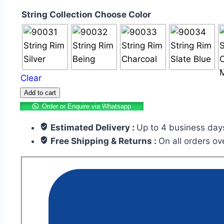
String Collection Choose Color
Clear
Add to cart
Order or Enquire via Whatsapp
Estimated Delivery :
Up to 4 business day
Free Shipping & Returns :
On all orders o