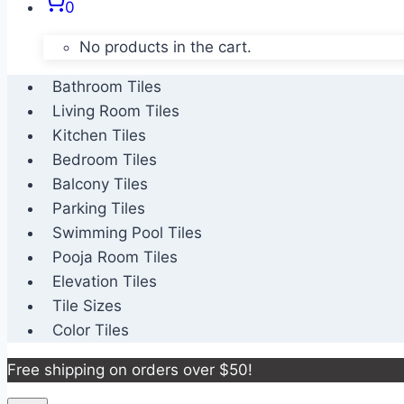
0
No products in the cart.
Bathroom Tiles
Living Room Tiles
Kitchen Tiles
Bedroom Tiles
Balcony Tiles
Parking Tiles
Swimming Pool Tiles
Pooja Room Tiles
Elevation Tiles
Tile Sizes
Color Tiles
Free shipping on orders over $50!