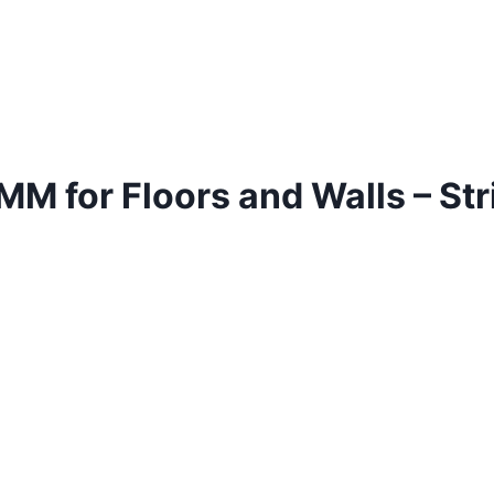
 for Floors and Walls – Stri