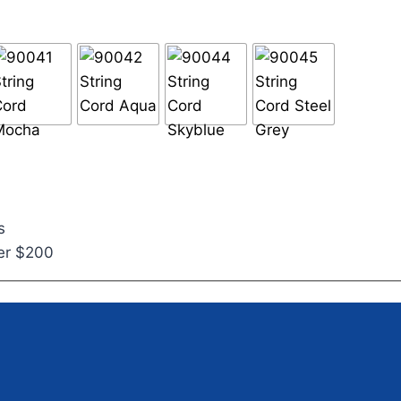
s
ver $200