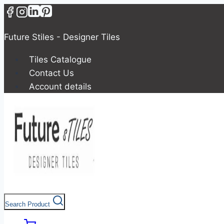
Future Stiles - Designer Tiles
Tiles Catalogue
Contact Us
Account details
Search Product