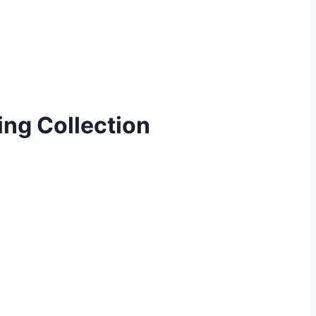
ng Collection