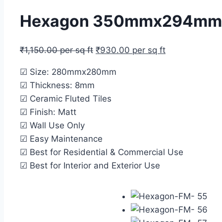
Hexagon 350mmx294mm Mos
₹
1,150.00
per sq ft
₹
930.00
per sq ft
☑ Size: 280mmx280mm
☑ Thickness: 8mm
☑ Ceramic Fluted Tiles
☑ Finish: Matt
☑ Wall Use Only
☑ Easy Maintenance
☑ Best for Residential & Commercial Use
☑ Best for Interior and Exterior Use