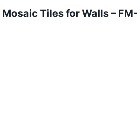
aic Tiles for Walls – FM-