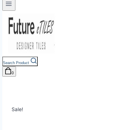
Search Product
0
Sale!