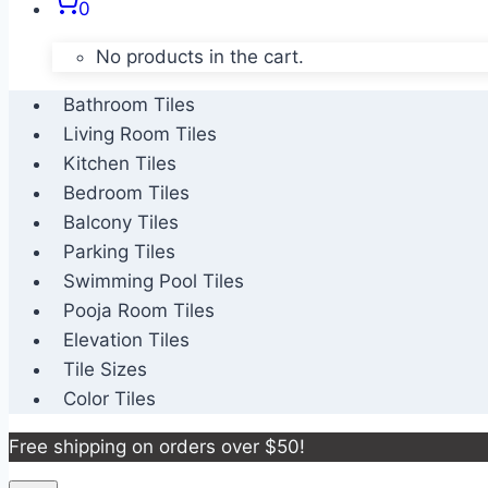
0
No products in the cart.
Bathroom Tiles
Living Room Tiles
Kitchen Tiles
Bedroom Tiles
Balcony Tiles
Parking Tiles
Swimming Pool Tiles
Pooja Room Tiles
Elevation Tiles
Tile Sizes
Color Tiles
Free shipping on orders over $50!