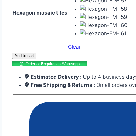
Hexagon mosaic tiles
Clear
Add to cart
Order or Enquire via Whatsapp
Estimated Delivery :
Up to 4 business day
Free Shipping & Returns :
On all orders o