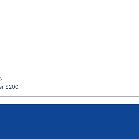
s
ver $200