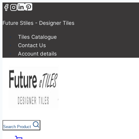
Future Stiles - Designer Tiles
Tiles Catalogue
Contact Us
Account details
Search Product