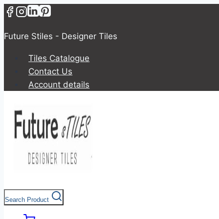
Future Stiles - Designer Tiles
Tiles Catalogue
Contact Us
Account details
Search Product