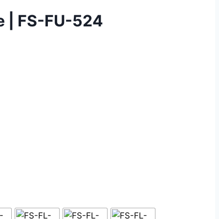
ce | FS-FU-524