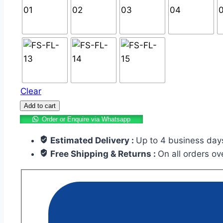
Clear
Add to cart
Order or Enquire via Whatsapp
Estimated Delivery :
Up to 4 business day
Free Shipping & Returns :
On all orders o