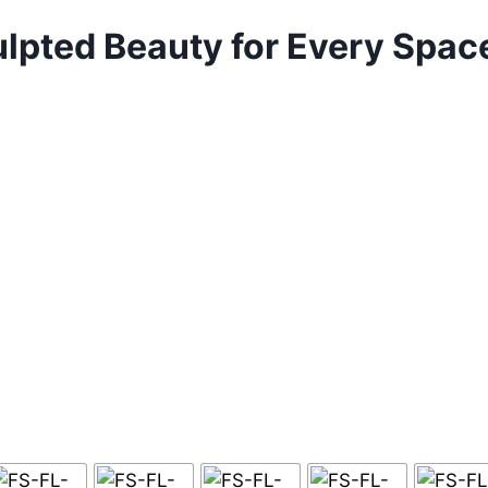
culpted Beauty for Every Spa