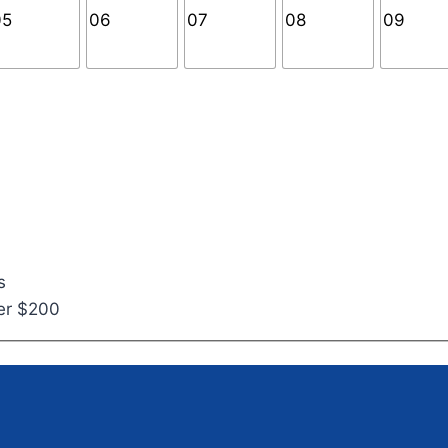
s
ver $200