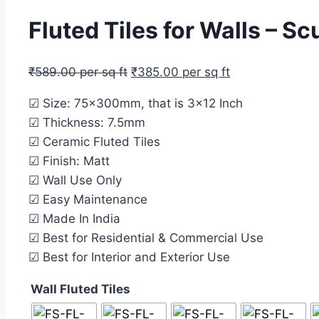
Fluted Tiles for Walls – S
₹
589.00
per sq ft
₹
385.00
per sq ft
☑ Size: 75x300mm, that is 3×12 Inch
☑ Thickness: 7.5mm
☑ Ceramic Fluted Tiles
☑ Finish: Matt
☑ Wall Use Only
☑ Easy Maintenance
☑ Made In India
☑ Best for Residential & Commercial Use
☑ Best for Interior and Exterior Use
Wall Fluted Tiles