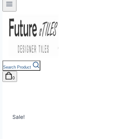
Search Product
0
Sale!