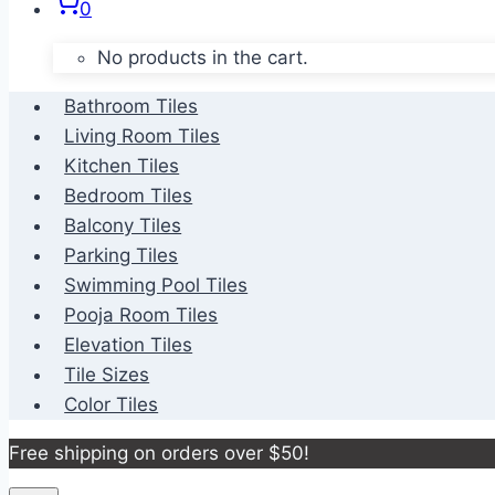
0
No products in the cart.
Bathroom Tiles
Living Room Tiles
Kitchen Tiles
Bedroom Tiles
Balcony Tiles
Parking Tiles
Swimming Pool Tiles
Pooja Room Tiles
Elevation Tiles
Tile Sizes
Color Tiles
Free shipping on orders over $50!