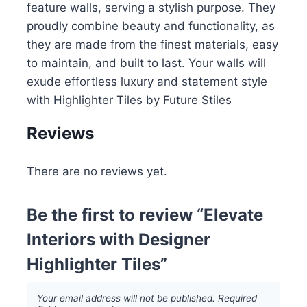
feature walls, serving a stylish purpose. They
proudly combine beauty and functionality, as
they are made from the finest materials, easy
to maintain, and built to last. Your walls will
exude effortless luxury and statement style
with Highlighter Tiles by Future Stiles
Reviews
There are no reviews yet.
Be the first to review “Elevate
Interiors with Designer
Highlighter Tiles”
Your email address will not be published.
Required