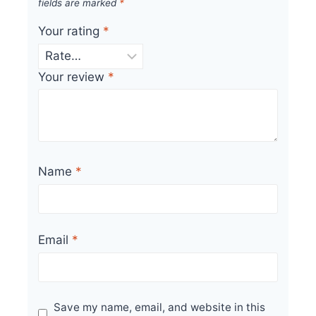
fields are marked
*
Your rating
*
Your review
*
Name
*
Email
*
Save my name, email, and website in this