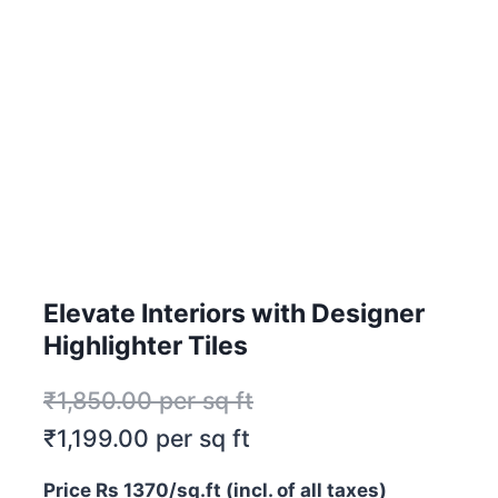
Elevate Interiors with Designer
Highlighter Tiles
₹
1,850.00
per sq ft
₹
1,199.00
per sq ft
Price Rs 1370/sq.ft (incl. of all taxes)