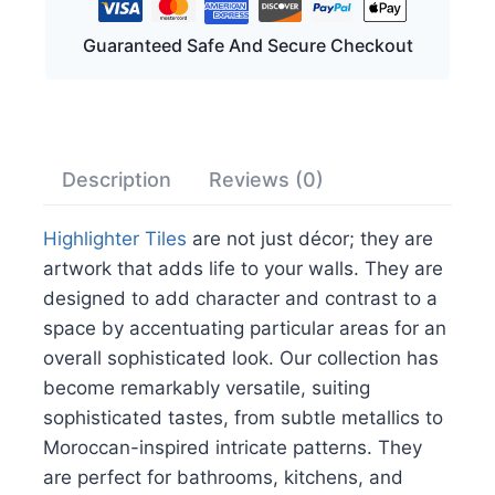
Guaranteed Safe And Secure Checkout
Description
Reviews (0)
Highlighter Tiles
are not just décor; they are
artwork that adds life to your walls. They are
designed to add character and contrast to a
space by accentuating particular areas for an
overall sophisticated look. Our collection has
become remarkably versatile, suiting
sophisticated tastes, from subtle metallics to
Moroccan-inspired intricate patterns. They
are perfect for bathrooms, kitchens, and