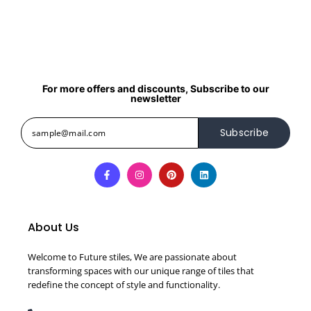
For more offers and discounts, Subscribe to our
newsletter
Subscribe
About Us
Welcome to Future stiles, We are passionate about
transforming spaces with our unique range of tiles that
redefine the concept of style and functionality.