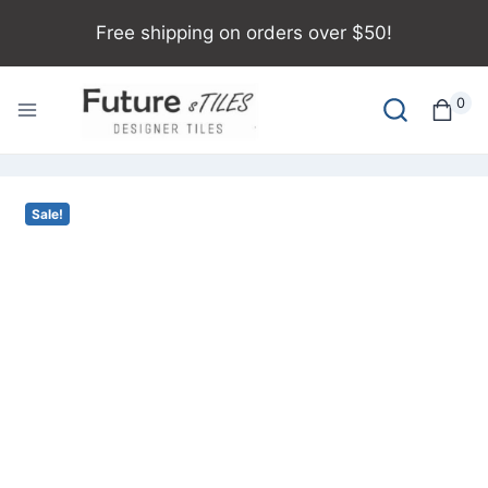
Free shipping on orders over $50!
0
Sale!