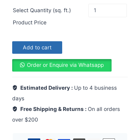
Select Quantity (sq. ft.)
Product Price
Add to cart
Order or Enquire via Whatsapp
Estimated Delivery :
Up to 4 business
days
Free Shipping & Returns :
On all orders
over $200