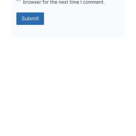
browser for the next time I comment.
Sale!