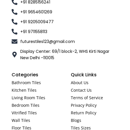
+91 8285156241
+91 9654601269
+91 9205009477
+91 9711558113
futurestiles123@gmail.com
Display Center: 69/1 block-2, WHS Kirti Nagar
New Delhi -110015
Categories
Quick Links
Bathroom Tiles
About Us
Kitchen Tiles
Contact Us
Living Room Tiles
Terms of Service
Bedroom Tiles
Privacy Policy
Vitrified Tiles
Return Policy
Wall Tiles
Blogs
Floor Tiles
Tiles Sizes