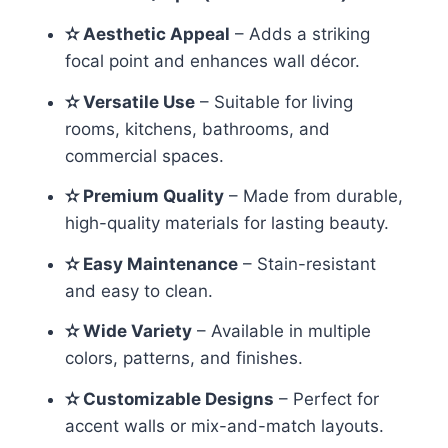
✫ Aesthetic Appeal
– Adds a striking
focal point and enhances wall décor.
✫ Versatile Use
– Suitable for living
rooms, kitchens, bathrooms, and
commercial spaces.
✫ Premium Quality
– Made from durable,
high-quality materials for lasting beauty.
✫ Easy Maintenance
– Stain-resistant
and easy to clean.
✫ Wide Variety
– Available in multiple
colors, patterns, and finishes.
✫ Customizable Designs
– Perfect for
accent walls or mix-and-match layouts.