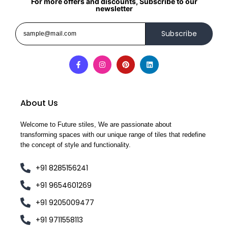
For more offers and discounts, Subscribe to our
newsletter
Subscribe
About Us
Welcome to Future stiles, We are passionate about
transforming spaces with our unique range of tiles that redefine
the concept of style and functionality.
+91 8285156241
+91 9654601269
+91 9205009477
+91 9711558113