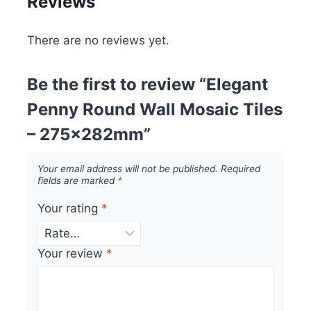
Reviews
There are no reviews yet.
Be the first to review “Elegant
Penny Round Wall Mosaic Tiles
– 275x282mm”
Your email address will not be published.
Required
fields are marked
*
Your rating
*
Your review
*