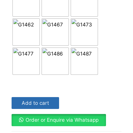
Add to cart
Order or Enquire via Whatsapp