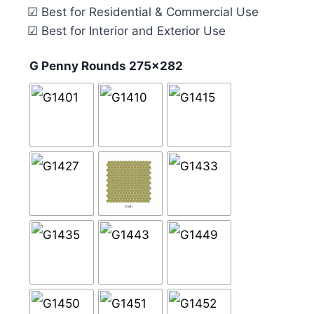
☑ Best for Residential & Commercial Use
☑ Best for Interior and Exterior Use
G Penny Rounds 275x282