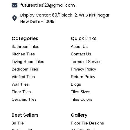
futurestiles123@gmail.com
Display Center: 69/1 block-2, WHS Kirti Nagar
New Delhi -110015
Categories
Quick Links
Bathroom Tiles
About Us
Kitchen Tiles
Contact Us
Living Room Tiles
Terms of Service
Bedroom Tiles
Privacy Policy
Vitrified Tiles
Return Policy
Wall Tiles
Blogs
Floor Tiles
Tiles Sizes
Ceramic Tiles
Tiles Colors
Best Sellers
Gallery
3d Tile
Floor Tile Designs