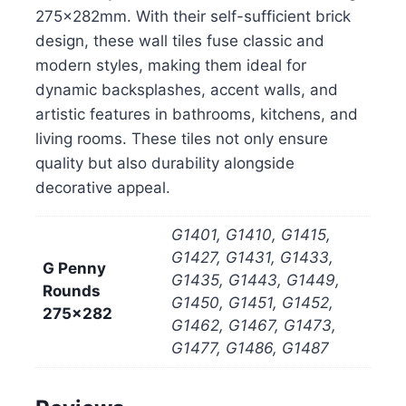
275x282mm. With their self-sufficient brick
design, these wall tiles fuse classic and
modern styles, making them ideal for
dynamic backsplashes, accent walls, and
artistic features in bathrooms, kitchens, and
living rooms. These tiles not only ensure
quality but also durability alongside
decorative appeal.
G1401, G1410, G1415,
G1427, G1431, G1433,
G Penny
G1435, G1443, G1449,
Rounds
G1450, G1451, G1452,
275x282
G1462, G1467, G1473,
G1477, G1486, G1487