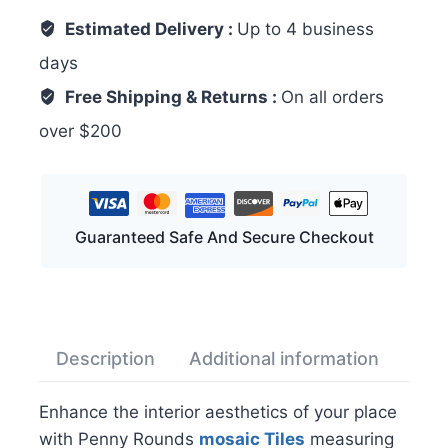
Estimated Delivery :
Up to 4 business
days
Free Shipping & Returns :
On all orders
over $200
Guaranteed Safe And Secure Checkout
Description
Additional information
Rev
Enhance the interior aesthetics of your place
with Penny Rounds
mosaic
Tiles
measuring