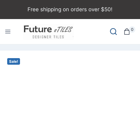
Free shipping on orders over $50!
0
Sale!