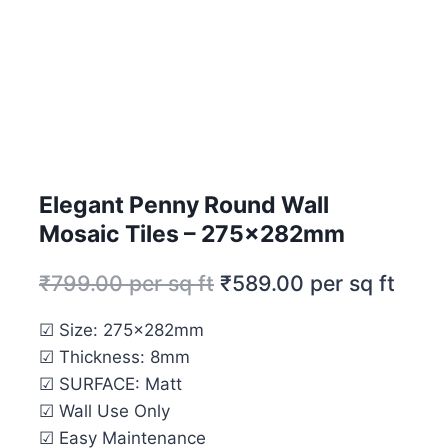
Elegant Penny Round Wall
Mosaic Tiles – 275x282mm
₹
799.00
per sq ft
₹
589.00
per sq ft
☑ Size: 275x282mm
☑ Thickness: 8mm
☑ SURFACE: Matt
☑ Wall Use Only
☑ Easy Maintenance