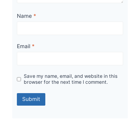
Name
*
Email
*
Save my name, email, and website in this
browser for the next time I comment.