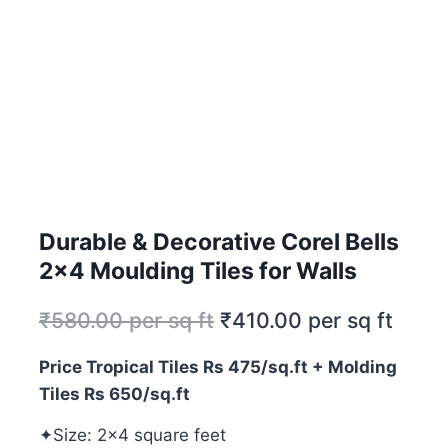
Durable & Decorative Corel Bells
2×4 Moulding Tiles for Walls
₹
580.00
per sq ft
₹
410.00
per sq ft
Price Tropical Tiles Rs 475/sq.ft + Molding
Tiles Rs 650/sq.ft
✦Size: 2×4 square feet