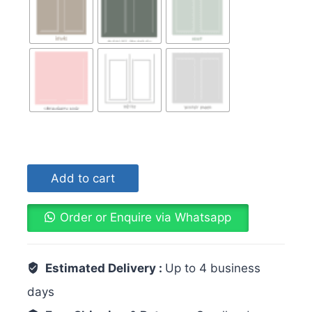
Add to cart
Order or Enquire via Whatsapp
Estimated Delivery :
Up to 4 business
days