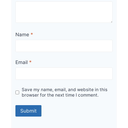
Name
*
Email
*
Save my name, email, and website in this
browser for the next time I comment.