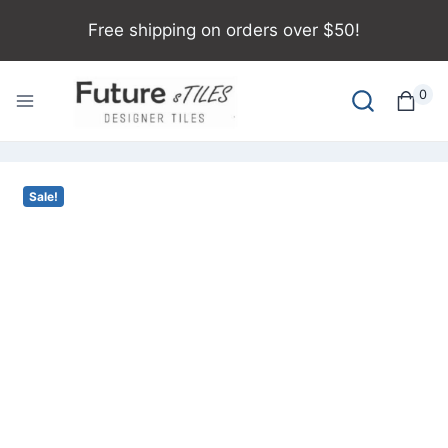
Free shipping on orders over $50!
0
Sale!