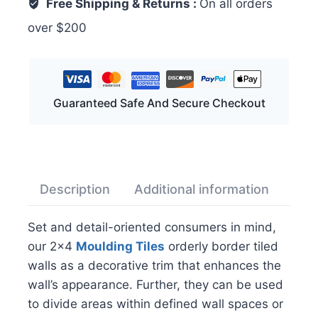
Free Shipping & Returns :
On all orders
over $200
Guaranteed Safe And Secure Checkout
Description
Additional information
Rev
Set and detail-oriented consumers in mind,
our 2×4
Moulding Tiles
orderly border tiled
walls as a decorative trim that enhances the
wall’s appearance. Further, they can be used
to divide areas within defined wall spaces or