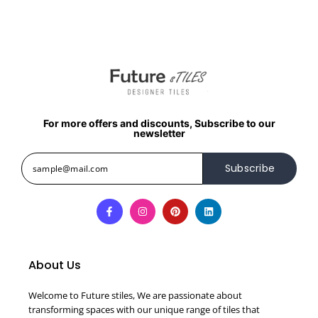
For more offers and discounts, Subscribe to our
newsletter
Subscribe
About Us
Welcome to Future stiles, We are passionate about
transforming spaces with our unique range of tiles that