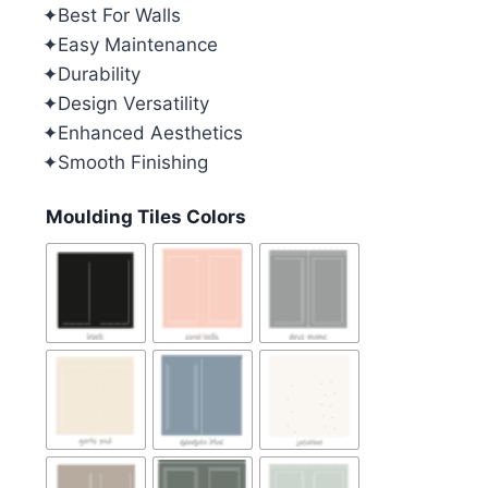
✦Best For Walls
✦Easy Maintenance
✦Durability
✦Design Versatility
✦Enhanced Aesthetics
✦Smooth Finishing
Moulding Tiles Colors