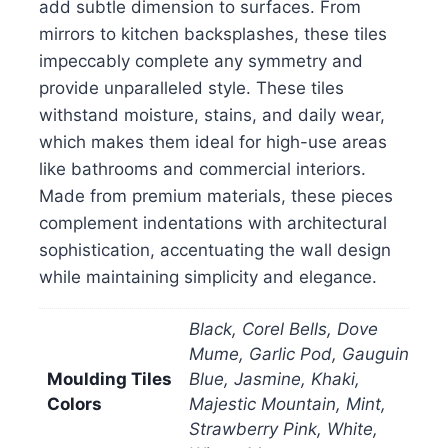
add subtle dimension to surfaces. From
mirrors to kitchen backsplashes, these tiles
impeccably complete any symmetry and
provide unparalleled style. These tiles
withstand moisture, stains, and daily wear,
which makes them ideal for high-use areas
like bathrooms and commercial interiors.
Made from premium materials, these pieces
complement indentations with architectural
sophistication, accentuating the wall design
while maintaining simplicity and elegance.
Black, Corel Bells, Dove
Mume, Garlic Pod, Gauguin
Moulding Tiles
Blue, Jasmine, Khaki,
Colors
Majestic Mountain, Mint,
Strawberry Pink, White,