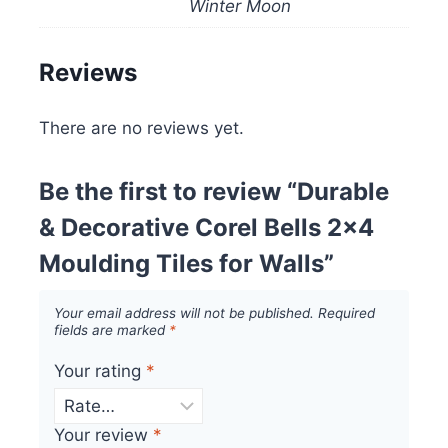
Winter Moon
Reviews
There are no reviews yet.
Be the first to review “Durable
& Decorative Corel Bells 2×4
Moulding Tiles for Walls”
Your email address will not be published.
Required
fields are marked
*
Your rating
*
Your review
*