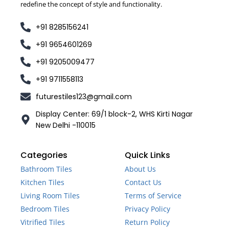
redefine the concept of style and functionality.
+91 8285156241
+91 9654601269
+91 9205009477
+91 9711558113
futurestiles123@gmail.com
Display Center: 69/1 block-2, WHS Kirti Nagar
New Delhi -110015
Categories
Quick Links
Bathroom Tiles
About Us
Kitchen Tiles
Contact Us
Living Room Tiles
Terms of Service
Bedroom Tiles
Privacy Policy
Vitrified Tiles
Return Policy