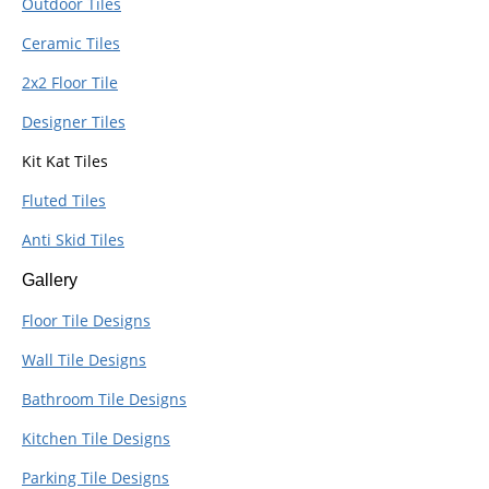
Outdoor Tiles
Ceramic Tiles
2x2 Floor Tile
Designer Tiles
Kit Kat Tiles
Fluted Tiles
Anti Skid Tiles
Gallery
Floor Tile Designs
Wall Tile Designs
Bathroom Tile Designs
Kitchen Tile Designs
Parking Tile Designs