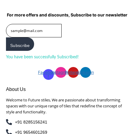
For more offers and discounts, Subscribe to our newsletter
Subscribe
You have been successfully Subscribed!
Ops! Something went
wrong, please try again.
Facebook-
Instagram
Pinterest
Linkedin
f
About Us
Welcome to Future stiles, We are passionate about transforming
spaces with our unique range of tiles that redefine the concept of
style and functionality.
+91 8285156241
+91 9654601269