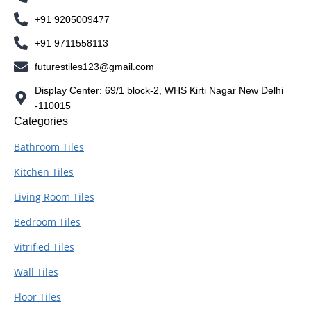
+91 9205009477
+91 9711558113
futurestiles123@gmail.com
Display Center: 69/1 block-2, WHS Kirti Nagar New Delhi
-110015
Categories
Bathroom Tiles
Kitchen Tiles
Living Room Tiles
Bedroom Tiles
Vitrified Tiles
Wall Tiles
Floor Tiles