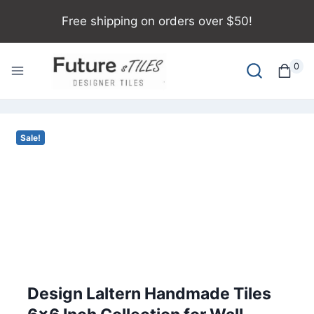
Skip
Free shipping on orders over $50!
to
content
0
Sale!
Design Laltern Handmade Tiles