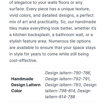
of elegance to your walls floors or any
surface. Every piece has a unique texture,
vivid colors, and detailed designs, a perfect
mix of art and practicality. So, our handmade
tiles make everything look better, whether it’s
a kitchen backsplash, a bathroom wall, or a
stylish feature area. Numerous tile options
are available to ensure that your space stays
in style for years to come while still being
cost-effective.
Design laltern-790-786,
Handmade
Design laltern-792-791,
Design Laltern
Design laltern-793, Design
Color
laltern-798-814, Design
laltern-814-788