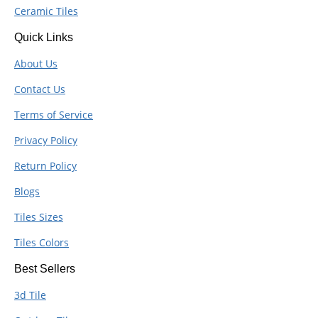
Ceramic Tiles
Quick Links
About Us
Contact Us
Terms of Service
Privacy Policy
Return Policy
Blogs
Tiles Sizes
Tiles Colors
Best Sellers
3d Tile