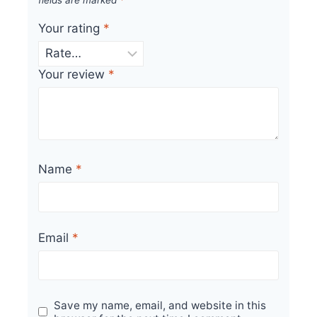
Your rating
*
Your review
*
Name
*
Email
*
Save my name, email, and website in this