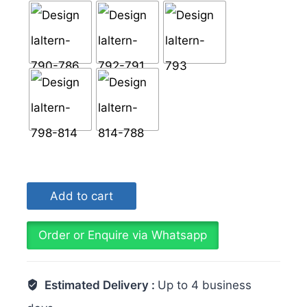
Design
Add to cart
Laltern
Handmade
Tiles
Order or Enquire via Whatsapp
6x6
Inch
Estimated Delivery :
Up to 4 business
Collection