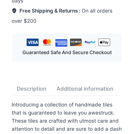
days
for
Wall
Free Shipping & Returns :
On all orders
quantity
over $200
Guaranteed Safe And Secure Checkout
Description
Additional information
Rev
Introducing a collection of handmade tiles
that is guaranteed to leave you awestruck.
These tiles are crafted with utmost care and
attention to detail and are sure to add a dash