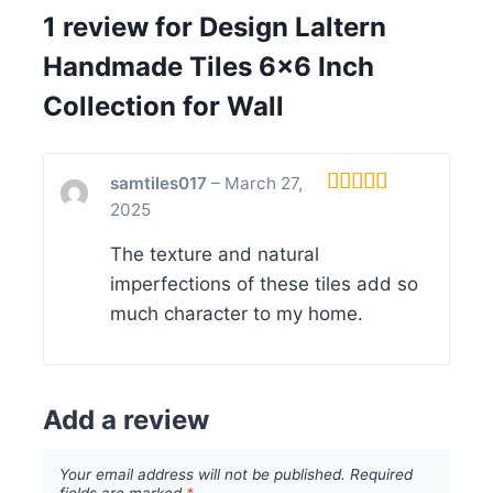
1 review for
Design Laltern
Handmade Tiles 6×6 Inch
Collection for Wall
samtiles017
–
March 27,
2025
Rated
5
out
of 5
The texture and natural
imperfections of these tiles add so
much character to my home.
Add a review
Your email address will not be published.
Required
fields are marked
*