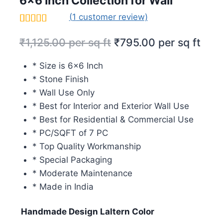
6×6 Inch Collection for Wall
(
1
customer review)
Rated
1
5.00
₹
1,125.00
per sq ft
₹
795.00
per sq ft
out of 5
based on
customer
* Size is 6×6 Inch
rating
* Stone Finish
* Wall Use Only
* Best for Interior and Exterior Wall Use
* Best for Residential & Commercial Use
* PC/SQFT of 7 PC
* Top Quality Workmanship
* Special Packaging
* Moderate Maintenance
* Made in India
Handmade Design Laltern Color