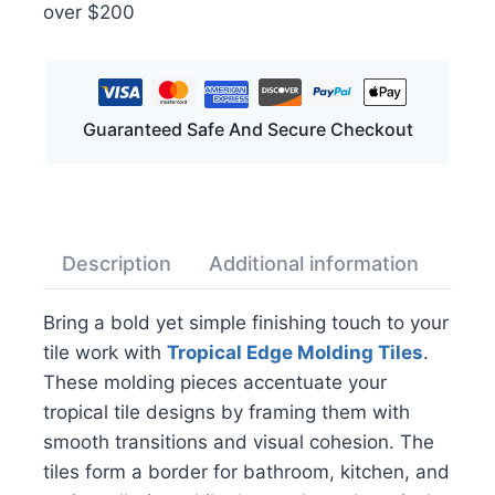
over $200
Guaranteed Safe And Secure Checkout
Description
Additional information
Rev
Bring a bold yet simple finishing touch to your
tile work with
Tropical Edge Molding Tiles
.
These molding pieces accentuate your
tropical tile designs by framing them with
smooth transitions and visual cohesion. The
tiles form a border for bathroom, kitchen, and