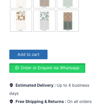
Add to cart
Order or Enquire via Whatsapp
Estimated Delivery :
Up to 4 business
days
Free Shipping & Returns :
On all orders