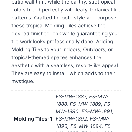
patio wall trim, while the earthy, subtropical
colors blend perfectly with leafy, botanical tile
patterns. Crafted for both style and purpose,
these tropical Molding Tiles achieve the
desired finished look while guaranteeing your
tile work looks professionally done. Adding
Molding Tiles to your Indoors, Outdoors, or
tropical-themed spaces enhances the
aesthetic with a seamless, resort-like appeal.
They are easy to install, which adds to their
mystique.
FS-MW-1887, FS-MW-
1888, FS-MW-1889, FS-
MW-1890, FS-MW-1891,
Molding Tiles-1
FS-MW-1892, FS-MW-
1893, FS-MW-1894, FS-