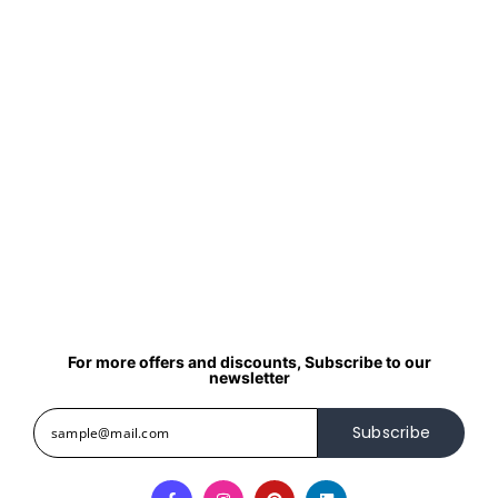
For more offers and discounts, Subscribe to our
newsletter
Subscribe