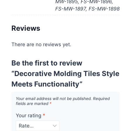
MW-1895, FS-MW-1896,
FS-MW-1897, FS-MW-1898
Reviews
There are no reviews yet.
Be the first to review
“Decorative Molding Tiles Style
Meets Functionality”
Your email address will not be published.
Required
fields are marked
*
Your rating
*