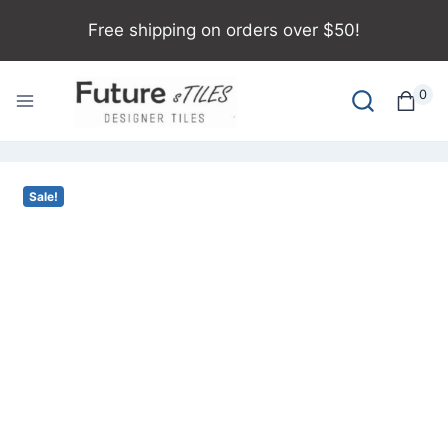
Free shipping on orders over $50!
0
Sale!