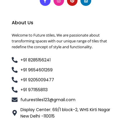
About Us
Welcome to Future stiles, We are passionate about
transforming spaces with our unique range of tiles that
redefine the concept of style and functionality.
+91 8285156241
+91 9654601269
+91 9205009477
+91 9711558113
futurestiles123@gmail.com
Display Center: 69/1 block-2, WHS Kirti Nagar
New Delhi -110015