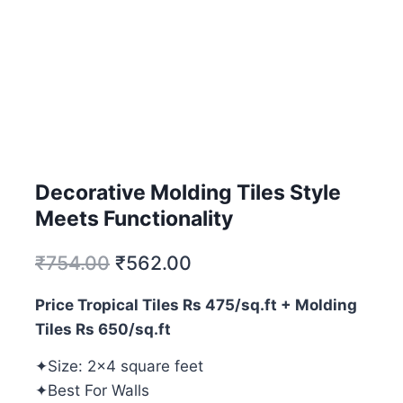
Decorative Molding Tiles Style
Meets Functionality
₹
754.00
₹
562.00
Price Tropical Tiles Rs 475/sq.ft + Molding
Tiles Rs 650/sq.ft
✦Size: 2×4 square feet
✦Best For Walls