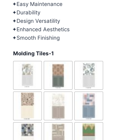
✦Easy Maintenance
✦Durability
✦Design Versatility
✦Enhanced Aesthetics
✦Smooth Finishing
Molding Tiles-1