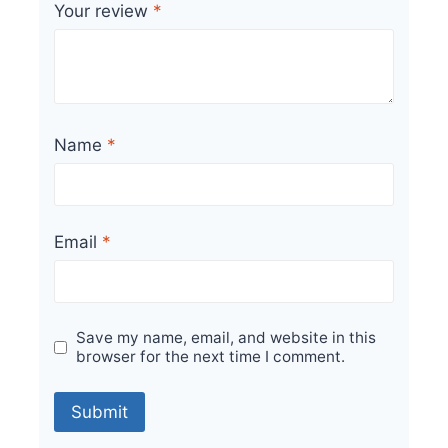
Your review
*
Name
*
Email
*
Save my name, email, and website in this
browser for the next time I comment.