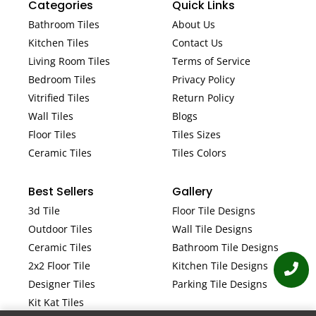
Categories
Quick Links
Bathroom Tiles
About Us
Kitchen Tiles
Contact Us
Living Room Tiles
Terms of Service
Bedroom Tiles
Privacy Policy
Vitrified Tiles
Return Policy
Wall Tiles
Blogs
Floor Tiles
Tiles Sizes
Ceramic Tiles
Tiles Colors
Best Sellers
Gallery
3d Tile
Floor Tile Designs
Outdoor Tiles
Wall Tile Designs
Ceramic Tiles
Bathroom Tile Designs
2x2 Floor Tile
Kitchen Tile Designs
Designer Tiles
Parking Tile Designs
Kit Kat Tiles